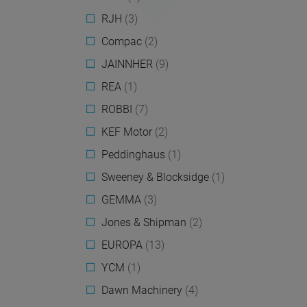
RJH
(3)
Compac
(2)
JAINNHER
(9)
REA
(1)
ROBBI
(7)
KEF Motor
(2)
Peddinghaus
(1)
Sweeney & Blocksidge
(1)
GEMMA
(3)
Jones & Shipman
(2)
EUROPA
(13)
YCM
(1)
Dawn Machinery
(4)