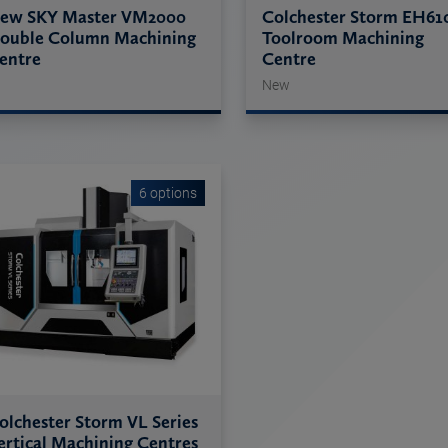
ew SKY Master VM2000
Colchester Storm EH61
ouble Column Machining
Toolroom Machining
entre
Centre
New
6 options
olchester Storm VL Series
ertical Machining Centres