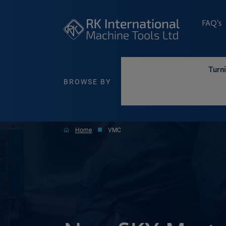
FAQ’s
Turn
BROWSE BY
Home
VMC