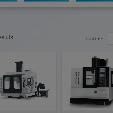
esults
SORT BY