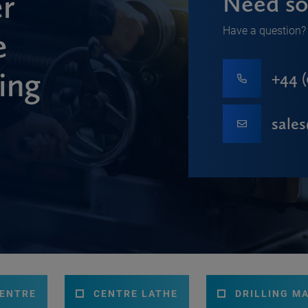
r
Need so
Have a question? 
e
ing
+44 (
sale
CENTRE
CENTRE LATHE
DRILLING M