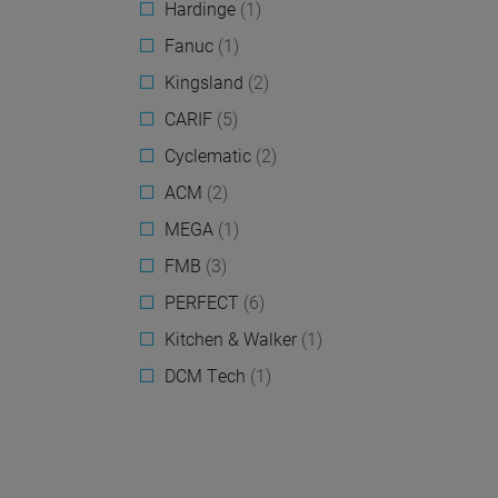
Hardinge
(1)
Fanuc
(1)
Kingsland
(2)
CARIF
(5)
Cyclematic
(2)
ACM
(2)
MEGA
(1)
FMB
(3)
PERFECT
(6)
Kitchen & Walker
(1)
DCM Tech
(1)