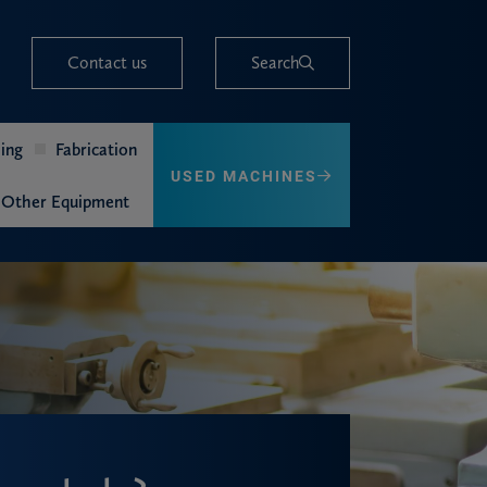
Contact us
Search
ing
Fabrication
USED MACHINES
Other Equipment