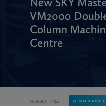
New SKY Maste
VM2000 Doubl
Column Machin
Centre
PRODUCT TYPES
MACHINING 