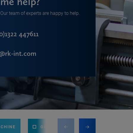
me help?
Our team of experts are happy to help.
0)1322 447611
s@rk-int.com
ACHINE
GUILLOTINE
PRESS BRAKE