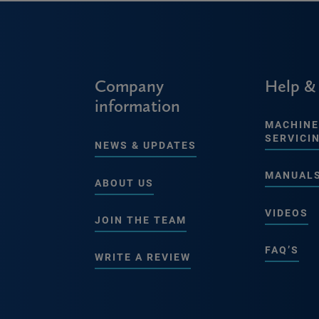
Company
Help &
information
MACHINE
SERVICI
NEWS & UPDATES
MANUAL
ABOUT US
VIDEOS
JOIN THE TEAM
FAQ’S
WRITE A REVIEW