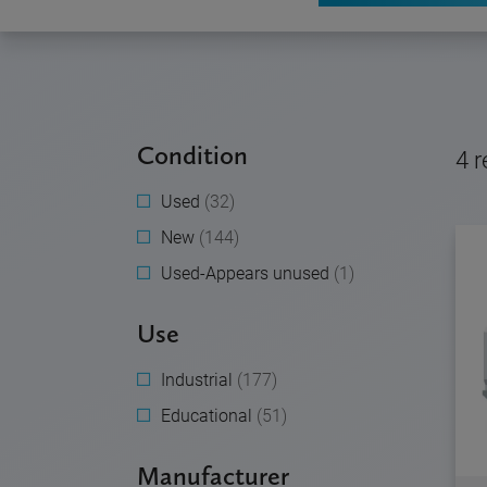
Condition
4
r
Used
(32)
New
(144)
Used-Appears unused
(1)
Use
Industrial
(177)
Educational
(51)
Manufacturer