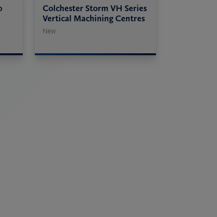
0
Colchester Storm VH Series
Vertical Machining Centres
New