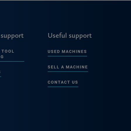
 support
Useful support
 TOOL
USED MACHINES
NG
SELL A MACHINE
S
CONTACT US