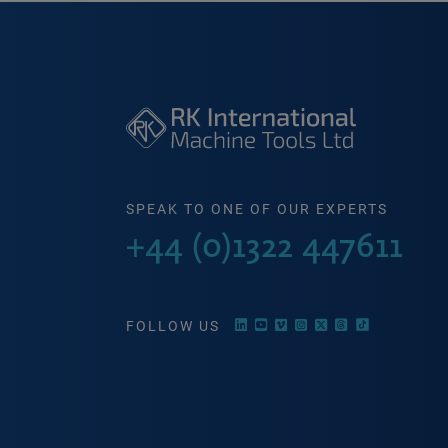
SPEAK TO ONE OF OUR EXPERTS
+44 (0)1322 447611
FOLLOW US