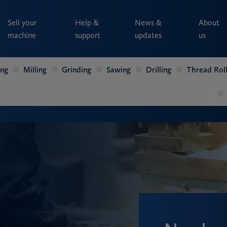
Sell your
Help &
News &
About
machine
support
updates
us
ing
Milling
Grinding
Sawing
Drilling
Thread Roll