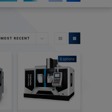
MOST RECENT
6 options