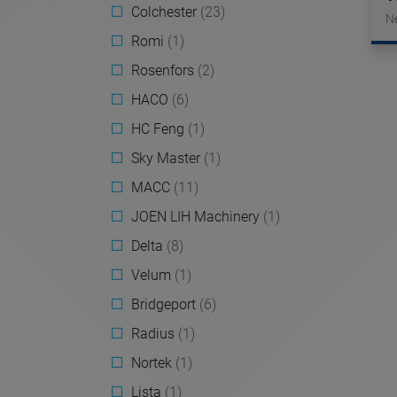
Colchester
(23)
N
Romi
(1)
Rosenfors
(2)
HACO
(6)
HC Feng
(1)
Sky Master
(1)
MACC
(11)
JOEN LIH Machinery
(1)
Delta
(8)
Velum
(1)
Bridgeport
(6)
Radius
(1)
Nortek
(1)
Lista
(1)