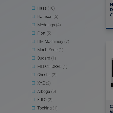
N
Haas
(10)
D
C
Harrison
(6)
Meddings
(4)
Flott
(5)
HM Machinery
(7)
Mach Zone
(1)
Dugard
(1)
MELCHIORRE
(1)
Chester
(2)
XYZ
(2)
Arboga
(6)
ERLO
(2)
C
Topking
(1)
V