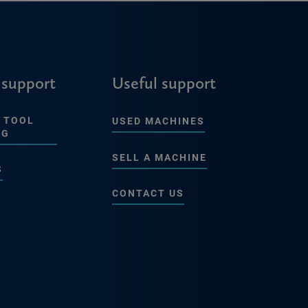
 support
Useful support
 TOOL
USED MACHINES
NG
SELL A MACHINE
S
CONTACT US