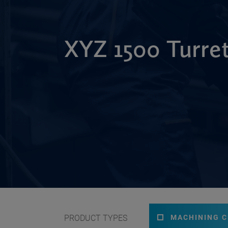
XYZ 1500 Turre
PRODUCT TYPES
MACHINING 