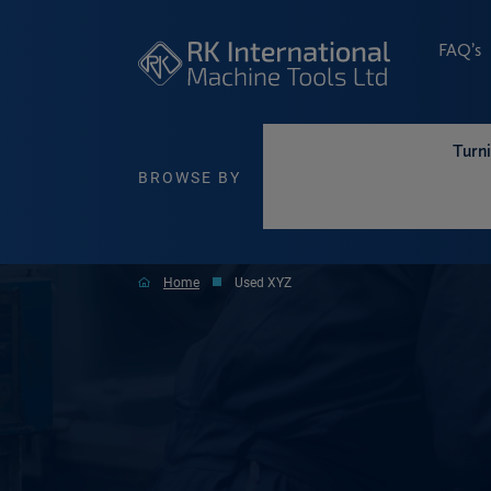
FAQ’s
Turn
BROWSE BY
Home
Used XYZ