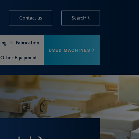
Contact us
Search
ing
Fabrication
USED MACHINES
Other Equipment