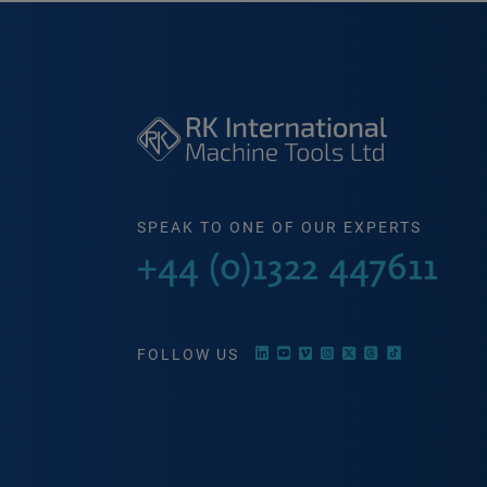
SPEAK TO ONE OF OUR EXPERTS
+44 (0)1322 447611
FOLLOW US