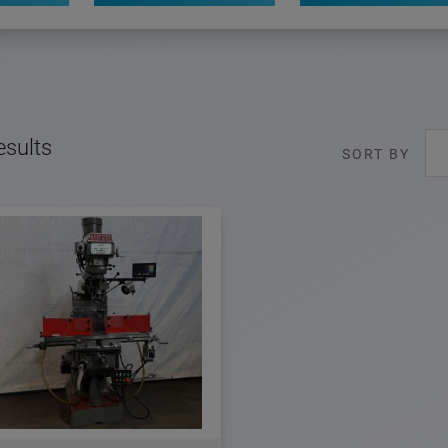
esults
SORT BY