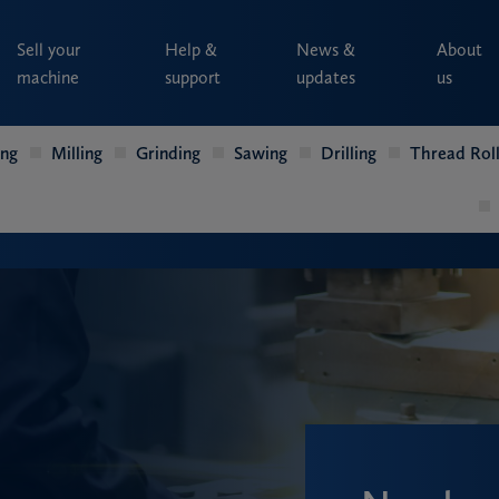
Sell your
Help &
News &
About
machine
support
updates
us
ing
Milling
Grinding
Sawing
Drilling
Thread Roll