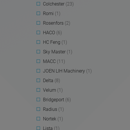
Colchester
(23)
Romi
(1)
Rosenfors
(2)
HACO
(6)
HC Feng
(1)
Sky Master
(1)
MACC
(11)
JOEN LIH Machinery
(1)
Delta
(8)
Velum
(1)
Bridgeport
(6)
Radius
(1)
Nortek
(1)
Lista
(1)