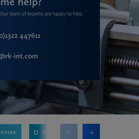
me help?
Our team of experts are happy to help.
0)1322 447611
s@rk-int.com
ACHINE
GUILLOTINE
PRESS BRAKE