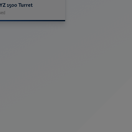
YZ 1500 Turret
sed