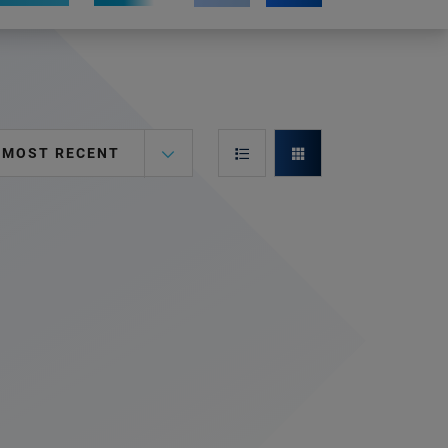
MOST RECENT