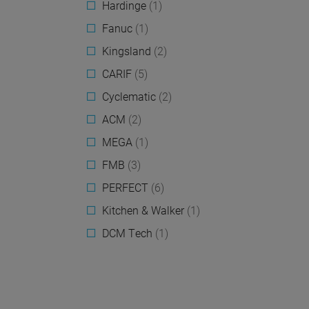
Hardinge
(1)
Fanuc
(1)
Kingsland
(2)
CARIF
(5)
Cyclematic
(2)
ACM
(2)
MEGA
(1)
FMB
(3)
PERFECT
(6)
Kitchen & Walker
(1)
DCM Tech
(1)