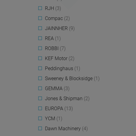
RJH
(3)
Compac
(2)
JAINNHER
(9)
REA
(1)
ROBBI
(7)
KEF Motor
(2)
Peddinghaus
(1)
Sweeney & Blocksidge
(1)
GEMMA
(3)
Jones & Shipman
(2)
EUROPA
(13)
YCM
(1)
Dawn Machinery
(4)