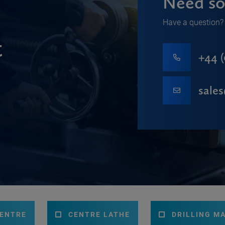
Need so
Have a question? 
t
+44 (
sale
CENTRE
CENTRE LATHE
DRILLING M