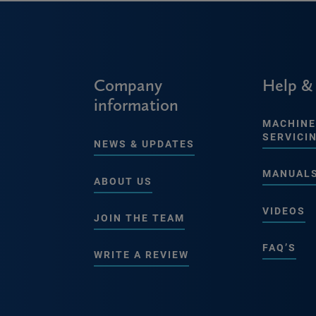
Company
Help &
information
MACHINE
SERVICI
NEWS & UPDATES
MANUAL
ABOUT US
VIDEOS
JOIN THE TEAM
FAQ’S
WRITE A REVIEW