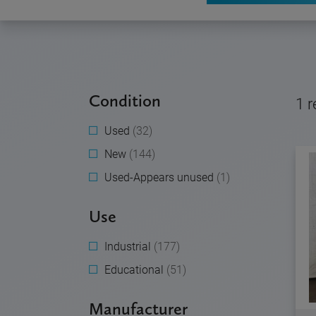
Condition
1
r
Used
(32)
New
(144)
Used-Appears unused
(1)
Use
Industrial
(177)
Educational
(51)
Manufacturer