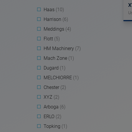
X
Haas
(10)
U
Harrison
(6)
Meddings
(4)
Flott
(5)
HM Machinery
(7)
Mach Zone
(1)
Dugard
(1)
MELCHIORRE
(1)
Chester
(2)
XYZ
(2)
Arboga
(6)
ERLO
(2)
Topking
(1)