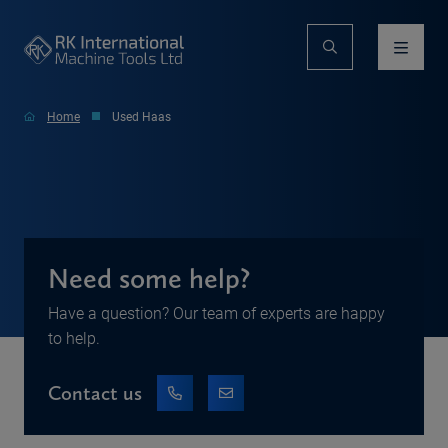
Home
Used Haas
Need some help?
Have a question? Our team of experts are happy
to help.
Contact us