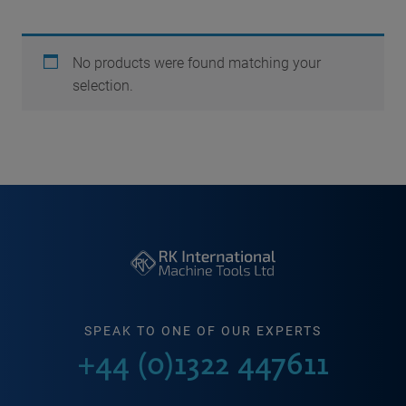
No products were found matching your
selection.
SPEAK TO ONE OF OUR EXPERTS
+44 (0)1322 447611