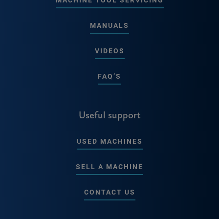
MANUALS
VIDEOS
FAQ’S
Useful support
USED MACHINES
SELL A MACHINE
CONTACT US