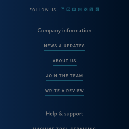
FOLLOW US
Company information
NEWS & UPDATES
ABOUT US
JOIN THE TEAM
WRITE A REVIEW
Help & support
MACHINE TOOL SERVICING