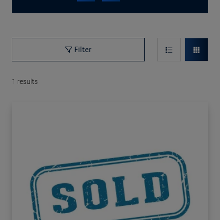
Filter
1
results