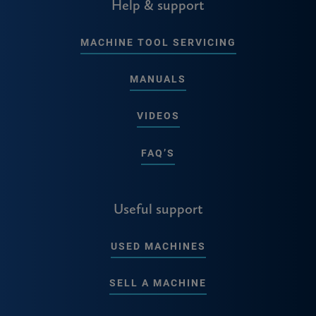
Help & support
MACHINE TOOL SERVICING
MANUALS
VIDEOS
FAQ’S
Useful support
USED MACHINES
SELL A MACHINE