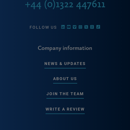
+44 (0)1322 447611
FOLLOW US
Company information
NEWS & UPDATES
ABOUT US
JOIN THE TEAM
WRITE A REVIEW