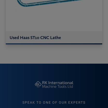
Used Haas ST10 CNC Lathe
SPEAK TO ONE OF OUR EXPERTS