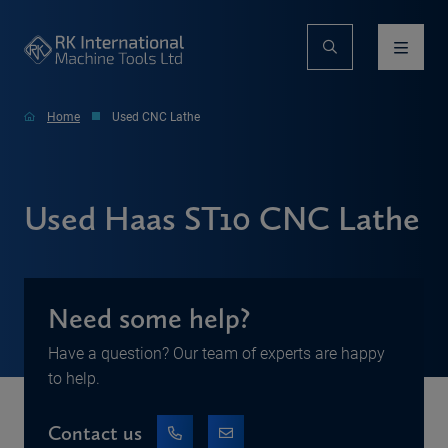
Home
Used CNC Lathe
Used Haas ST10 CNC Lathe
Need some help?
Have a question? Our team of experts are happy
to help.
Contact us