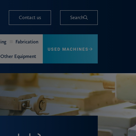
Contact us
Search
ing
Fabrication
USED MACHINES
Other Equipment