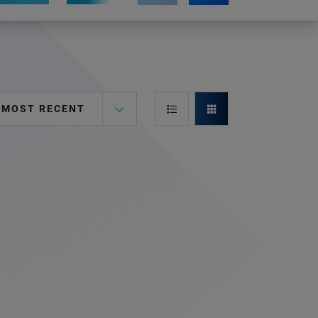
MOST RECENT