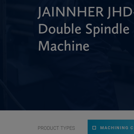
JAINNHER JHD-
Double Spindle
Machine
PRODUCT TYPES
MACHINING 