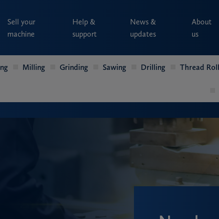
Sell your
Help &
News &
About
machine
support
updates
us
ing
Milling
Grinding
Sawing
Drilling
Thread Roll