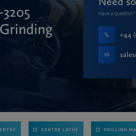
Need so
3205
Have a question? 
 Grinding
+44 (
sale
CENTRE
CENTRE LATHE
DRILLING M