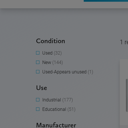
Condition
1
r
Used
(32)
New
(144)
Used-Appears unused
(1)
Use
Industrial
(177)
Educational
(51)
Manufacturer