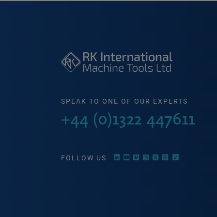
SPEAK TO ONE OF OUR EXPERTS
+44 (0)1322 447611
FOLLOW US