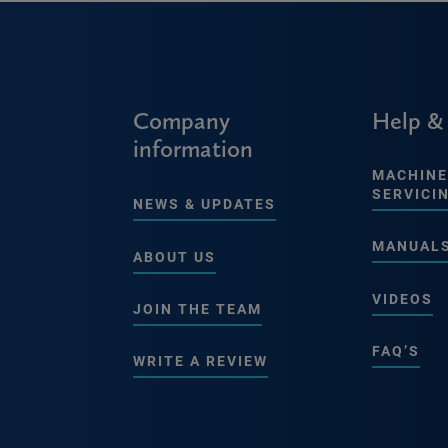
Company
Help &
information
MACHINE
SERVICI
NEWS & UPDATES
MANUAL
ABOUT US
VIDEOS
JOIN THE TEAM
FAQ’S
WRITE A REVIEW