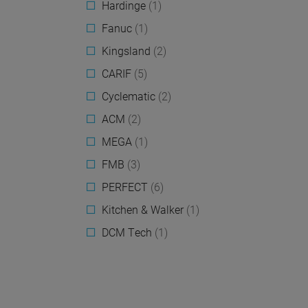
Hardinge
(1)
Fanuc
(1)
Kingsland
(2)
CARIF
(5)
Cyclematic
(2)
ACM
(2)
MEGA
(1)
FMB
(3)
PERFECT
(6)
Kitchen & Walker
(1)
DCM Tech
(1)