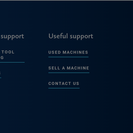
 support
Useful support
 TOOL
USED MACHINES
NG
SELL A MACHINE
S
CONTACT US