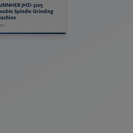
AINNHER JHD-3205
ouble Spindle Grinding
achine
ew