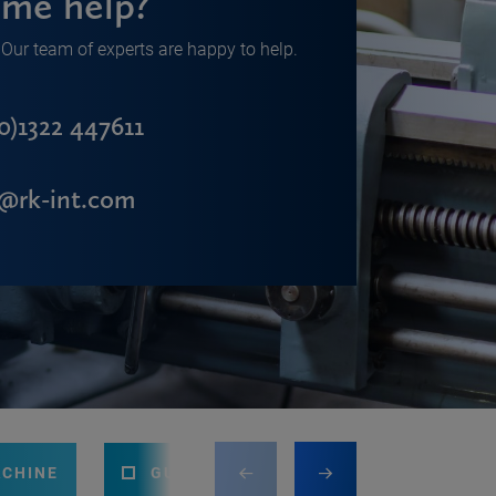
me help?
Our team of experts are happy to help.
0)1322 447611
s@rk-int.com
ACHINE
GUILLOTINE
PRESS BRAKE