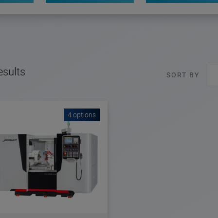
esults
SORT BY
4 options