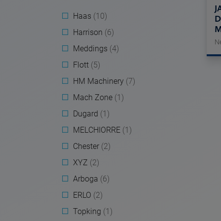
J
Haas
(10)
D
M
Harrison
(6)
N
Meddings
(4)
Flott
(5)
HM Machinery
(7)
Mach Zone
(1)
Dugard
(1)
MELCHIORRE
(1)
Chester
(2)
XYZ
(2)
Arboga
(6)
ERLO
(2)
Topking
(1)