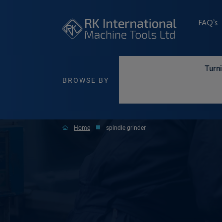
FAQ’s
Turn
BROWSE BY
Home
spindle grinder