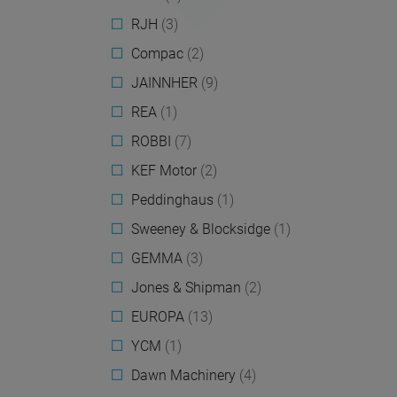
RJH
(3)
Compac
(2)
JAINNHER
(9)
REA
(1)
ROBBI
(7)
KEF Motor
(2)
Peddinghaus
(1)
Sweeney & Blocksidge
(1)
GEMMA
(3)
Jones & Shipman
(2)
EUROPA
(13)
YCM
(1)
Dawn Machinery
(4)