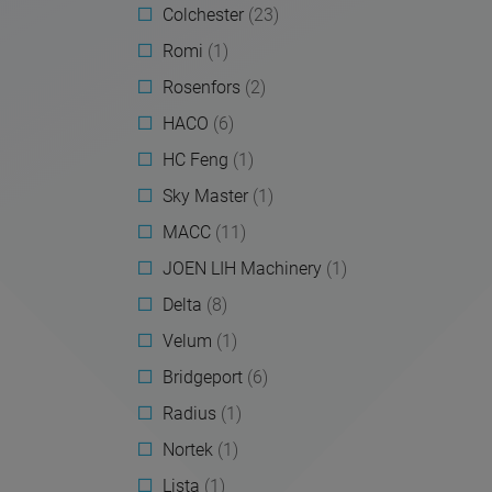
Colchester
(23)
Romi
(1)
Rosenfors
(2)
HACO
(6)
HC Feng
(1)
Sky Master
(1)
MACC
(11)
JOEN LIH Machinery
(1)
Delta
(8)
Velum
(1)
Bridgeport
(6)
Radius
(1)
Nortek
(1)
Lista
(1)