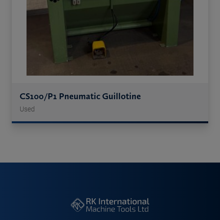
CS100/P1 Pneumatic Guillotine
Used