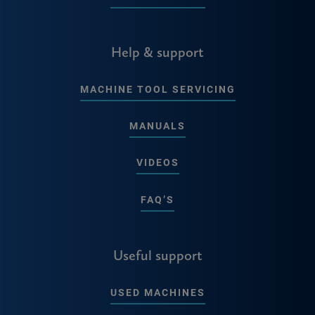
Help & support
MACHINE TOOL SERVICING
MANUALS
VIDEOS
FAQ’S
Useful support
USED MACHINES