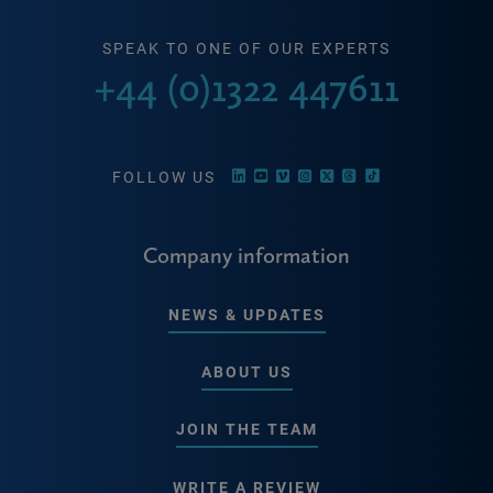
SPEAK TO ONE OF OUR EXPERTS
+44 (0)1322 447611
FOLLOW US
Company information
NEWS & UPDATES
ABOUT US
JOIN THE TEAM
WRITE A REVIEW