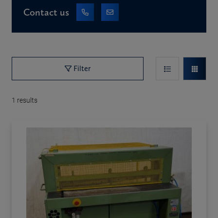
Contact us
Filter
1
results