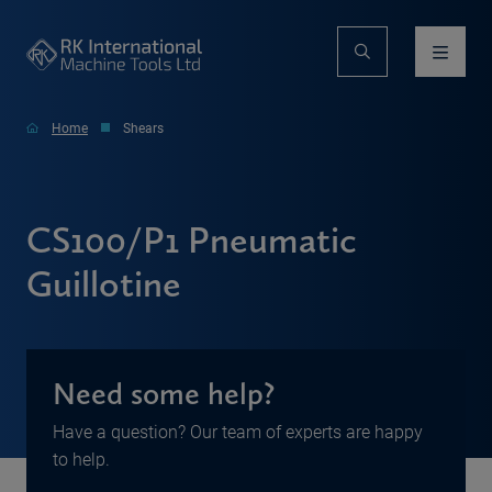
Home
Shears
CS100/P1 Pneumatic
Guillotine
Need some help?
Have a question? Our team of experts are happy
to help.