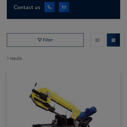
Contact us
Filter
1
results