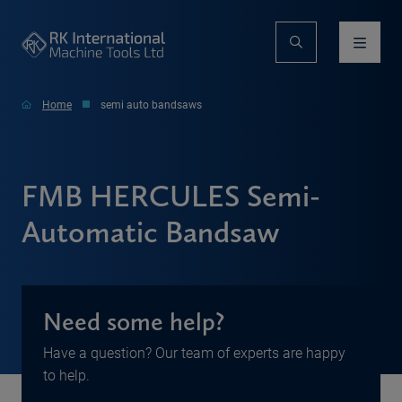
Home
semi auto bandsaws
FMB HERCULES Semi-
Automatic Bandsaw
Need some help?
Have a question? Our team of experts are happy
to help.