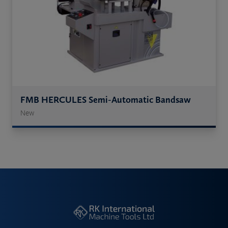
FMB HERCULES Semi-Automatic Bandsaw
New