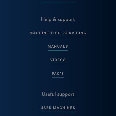
Help & support
MACHINE TOOL SERVICING
MANUALS
VIDEOS
FAQ’S
Useful support
USED MACHINES