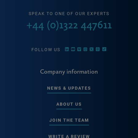
SPEAK TO ONE OF OUR EXPERTS
+44 (0)1322 447611
FOLLOW US
Company information
NEWS & UPDATES
ABOUT US
JOIN THE TEAM
WRITE A REVIEW