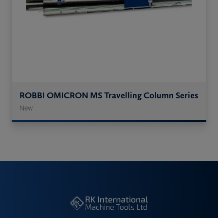
ROBBI OMICRON MS Travelling Column Series
New