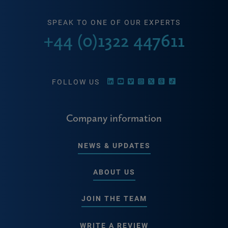
SPEAK TO ONE OF OUR EXPERTS
+44 (0)1322 447611
FOLLOW US
Company information
NEWS & UPDATES
ABOUT US
JOIN THE TEAM
WRITE A REVIEW