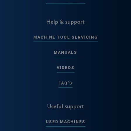
Help & support
MACHINE TOOL SERVICING
MANUALS
VIDEOS
FAQ’S
Useful support
USED MACHINES