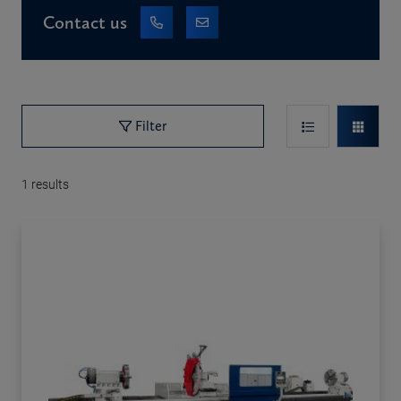
Contact us
Filter
1
results