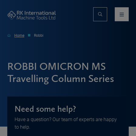
Home
Robbi
ROBBI OMICRON MS
Travelling Column Series
Need some help?
Have a question? Our team of experts are happy
to help.