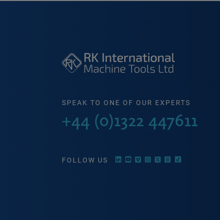
SPEAK TO ONE OF OUR EXPERTS
+44 (0)1322 447611
FOLLOW US