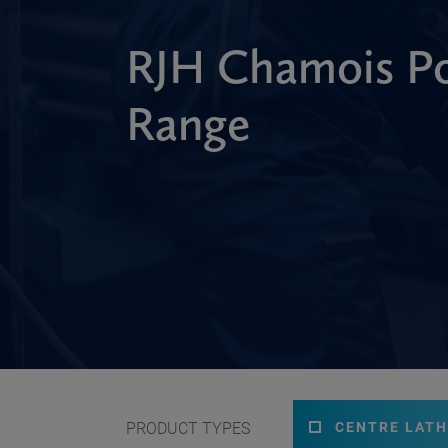
RJH Chamois Po
Range
PRODUCT TYPES
CENTRE LATH