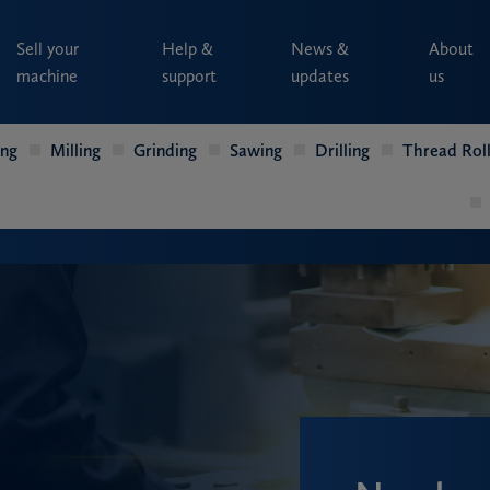
Sell your
Help &
News &
About
machine
support
updates
us
ing
Milling
Grinding
Sawing
Drilling
Thread Roll