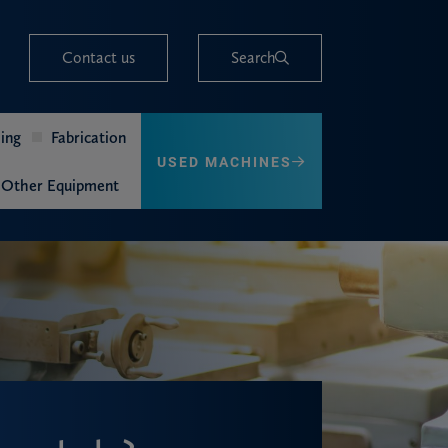
Contact us
Search
ing
Fabrication
USED MACHINES
Other Equipment