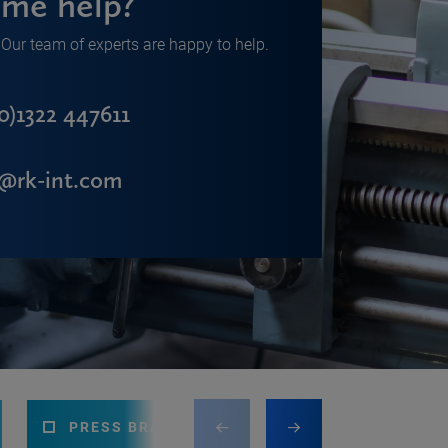
me help?
Our team of experts are happy to help.
0)1322 447611
s@rk-int.com
PRESS BRAKE
CNC MACHINING CEN