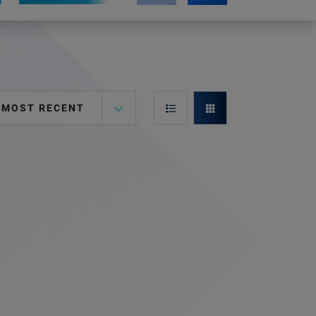
MOST RECENT