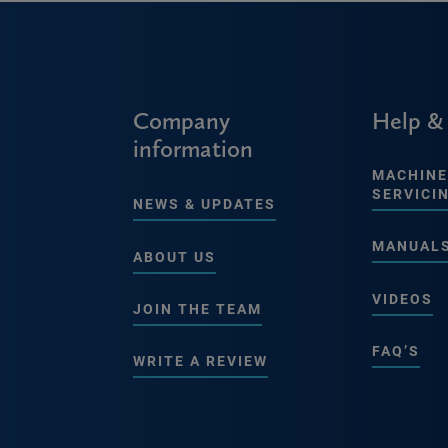
Company
Help &
information
MACHINE
SERVICI
NEWS & UPDATES
MANUAL
ABOUT US
VIDEOS
JOIN THE TEAM
FAQ’S
WRITE A REVIEW