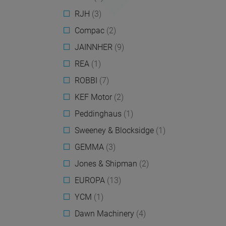
RJH
(3)
Compac
(2)
JAINNHER
(9)
REA
(1)
ROBBI
(7)
KEF Motor
(2)
Peddinghaus
(1)
Sweeney & Blocksidge
(1)
GEMMA
(3)
Jones & Shipman
(2)
EUROPA
(13)
YCM
(1)
Dawn Machinery
(4)