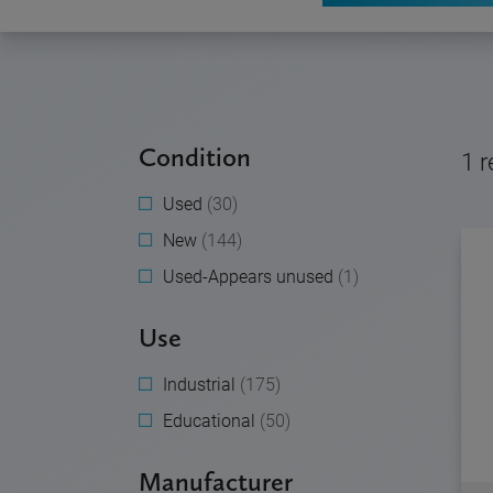
Condition
1
r
Used
(30)
New
(144)
Used-Appears unused
(1)
Use
Industrial
(175)
Educational
(50)
Manufacturer