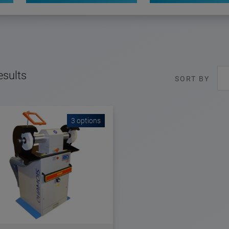
esults
SORT BY
3 options