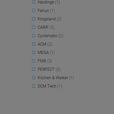
Hardinge
(1)
Fanuc
(1)
Kingsland
(2)
CARIF
(5)
Cyclematic
(2)
ACM
(2)
MEGA
(1)
FMB
(3)
PERFECT
(6)
Kitchen & Walker
(1)
DCM Tech
(1)