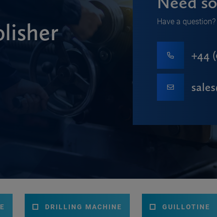
Need so
Have a question? 
lisher
+44 (
sale
E
DRILLING MACHINE
GUILLOTINE