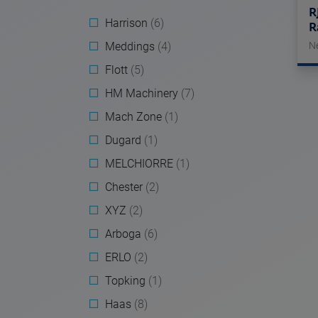
R
Harrison
(6)
R
Meddings
(4)
N
Flott
(5)
HM Machinery
(7)
Mach Zone
(1)
Dugard
(1)
MELCHIORRE
(1)
Chester
(2)
XYZ
(2)
Arboga
(6)
ERLO
(2)
Topking
(1)
Haas
(8)