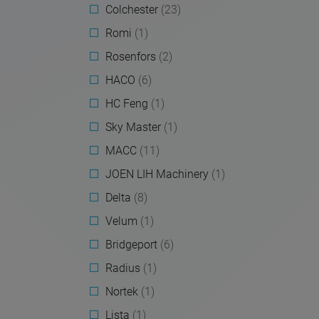
Colchester
(23)
Romi
(1)
Rosenfors
(2)
HACO
(6)
HC Feng
(1)
Sky Master
(1)
MACC
(11)
JOEN LIH Machinery
(1)
Delta
(8)
Velum
(1)
Bridgeport
(6)
Radius
(1)
Nortek
(1)
Lista
(1)