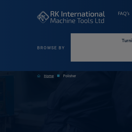
FAQ’s
Turn
BROWSE BY
Home
Polisher