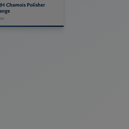
JH Chamois Polisher
ange
ew