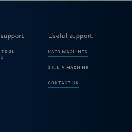
 support
Useful support
 TOOL
USED MACHINES
NG
SELL A MACHINE
S
CONTACT US