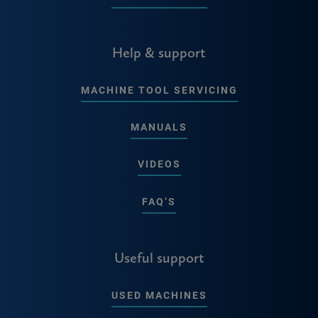
Help & support
MACHINE TOOL SERVICING
MANUALS
VIDEOS
FAQ’S
Useful support
USED MACHINES