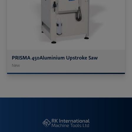
PRISMA 450Aluminium Upstroke Saw
New