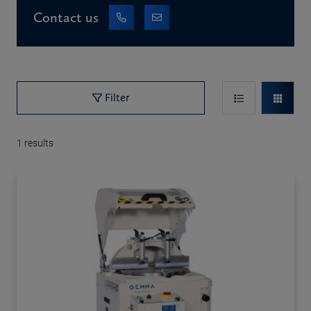
Contact us
Filter
1
results