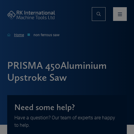
Home
non ferrous saw
PRISMA 450Aluminium
Upstroke Saw
Need some help?
Have a question? Our team of experts are happy
to help.