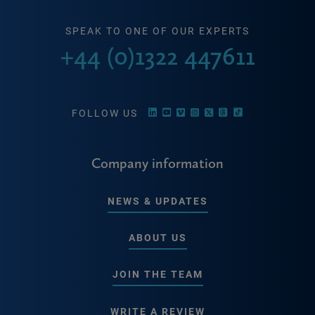
SPEAK TO ONE OF OUR EXPERTS
+44 (0)1322 447611
FOLLOW US
Company information
NEWS & UPDATES
ABOUT US
JOIN THE TEAM
WRITE A REVIEW