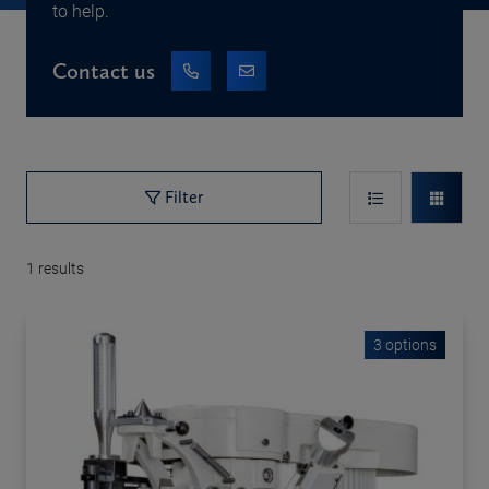
to help.
Contact us
Filter
1
results
3 options