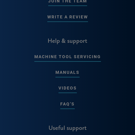
JOIN THE TEAM
WRITE A REVIEW
Help & support
MACHINE TOOL SERVICING
MANUALS
VIDEOS
FAQ’S
Useful support