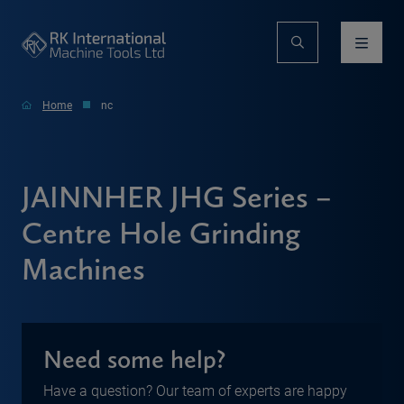
Home
nc
JAINNHER JHG Series –
Centre Hole Grinding
Machines
Need some help?
Have a question? Our team of experts are happy