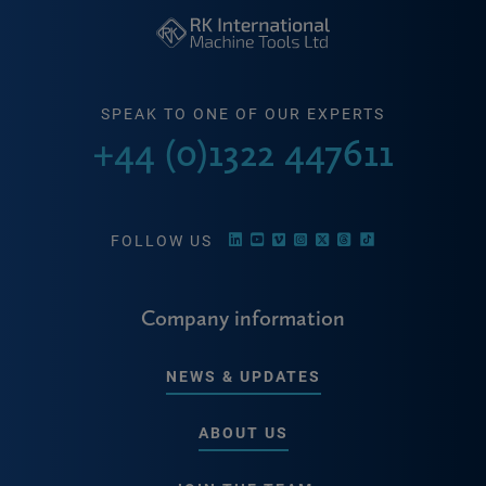
SPEAK TO ONE OF OUR EXPERTS
+44 (0)1322 447611
FOLLOW US
Company information
NEWS & UPDATES
ABOUT US