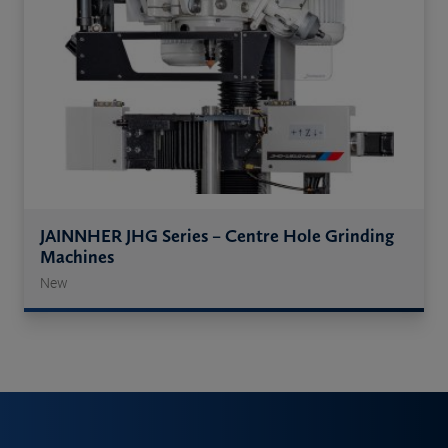
JAINNHER JHG Series – Centre Hole Grinding
Machines
New