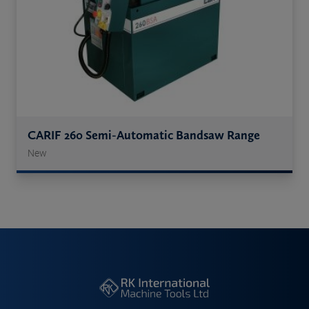
CARIF 260 Semi-Automatic Bandsaw Range
New