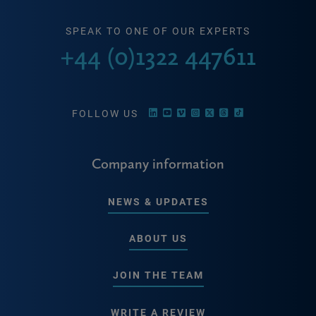
SPEAK TO ONE OF OUR EXPERTS
+44 (0)1322 447611
FOLLOW US
Company information
NEWS & UPDATES
ABOUT US
JOIN THE TEAM
WRITE A REVIEW