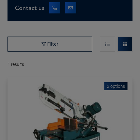
Contact us
Filter
1
results
2 options