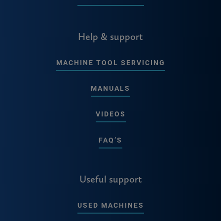
Help & support
MACHINE TOOL SERVICING
MANUALS
VIDEOS
FAQ’S
Useful support
USED MACHINES