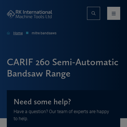
Home
mitre bandsaws
CARIF 260 Semi-Automatic
Bandsaw Range
Need some help?
Have a question? Our team of experts are happy
to help.