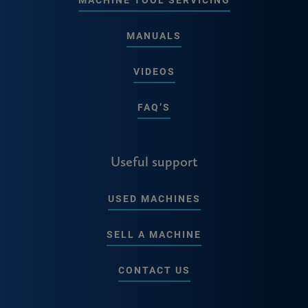
MANUALS
VIDEOS
FAQ’S
Useful support
USED MACHINES
SELL A MACHINE
CONTACT US