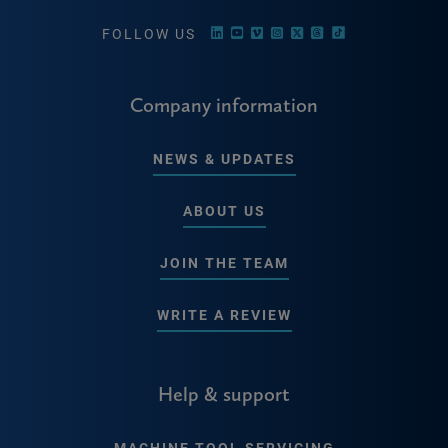
FOLLOW US
Company information
NEWS & UPDATES
ABOUT US
JOIN THE TEAM
WRITE A REVIEW
Help & support
MACHINE TOOL SERVICING