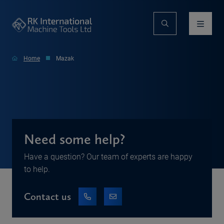
Home
Mazak
Need some help?
Have a question? Our team of experts are happy
to help.
Contact us