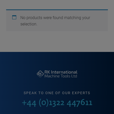
No products were found matching your
selection.
SPEAK TO ONE OF OUR EXPERTS
+44 (0)1322 447611