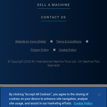
SELL A MACHINE
CONTACT US
Website by Kayo Digital
Terms & Conditions
Privacy Policy
Cookie Policy
© Copyright 2026 RK International Machine Tools Ltd - UK Machine Tool
Specialist

By clicking “Accept All Cookies”, you agree to the storing of
cookies on your device to enhance site navigation, analyze
site usage, and assist in our marketing efforts.
Cookie Policy