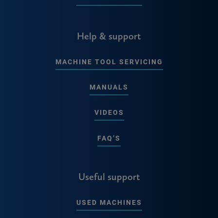
Help & support
MACHINE TOOL SERVICING
MANUALS
VIDEOS
FAQ’S
Useful support
USED MACHINES