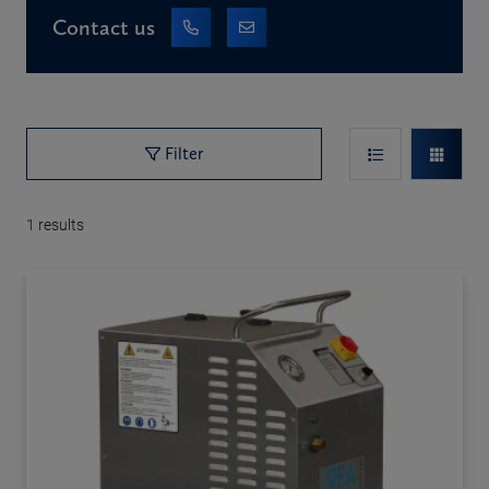
Contact us
Filter
1
results