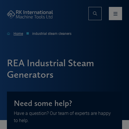
Home
industrial steam cleaners
REA Industrial Steam
Generators
Need some help?
Have a question? Our team of experts are happy
to help.