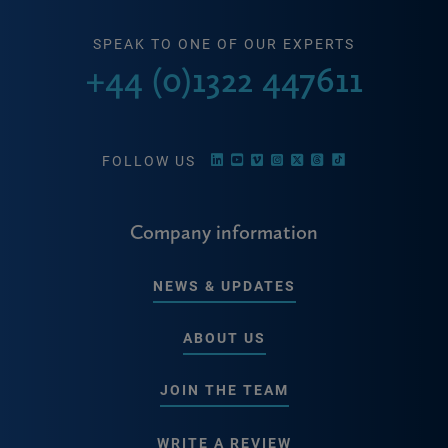
SPEAK TO ONE OF OUR EXPERTS
+44 (0)1322 447611
FOLLOW US
Company information
NEWS & UPDATES
ABOUT US
JOIN THE TEAM
WRITE A REVIEW