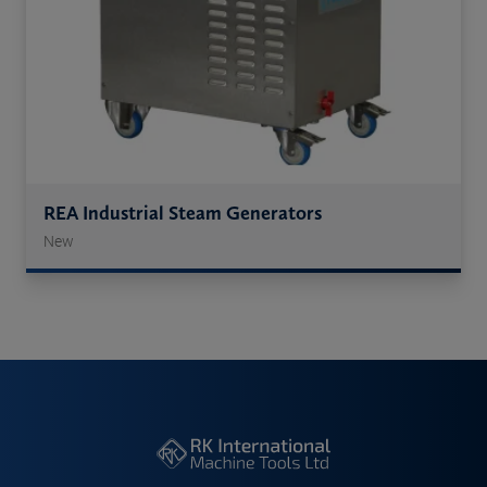
REA Industrial Steam Generators
New