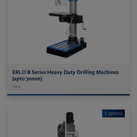
ERLO B Series Heavy Duty Drilling Machines
(upto 70mm)
New
2 options