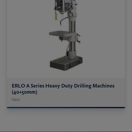
ERLO A Series Heavy Duty Drilling Machines
(40+50mm)
New