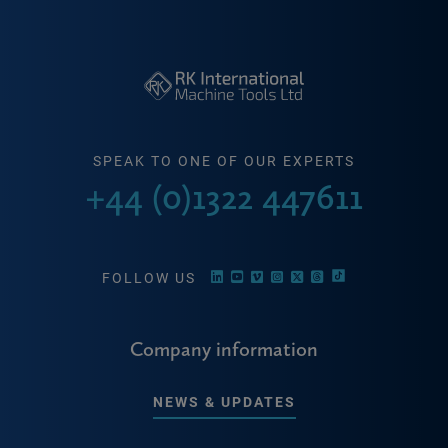
SPEAK TO ONE OF OUR EXPERTS
+44 (0)1322 447611
FOLLOW US
Company information
NEWS & UPDATES