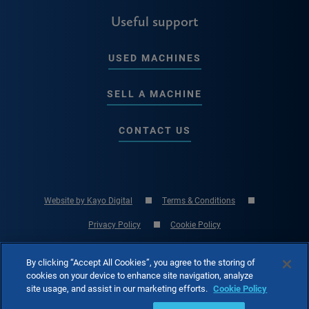
Useful support
USED MACHINES
SELL A MACHINE
CONTACT US
Website by Kayo Digital
Terms & Conditions
Privacy Policy
Cookie Policy
© Copyright 2026 RK International Machine Tools Ltd - UK Machine Tool
By clicking “Accept All Cookies”, you agree to the storing of
Specialist
cookies on your device to enhance site navigation, analyze
site usage, and assist in our marketing efforts.
Cookie Policy