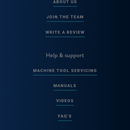
ABOUT US
JOIN THE TEAM
WRITE A REVIEW
Help & support
MACHINE TOOL SERVICING
MANUALS
VIDEOS
FAQ’S