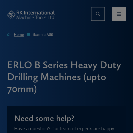
Home
ibarmia A50
ERLO B Series Heavy Duty
Drilling Machines (upto
70mm)
Need some help?
Have a question? Our team of experts are happy