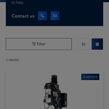
to help.
Contact us
Filter
2
results
4 options