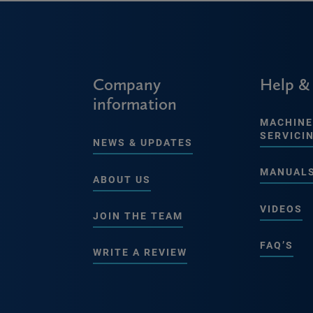
Company
Help &
information
MACHINE
SERVICI
NEWS & UPDATES
MANUAL
ABOUT US
VIDEOS
JOIN THE TEAM
FAQ’S
WRITE A REVIEW