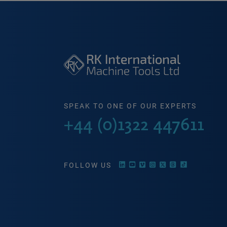
SPEAK TO ONE OF OUR EXPERTS
+44 (0)1322 447611
FOLLOW US