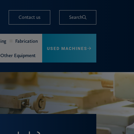
Contact us
Search
ing
Fabrication
USED MACHINES
Other Equipment