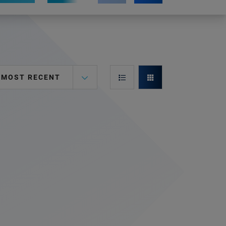
MOST RECENT