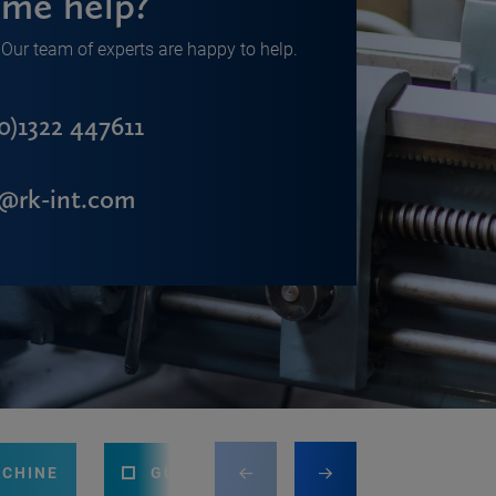
me help?
Our team of experts are happy to help.
0)1322 447611
s@rk-int.com
ACHINE
GUILLOTINE
PRESS BRAKE