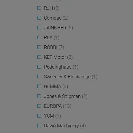
RJH
(3)
Compac
(2)
JAINNHER
(9)
REA
(1)
ROBBI
(7)
KEF Motor
(2)
Peddinghaus
(1)
Sweeney & Blocksidge
(1)
GEMMA
(3)
Jones & Shipman
(2)
EUROPA
(13)
YCM
(1)
Dawn Machinery
(4)