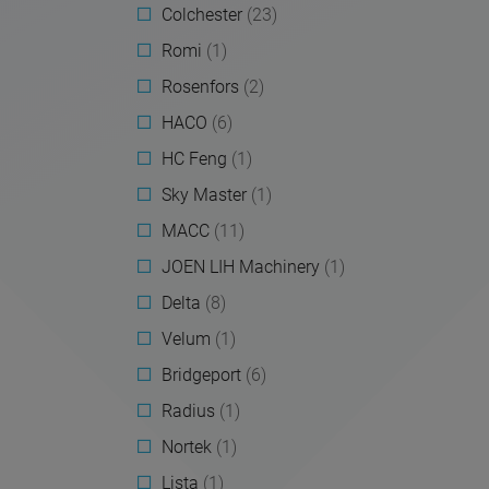
Colchester
(23)
Romi
(1)
Rosenfors
(2)
HACO
(6)
HC Feng
(1)
Sky Master
(1)
MACC
(11)
JOEN LIH Machinery
(1)
Delta
(8)
Velum
(1)
Bridgeport
(6)
Radius
(1)
Nortek
(1)
Lista
(1)