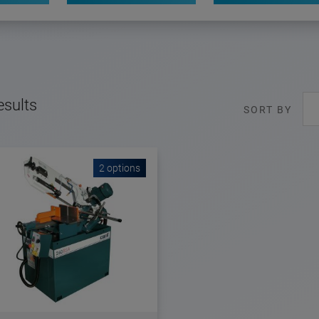
esults
SORT BY
2 options