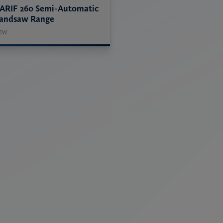
ARIF 260 Semi-Automatic
andsaw Range
ew