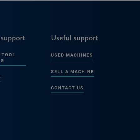
 support
Useful support
 TOOL
USED MACHINES
NG
SELL A MACHINE
S
CONTACT US