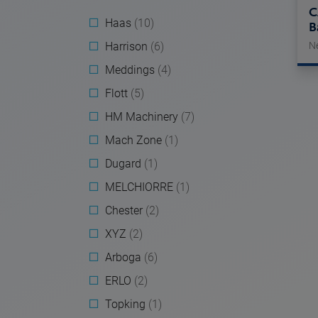
C
Haas
(10)
B
Harrison
(6)
N
Meddings
(4)
Flott
(5)
HM Machinery
(7)
Mach Zone
(1)
Dugard
(1)
MELCHIORRE
(1)
Chester
(2)
XYZ
(2)
Arboga
(6)
ERLO
(2)
Topking
(1)