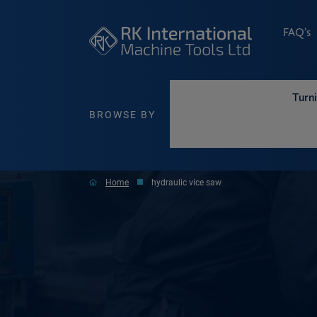
FAQ’s
Turn
BROWSE BY
Home
hydraulic vice saw