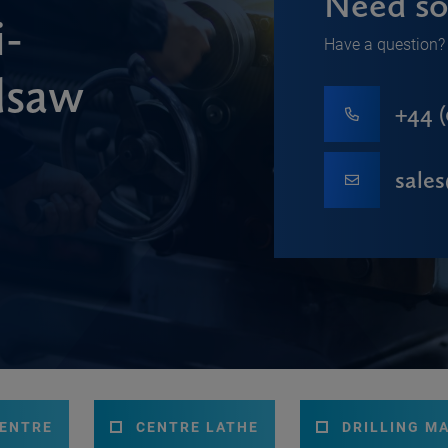
Need so
-
Have a question? 
dsaw
+44 (
sale
CENTRE
CENTRE LATHE
DRILLING M