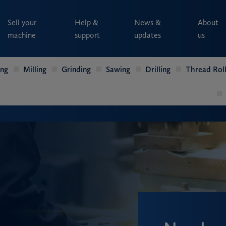
Sell your
Help &
News &
About
machine
support
updates
us
ing
Milling
Grinding
Sawing
Drilling
Thread Roll