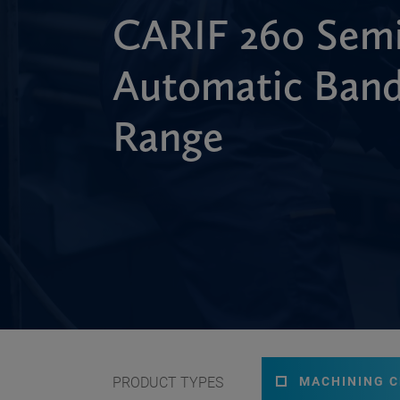
CARIF 260 Semi
Automatic Ban
Range
PRODUCT TYPES
MACHINING 