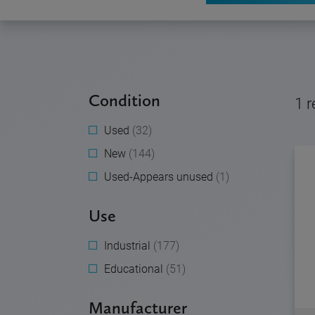
Condition
1
r
Used
(32)
New
(144)
Used-Appears unused
(1)
Use
Industrial
(177)
Educational
(51)
Manufacturer