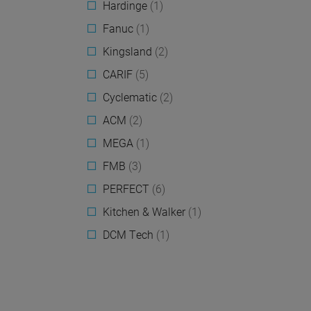
Hardinge
(1)
Fanuc
(1)
Kingsland
(2)
CARIF
(5)
Cyclematic
(2)
ACM
(2)
MEGA
(1)
FMB
(3)
PERFECT
(6)
Kitchen & Walker
(1)
DCM Tech
(1)