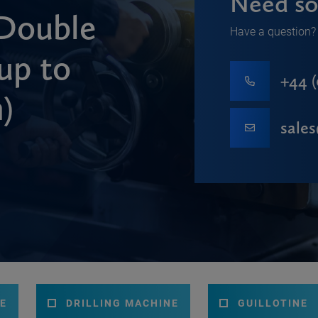
Need so
Double
Have a question? 
up to
+44 (
)
sale
E
DRILLING MACHINE
GUILLOTINE