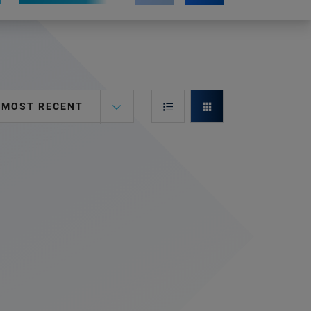
MOST RECENT