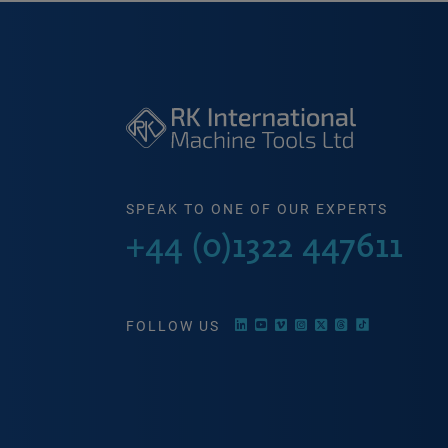
SPEAK TO ONE OF OUR EXPERTS
+44 (0)1322 447611
FOLLOW US