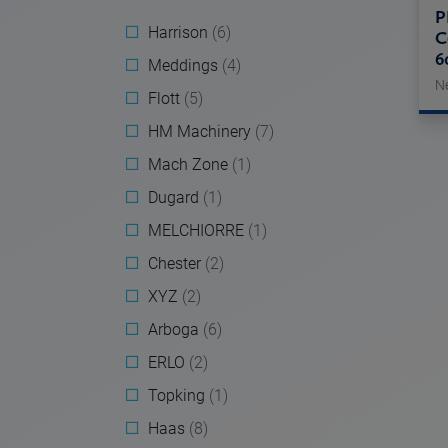
P
Harrison
(6)
C
6
Meddings
(4)
N
Flott
(5)
HM Machinery
(7)
Mach Zone
(1)
Dugard
(1)
MELCHIORRE
(1)
Chester
(2)
XYZ
(2)
Arboga
(6)
ERLO
(2)
Topking
(1)
Haas
(8)