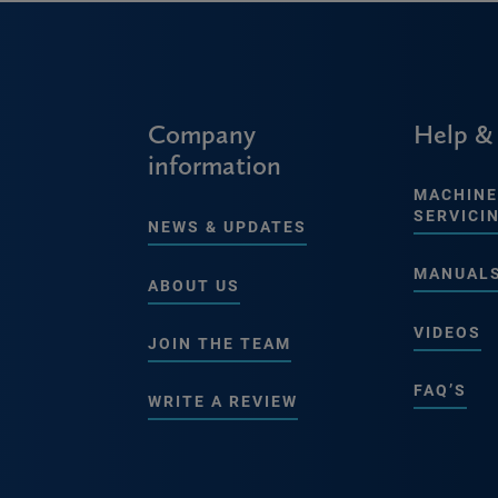
Company
Help &
information
MACHINE
SERVICI
NEWS & UPDATES
MANUAL
ABOUT US
VIDEOS
JOIN THE TEAM
FAQ’S
WRITE A REVIEW