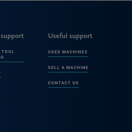
 support
Useful support
 TOOL
USED MACHINES
NG
SELL A MACHINE
S
CONTACT US