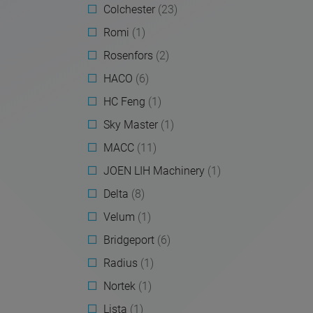
Colchester
(23)
Romi
(1)
Rosenfors
(2)
HACO
(6)
HC Feng
(1)
Sky Master
(1)
MACC
(11)
JOEN LIH Machinery
(1)
Delta
(8)
Velum
(1)
Bridgeport
(6)
Radius
(1)
Nortek
(1)
Lista
(1)