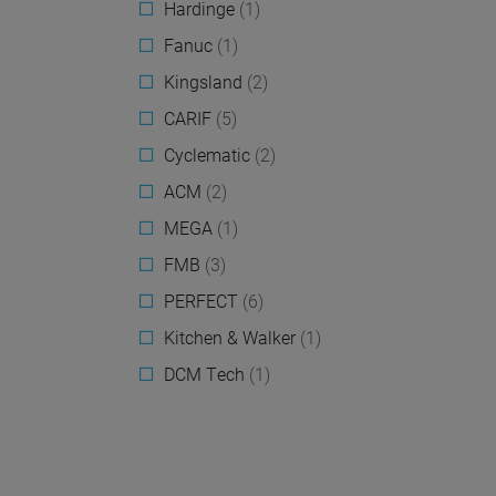
Hardinge
(1)
Fanuc
(1)
Kingsland
(2)
CARIF
(5)
Cyclematic
(2)
ACM
(2)
MEGA
(1)
FMB
(3)
PERFECT
(6)
Kitchen & Walker
(1)
DCM Tech
(1)