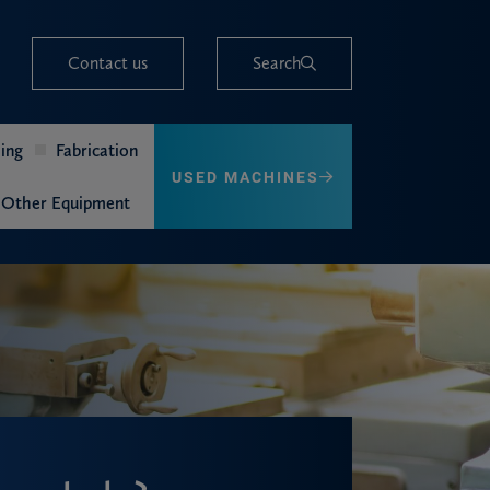
Contact us
Search
ing
Fabrication
USED MACHINES
Other Equipment