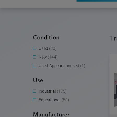
Condition
1
r
Used
(30)
New
(144)
Used-Appears unused
(1)
Use
Industrial
(175)
Educational
(50)
Manufacturer