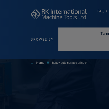
FAQ’s
Turn
BROWSE BY
Home
heavy duty surface grinder