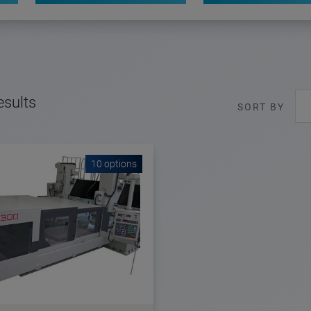
esults
SORT BY
10 options