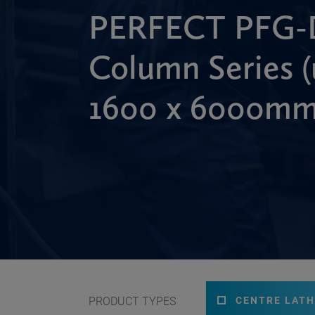
PERFECT PFG-
Column Series (
1600 x 6000mm
PRODUCT TYPES
CENTRE LATH