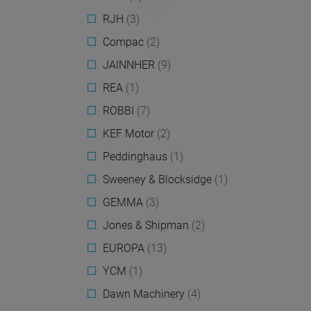
RJH
(3)
Compac
(2)
JAINNHER
(9)
REA
(1)
ROBBI
(7)
KEF Motor
(2)
Peddinghaus
(1)
Sweeney & Blocksidge
(1)
GEMMA
(3)
Jones & Shipman
(2)
EUROPA
(13)
YCM
(1)
Dawn Machinery
(4)