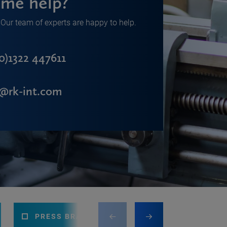
me help?
Our team of experts are happy to help.
0)1322 447611
s@rk-int.com
PRESS BRAKE
CNC MACHINING CEN