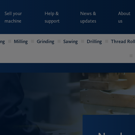
Sell your
Help &
News &
About
machine
support
updates
us
ing
Milling
Grinding
Sawing
Drilling
Thread Roll