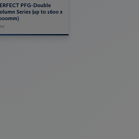
ERFECT PFG-Double
olumn Series (up to 1600 x
000mm)
ew