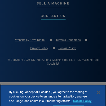
SELL A MACHINE
CONTACT US
Website by Kayo Digital
Terms & Conditions
Privacy Policy
Cookie Policy
© Copyright 2026 RK International Machine Tools Ltd - UK Machine Tool
Specialist

By clicking “Accept All Cookies”, you agree to the storing of
cookies on your device to enhance site navigation, analyze
site usage, and assist in our marketing efforts.
Cookie Policy