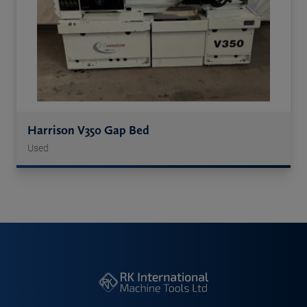
Harrison V350 Gap Bed
Used