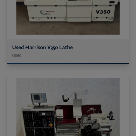
Used Harrison V350 Lathe
Used