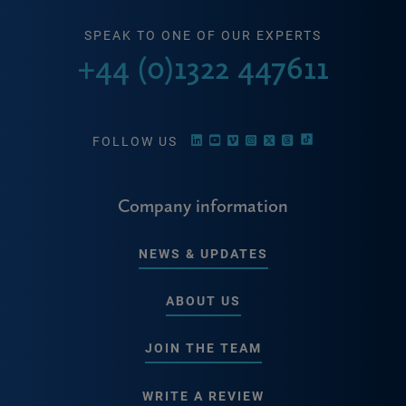
SPEAK TO ONE OF OUR EXPERTS
+44 (0)1322 447611
FOLLOW US
Company information
NEWS & UPDATES
ABOUT US
JOIN THE TEAM
WRITE A REVIEW