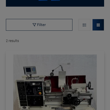
Filter
2
results