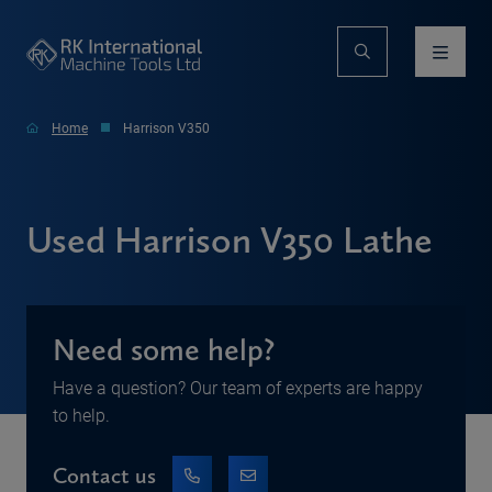
Home
Harrison V350
Used Harrison V350 Lathe
Need some help?
Have a question? Our team of experts are happy
to help.
Contact us