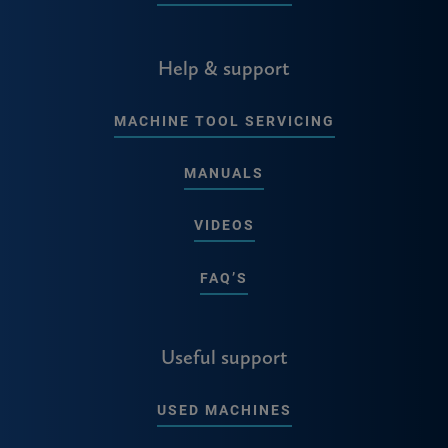
Help & support
MACHINE TOOL SERVICING
MANUALS
VIDEOS
FAQ’S
Useful support
USED MACHINES