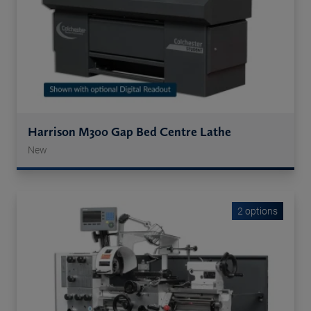
Harrison M300 Gap Bed Centre Lathe
New
2 options