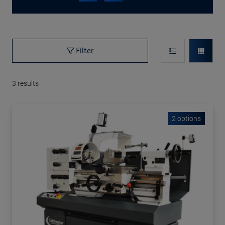
Filter
3
results
2 options