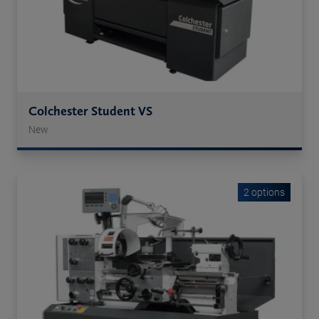
Colchester Student VS
New
2 options