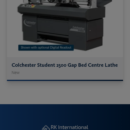
Colchester Student 2500 Gap Bed Centre Lathe
New