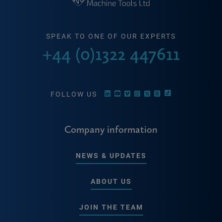
SPEAK TO ONE OF OUR EXPERTS
+44 (0)1322 447611
FOLLOW US
Company information
NEWS & UPDATES
ABOUT US
JOIN THE TEAM