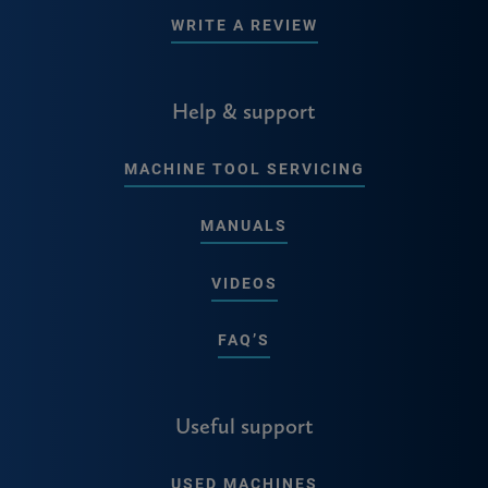
WRITE A REVIEW
Help & support
MACHINE TOOL SERVICING
MANUALS
VIDEOS
FAQ’S
Useful support
USED MACHINES