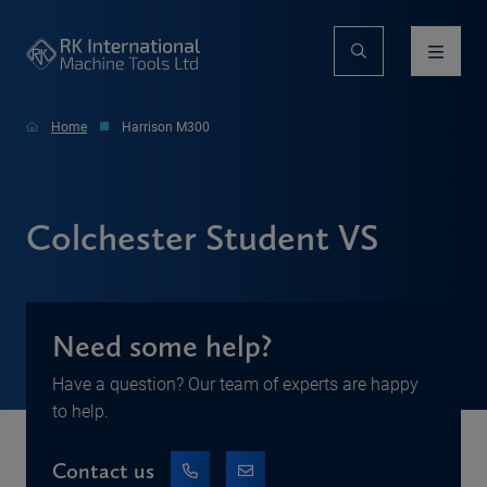
Home
Harrison M300
Colchester Student VS
Need some help?
Have a question? Our team of experts are happy
to help.
Contact us