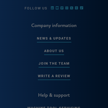
FOLLOW US
Company information
NEWS & UPDATES
ABOUT US
JOIN THE TEAM
WRITE A REVIEW
Help & support
MACHINE TOOL SERVICING