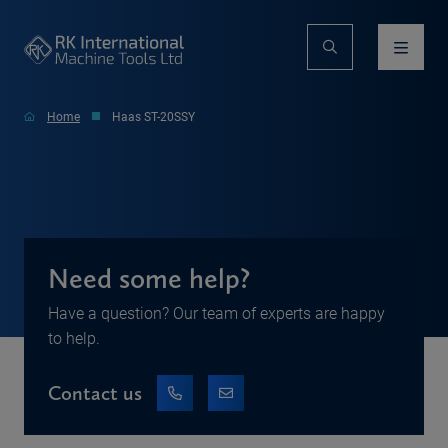
Home
Haas ST-20SSY
Need some help?
Have a question? Our team of experts are happy
to help.
Contact us