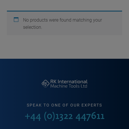
No products were found matching your
selection.
SPEAK TO ONE OF OUR EXPERTS
+44 (0)1322 447611