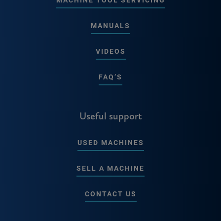
MANUALS
VIDEOS
FAQ’S
Useful support
USED MACHINES
SELL A MACHINE
CONTACT US