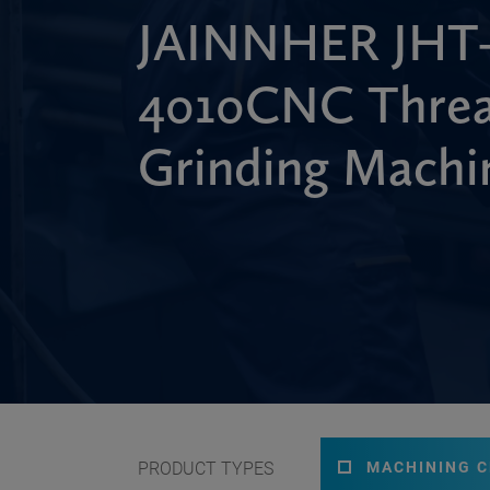
JAINNHER JHT
4010CNC Thre
Grinding Machi
PRODUCT TYPES
MACHINING 