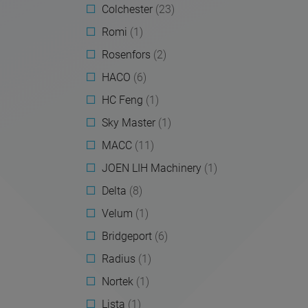
Colchester
(23)
Romi
(1)
Rosenfors
(2)
HACO
(6)
HC Feng
(1)
Sky Master
(1)
MACC
(11)
JOEN LIH Machinery
(1)
Delta
(8)
Velum
(1)
Bridgeport
(6)
Radius
(1)
Nortek
(1)
Lista
(1)