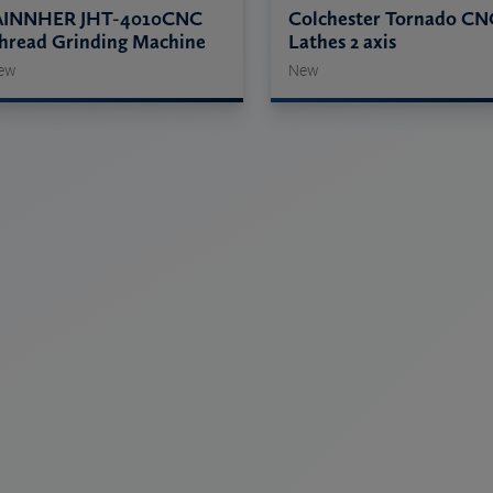
AINNHER JHT-4010CNC
Colchester Tornado CN
hread Grinding Machine
Lathes 2 axis
ew
New