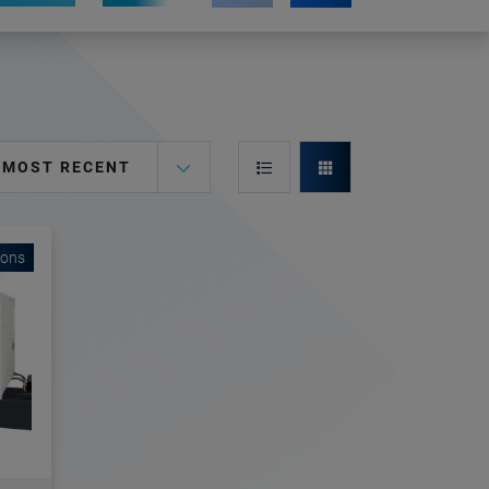
MOST RECENT
ions