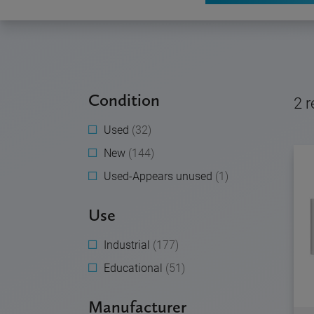
Condition
2
r
Used
(32)
New
(144)
Used-Appears unused
(1)
Use
Industrial
(177)
Educational
(51)
Manufacturer