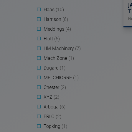
J
Haas
(10)
T
Harrison
(6)
N
Meddings
(4)
Flott
(5)
HM Machinery
(7)
Mach Zone
(1)
Dugard
(1)
MELCHIORRE
(1)
Chester
(2)
XYZ
(2)
Arboga
(6)
ERLO
(2)
Topking
(1)