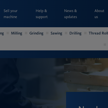
Sell your
Help &
News &
About
machine
support
updates
us
ing
Milling
Grinding
Sawing
Drilling
Thread Roll