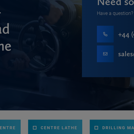
Need so
-
Have a question? 
ad
+44 (
ne
sale
CENTRE
CENTRE LATHE
DRILLING M