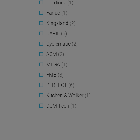
Hardinge
(1)
Fanuc
(1)
Kingsland
(2)
CARIF
(5)
Cyclematic
(2)
ACM
(2)
MEGA
(1)
FMB
(3)
PERFECT
(6)
Kitchen & Walker
(1)
DCM Tech
(1)