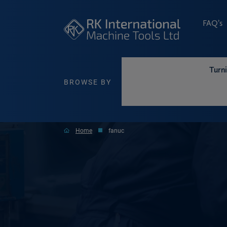
FAQ’s
Turn
BROWSE BY
Home
fanuc