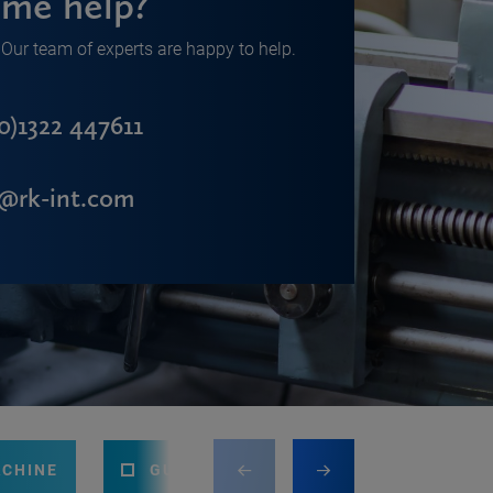
me help?
Our team of experts are happy to help.
0)1322 447611
s@rk-int.com
ACHINE
GUILLOTINE
PRESS BRAKE