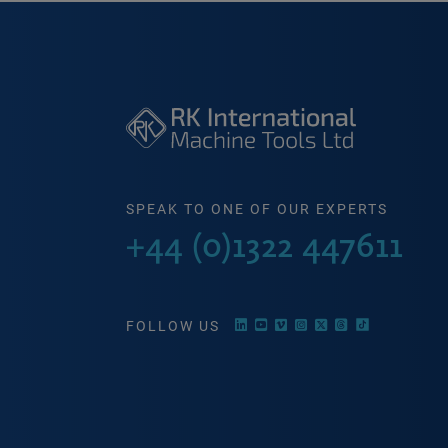
SPEAK TO ONE OF OUR EXPERTS
+44 (0)1322 447611
FOLLOW US