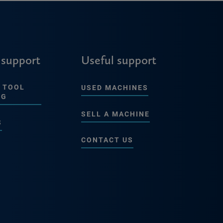
 support
Useful support
 TOOL
USED MACHINES
NG
SELL A MACHINE
S
CONTACT US