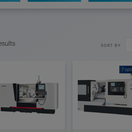
esults
SORT BY
7 opt