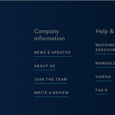
Company
Help &
information
MACHINE
SERVICI
NEWS & UPDATES
MANUAL
ABOUT US
VIDEOS
JOIN THE TEAM
FAQ’S
WRITE A REVIEW