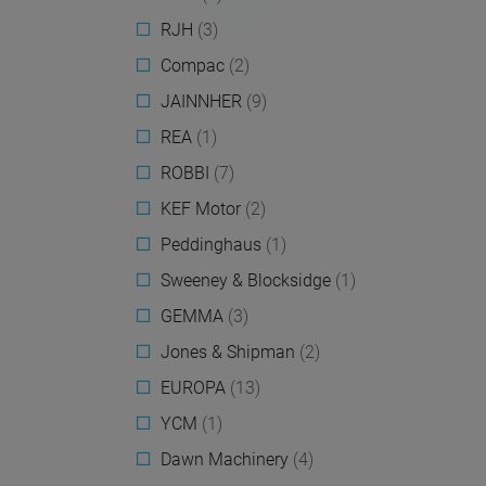
RJH
(3)
Compac
(2)
JAINNHER
(9)
REA
(1)
ROBBI
(7)
KEF Motor
(2)
Peddinghaus
(1)
Sweeney & Blocksidge
(1)
GEMMA
(3)
Jones & Shipman
(2)
EUROPA
(13)
YCM
(1)
Dawn Machinery
(4)