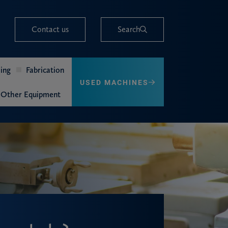
Contact us
Search
ing
Fabrication
USED MACHINES
Other Equipment