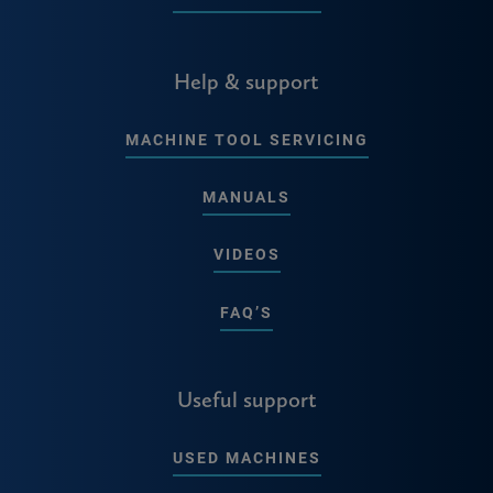
Help & support
MACHINE TOOL SERVICING
MANUALS
VIDEOS
FAQ’S
Useful support
USED MACHINES