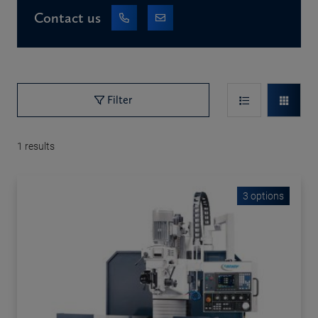
Contact us
Filter
1
results
3 options