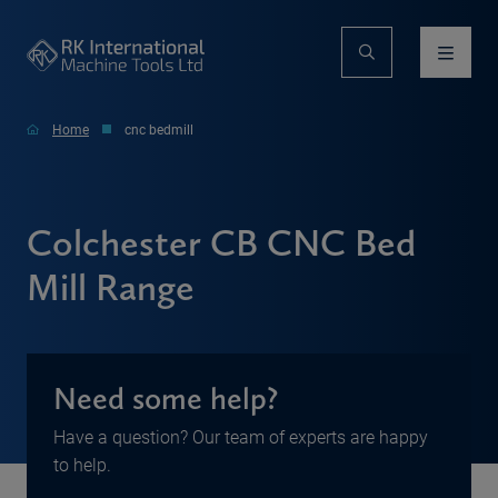
Home
cnc bedmill
Colchester CB CNC Bed
Mill Range
Need some help?
Have a question? Our team of experts are happy
to help.