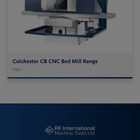
Colchester CB CNC Bed Mill Range
New