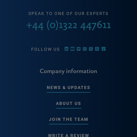
SPEAK TO ONE OF OUR EXPERTS
+44 (0)1322 447611
FOLLOW US
Company information
NEWS & UPDATES
ABOUT US
JOIN THE TEAM
WRITE A REVIEW