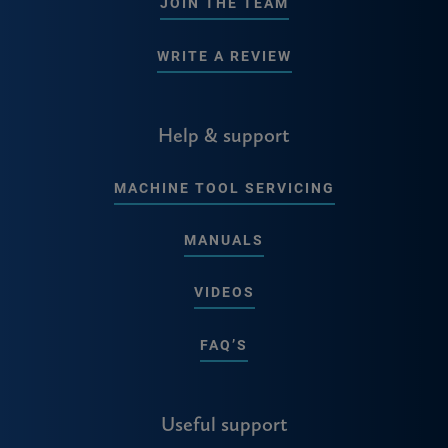
JOIN THE TEAM
WRITE A REVIEW
Help & support
MACHINE TOOL SERVICING
MANUALS
VIDEOS
FAQ’S
Useful support