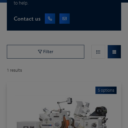
to help.
Contact us
Filter
1
results
5 options