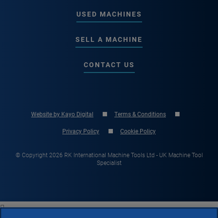
USED MACHINES
SELL A MACHINE
CONTACT US
Website by Kayo Digital
Terms & Conditions
Privacy Policy
Cookie Policy
© Copyright 2026 RK International Machine Tools Ltd - UK Machine Tool
Specialist
