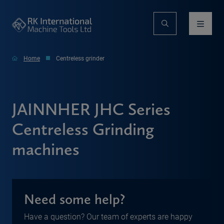
Home
Centreless grinder
JAINNHER JHC Series
Centreless Grinding
machines
Need some help?
Have a question? Our team of experts are happy