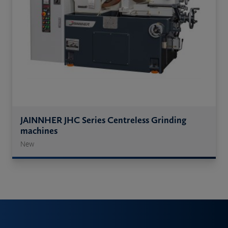
JAINNHER JHC Series Centreless Grinding
machines
New