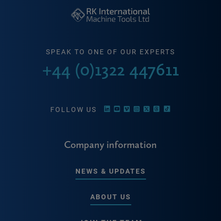
SPEAK TO ONE OF OUR EXPERTS
+44 (0)1322 447611
FOLLOW US
Company information
NEWS & UPDATES
ABOUT US