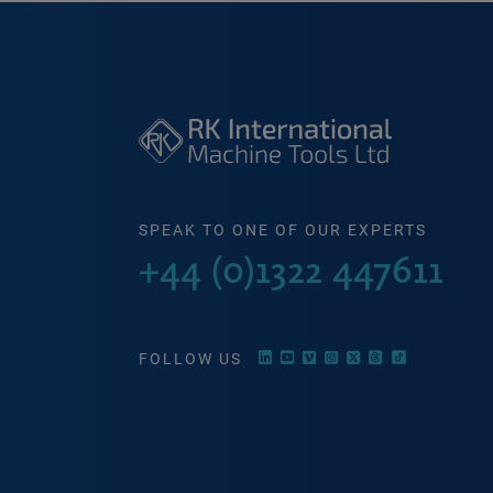
SPEAK TO ONE OF OUR EXPERTS
+44 (0)1322 447611
FOLLOW US