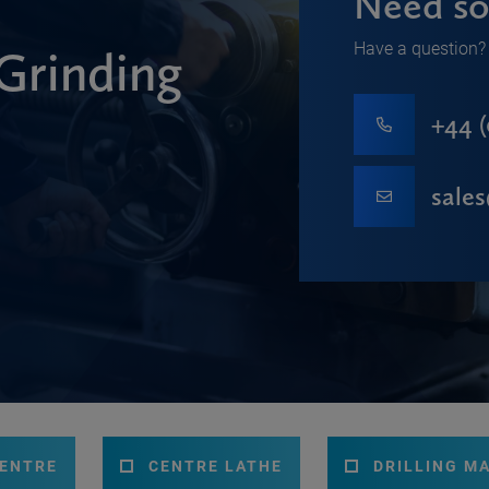
Need so
Have a question? 
Grinding
+44 (
sale
CENTRE
CENTRE LATHE
DRILLING M