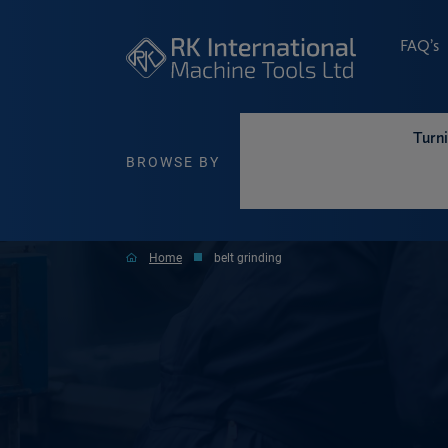
FAQ’s
Turn
BROWSE BY
Home
belt grinding