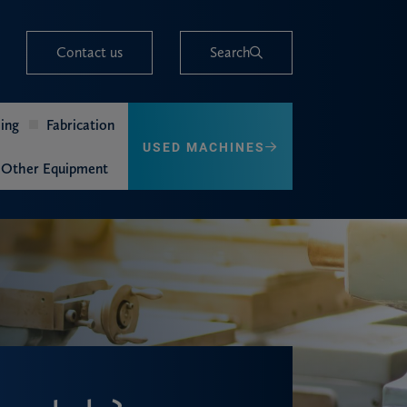
Contact us
Search
ing
Fabrication
USED MACHINES
Other Equipment