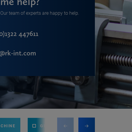
me help?
Our team of experts are happy to help.
0)1322 447611
s@rk-int.com
ACHINE
GUILLOTINE
PRESS BRAKE