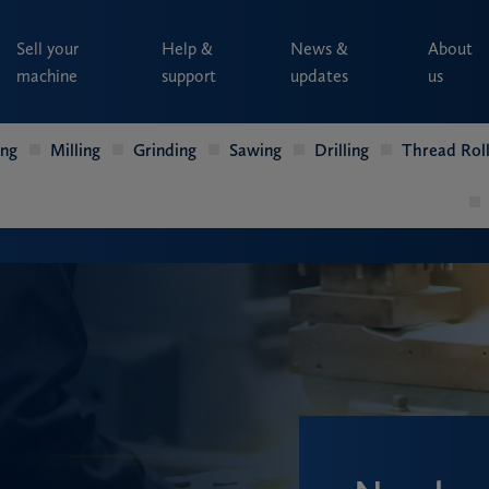
Sell your
Help &
News &
About
machine
support
updates
us
ing
Milling
Grinding
Sawing
Drilling
Thread Roll