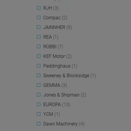
RJH
(3)
Compac
(2)
JAINNHER
(9)
REA
(1)
ROBBI
(7)
KEF Motor
(2)
Peddinghaus
(1)
Sweeney & Blocksidge
(1)
GEMMA
(3)
Jones & Shipman
(2)
EUROPA
(13)
YCM
(1)
Dawn Machinery
(4)