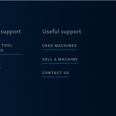
 support
Useful support
 TOOL
USED MACHINES
NG
SELL A MACHINE
S
CONTACT US