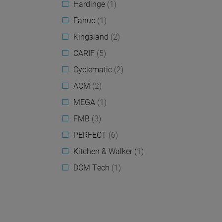
Hardinge
(1)
Fanuc
(1)
Kingsland
(2)
CARIF
(5)
Cyclematic
(2)
ACM
(2)
MEGA
(1)
FMB
(3)
PERFECT
(6)
Kitchen & Walker
(1)
DCM Tech
(1)