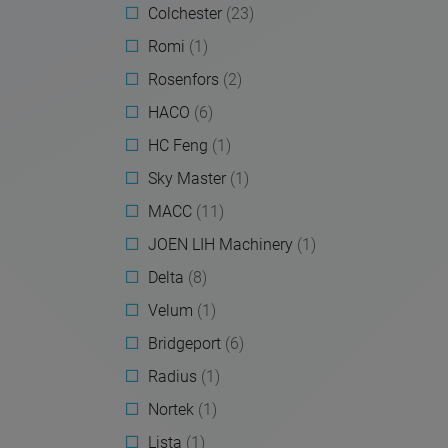
Colchester
(23)
Romi
(1)
Rosenfors
(2)
HACO
(6)
HC Feng
(1)
Sky Master
(1)
MACC
(11)
JOEN LIH Machinery
(1)
Delta
(8)
Velum
(1)
Bridgeport
(6)
Radius
(1)
Nortek
(1)
Lista
(1)