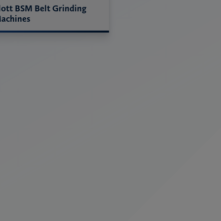
lott BSM Belt Grinding
achines