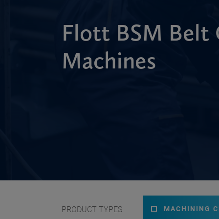
Flott BSM Belt 
Machines
PRODUCT TYPES
MACHINING 