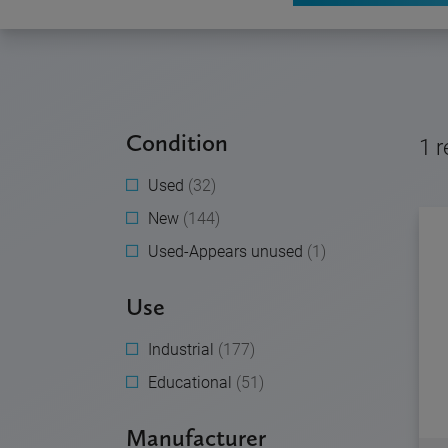
Condition
1
r
Used
(32)
New
(144)
Used-Appears unused
(1)
Use
Industrial
(177)
Educational
(51)
Manufacturer