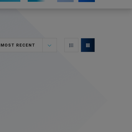
MOST RECENT