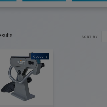
esults
SORT BY
6 options