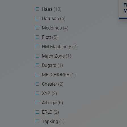
F
Haas
(10)
M
Harrison
(6)
Meddings
(4)
Flott
(5)
HM Machinery
(7)
Mach Zone
(1)
Dugard
(1)
MELCHIORRE
(1)
Chester
(2)
XYZ
(2)
Arboga
(6)
ERLO
(2)
Topking
(1)