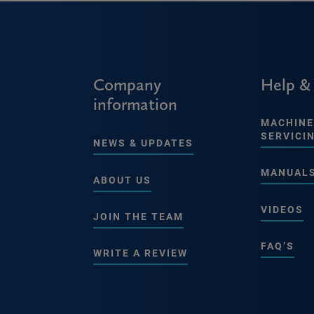
Company
Help &
information
MACHINE
SERVICI
NEWS & UPDATES
MANUAL
ABOUT US
VIDEOS
JOIN THE TEAM
FAQ’S
WRITE A REVIEW