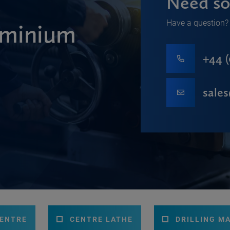
Need so
Have a question? 
minium
+44 (
sale
CENTRE
CENTRE LATHE
DRILLING M