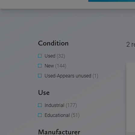
Condition
2
r
Used
(32)
New
(144)
Used-Appears unused
(1)
Use
Industrial
(177)
Educational
(51)
Manufacturer