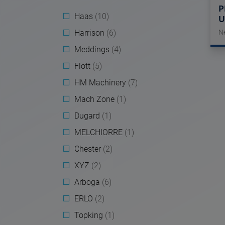
P
Haas
(10)
U
Harrison
(6)
N
Meddings
(4)
Flott
(5)
HM Machinery
(7)
Mach Zone
(1)
Dugard
(1)
MELCHIORRE
(1)
Chester
(2)
XYZ
(2)
Arboga
(6)
ERLO
(2)
Topking
(1)