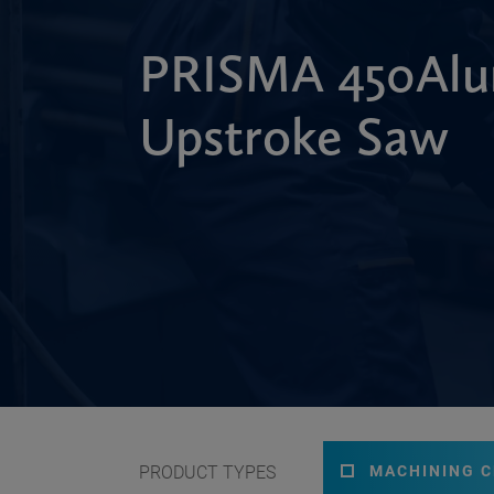
PRISMA 450Alu
Upstroke Saw
PRODUCT TYPES
MACHINING 