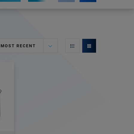
MOST RECENT