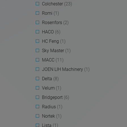
Colchester
(23)
Romi
(1)
Rosenfors
(2)
HACO
(6)
HC Feng
(1)
Sky Master
(1)
MACC
(11)
JOEN LIH Machinery
(1)
Delta
(8)
Velum
(1)
Bridgeport
(6)
Radius
(1)
Nortek
(1)
Lista
(1)