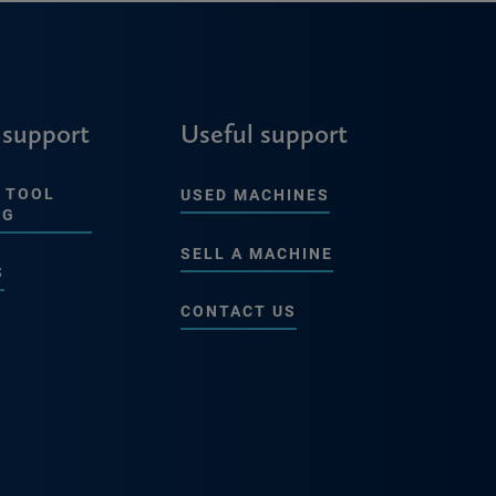
 support
Useful support
 TOOL
USED MACHINES
NG
SELL A MACHINE
S
CONTACT US