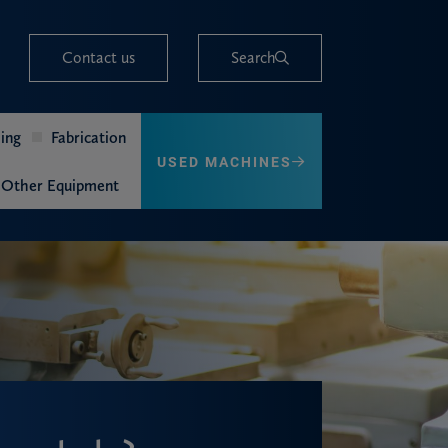
Contact us
Search
ing
Fabrication
USED MACHINES
Other Equipment