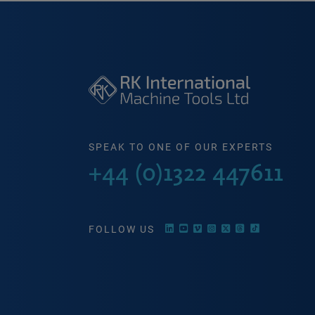
SPEAK TO ONE OF OUR EXPERTS
+44 (0)1322 447611
FOLLOW US