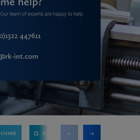
me help?
Our team of experts are happy to help.
0)1322 447611
s@rk-int.com
ACHINE
GUILLOTINE
PRESS BRAKE