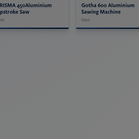
RISMA 450Aluminium
Gotha 600 Aluminium
pstroke Saw
Sawing Machine
ew
New