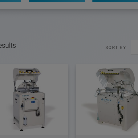
esults
SORT BY