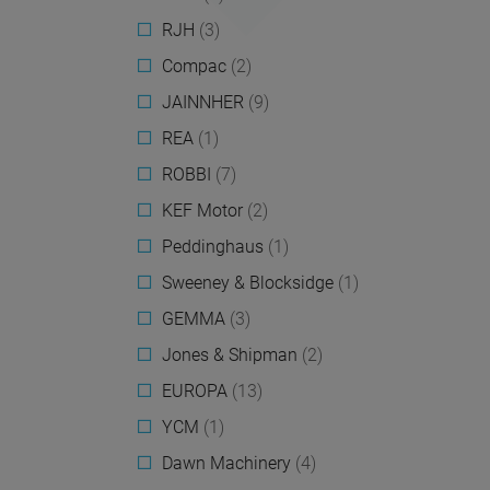
RJH
(3)
Compac
(2)
JAINNHER
(9)
REA
(1)
ROBBI
(7)
KEF Motor
(2)
Peddinghaus
(1)
Sweeney & Blocksidge
(1)
GEMMA
(3)
Jones & Shipman
(2)
EUROPA
(13)
YCM
(1)
Dawn Machinery
(4)