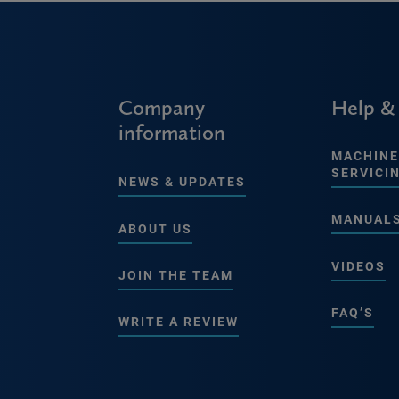
Company
Help &
information
MACHINE
SERVICI
NEWS & UPDATES
MANUAL
ABOUT US
VIDEOS
JOIN THE TEAM
FAQ’S
WRITE A REVIEW