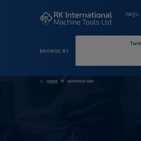
FAQ’s
Turn
BROWSE BY
Home
aluminium saw