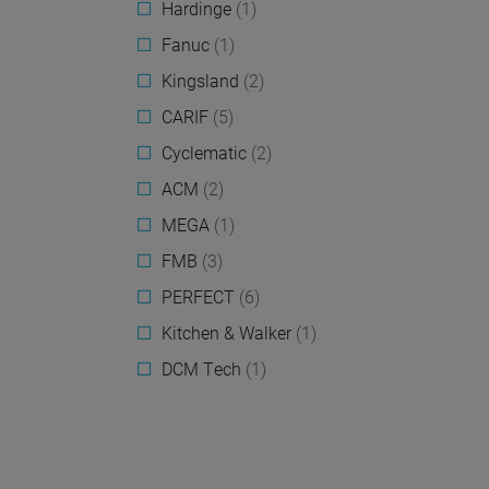
Hardinge
(1)
Fanuc
(1)
Kingsland
(2)
CARIF
(5)
Cyclematic
(2)
ACM
(2)
MEGA
(1)
FMB
(3)
PERFECT
(6)
Kitchen & Walker
(1)
DCM Tech
(1)