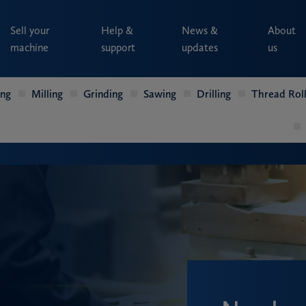
Sell your
Help &
News &
About
machine
support
updates
us
ing
Milling
Grinding
Sawing
Drilling
Thread Roll