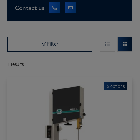
Contact us
Filter
1
results
5 options