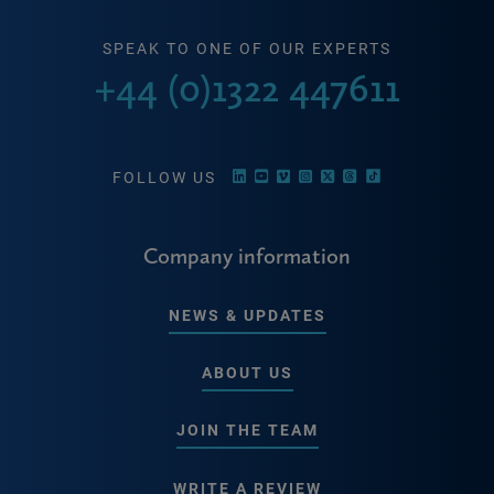
SPEAK TO ONE OF OUR EXPERTS
+44 (0)1322 447611
FOLLOW US
Company information
NEWS & UPDATES
ABOUT US
JOIN THE TEAM
WRITE A REVIEW