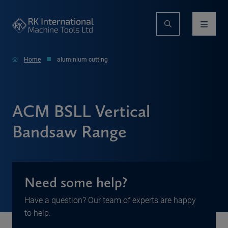
Home
aluminium cutting
ACM BSLL Vertical
Bandsaw Range
Need some help?
Have a question? Our team of experts are happy
to help.