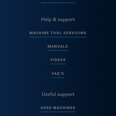
Help & support
MACHINE TOOL SERVICING
MANUALS
VIDEOS
FAQ’S
Useful support
USED MACHINES