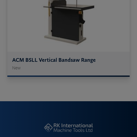
ACM BSLL Vertical Bandsaw Range
New