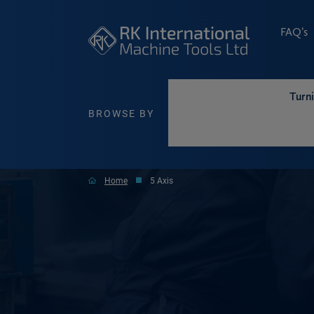
FAQ’s
Turn
BROWSE BY
Home
5 Axis