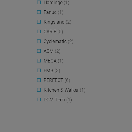
Hardinge
(1)
Fanuc
(1)
Kingsland
(2)
CARIF
(5)
Cyclematic
(2)
ACM
(2)
MEGA
(1)
FMB
(3)
PERFECT
(6)
Kitchen & Walker
(1)
DCM Tech
(1)