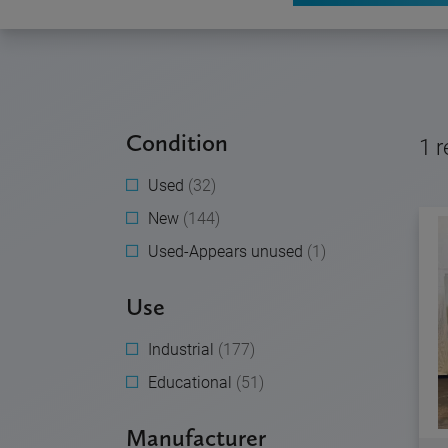
Condition
1
r
Used
(32)
New
(144)
Used-Appears unused
(1)
Use
Industrial
(177)
Educational
(51)
Manufacturer