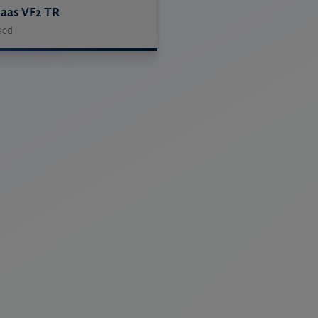
aas VF2 TR
sed