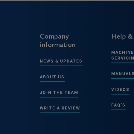
Company
Help &
information
MACHINE
SERVICI
NEWS & UPDATES
MANUAL
ABOUT US
VIDEOS
JOIN THE TEAM
FAQ’S
WRITE A REVIEW