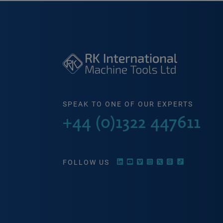
SPEAK TO ONE OF OUR EXPERTS
+44 (0)1322 447611
FOLLOW US