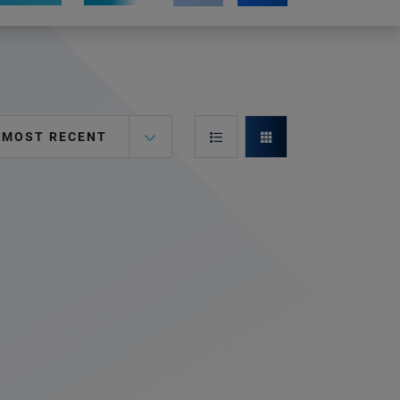
MOST RECENT