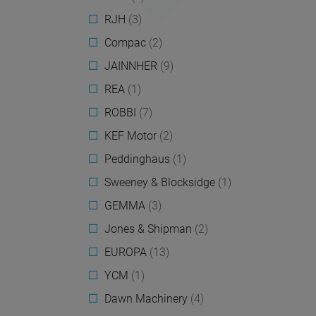
RJH
(3)
Compac
(2)
JAINNHER
(9)
REA
(1)
ROBBI
(7)
KEF Motor
(2)
Peddinghaus
(1)
Sweeney & Blocksidge
(1)
GEMMA
(3)
Jones & Shipman
(2)
EUROPA
(13)
YCM
(1)
Dawn Machinery
(4)