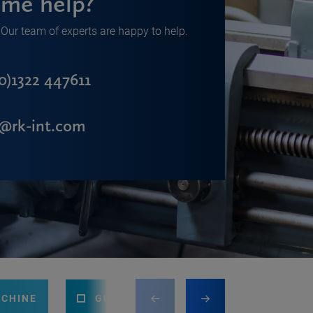
me help?
Our team of experts are happy to help.
0)1322 447611
s@rk-int.com
ACHINE
GUILLOTINE
PRESS BRAKE