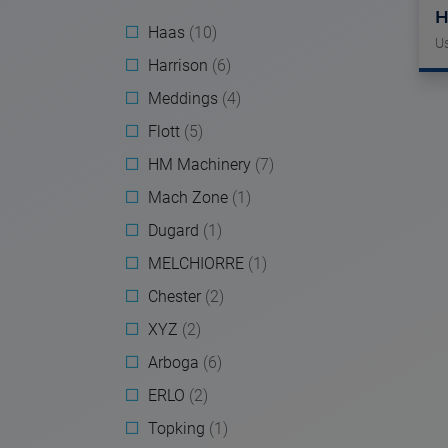
H
Haas
(10)
U
Harrison
(6)
Meddings
(4)
Flott
(5)
HM Machinery
(7)
Mach Zone
(1)
Dugard
(1)
MELCHIORRE
(1)
Chester
(2)
XYZ
(2)
Arboga
(6)
ERLO
(2)
Topking
(1)