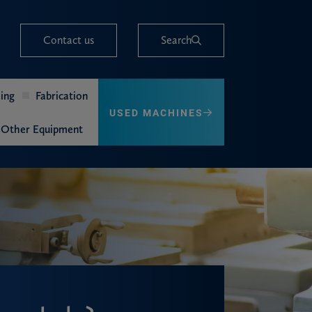
Contact us
Search
ing
Fabrication
USED MACHINES
Other Equipment