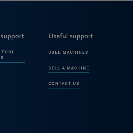
 support
Useful support
 TOOL
USED MACHINES
NG
SELL A MACHINE
S
CONTACT US