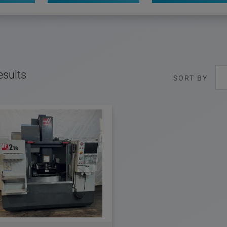
esults
SORT BY