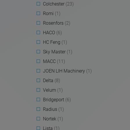
Colchester
(23)
Romi
(1)
Rosenfors
(2)
HACO
(6)
HC Feng
(1)
Sky Master
(1)
MACC
(11)
JOEN LIH Machinery
(1)
Delta
(8)
Velum
(1)
Bridgeport
(6)
Radius
(1)
Nortek
(1)
Lista
(1)