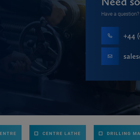
Need so
Have a question? 
+44 (
sale
CENTRE
CENTRE LATHE
DRILLING M