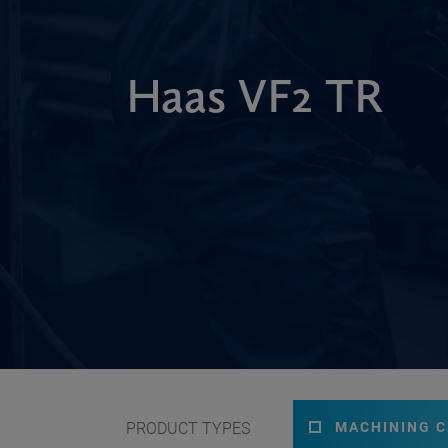
Haas VF2 TR
PRODUCT TYPES
MACHINING 