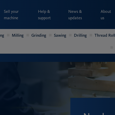
Sell your
Help &
News &
About
machine
support
updates
us
ing
Milling
Grinding
Sawing
Drilling
Thread Roll