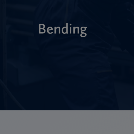
Bending