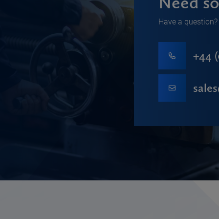
Need so
Have a question? 
+44 (
sale