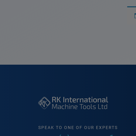
SPEAK TO ONE OF OUR EXPERTS