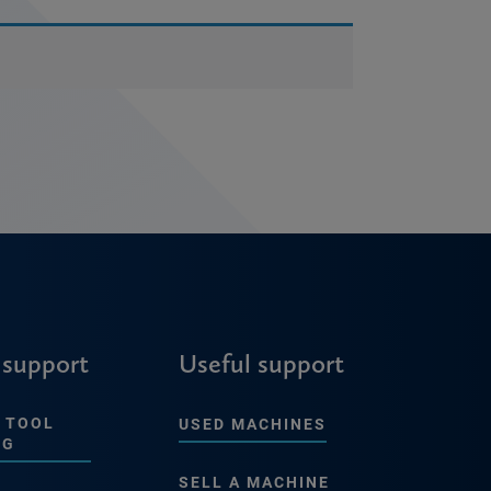
 support
Useful support
 TOOL
USED MACHINES
NG
SELL A MACHINE