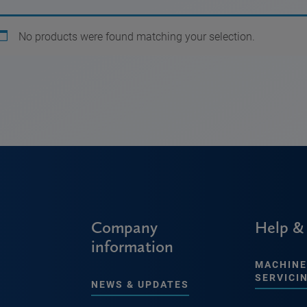
No products were found matching your selection.
Company
Help &
information
MACHINE
SERVICI
NEWS & UPDATES