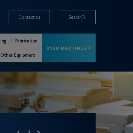
Contact us
Search
ing
Fabrication
USED MACHINES
Other Equipment