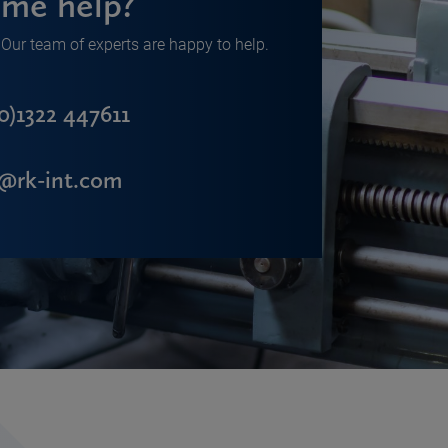
me help?
Our team of experts are happy to help.
0)1322 447611
s@rk-int.com