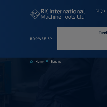
FAQ’s
Turn
BROWSE BY
Home
Bending