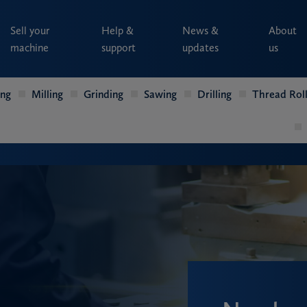
Sell your
Help &
News &
About
machine
support
updates
us
ing
Milling
Grinding
Sawing
Drilling
Thread Roll