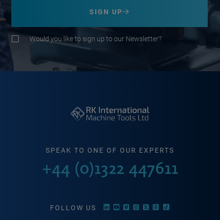
SIGN UP
Would you like to sign up to our Newsletter?
SPEAK TO ONE OF OUR EXPERTS
+44 (0)1322 447611
FOLLOW US