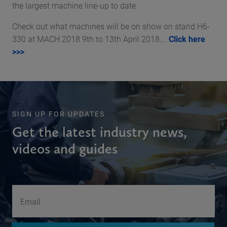
the largest machine line-up to date
Check out what machines will be on show on stand H6-
330 at MACH 2018 9th to 13th April 2018….
Click here
>>>
SIGN UP FOR UPDATES
Get the latest industry news,
videos and guides