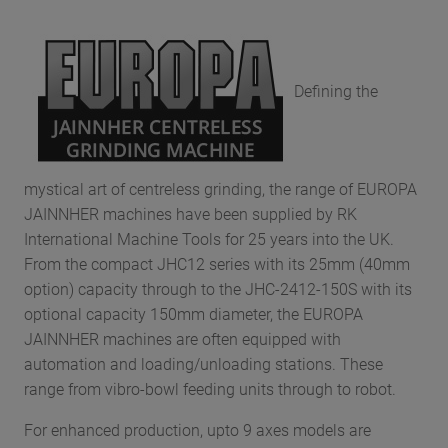
Defining the
mystical art of centreless grinding, the range of EUROPA
JAINNHER machines have been supplied by RK
International Machine Tools for 25 years into the UK.
From the compact JHC12 series with its 25mm (40mm
option) capacity through to the JHC-2412-150S with its
optional capacity 150mm diameter, the EUROPA
JAINNHER machines are often equipped with
automation and loading/unloading stations. These
range from vibro-bowl feeding units through to robot.
For enhanced production, upto 9 axes models are