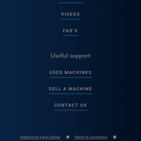
VIDEOS
FAQ’S
Useful support
USED MACHINES
SELL A MACHINE
CONTACT US
Website by Kayo Digital
Terms & Conditions