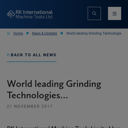
Home
News & Updates
World leading Grinding Technologies…
BACK TO ALL NEWS
World leading Grinding
Technologies…
21 NOVEMBER 2017