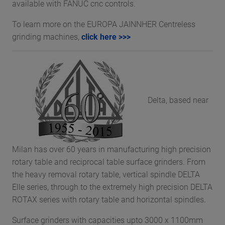
available with FANUC cnc controls.
To learn more on the EUROPA JAINNHER Centreless
grinding machines,
click here >>>
Delta, based near
Milan has over 60 years in manufacturing high precision
rotary table and reciprocal table surface grinders. From
the heavy removal rotary table, vertical spindle DELTA
Elle series, through to the extremely high precision DELTA
ROTAX series with rotary table and horizontal spindles.
Surface grinders with capacities upto 3000 x 1100mm