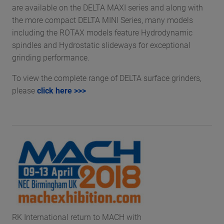
are available on the DELTA MAXI series and along with
the more compact DELTA MINI Series, many models
including the ROTAX models feature Hydrodynamic
spindles and Hydrostatic slideways for exceptional
grinding performance.
To view the complete range of DELTA surface grinders,
please
click here >>>
RK International return to MACH with