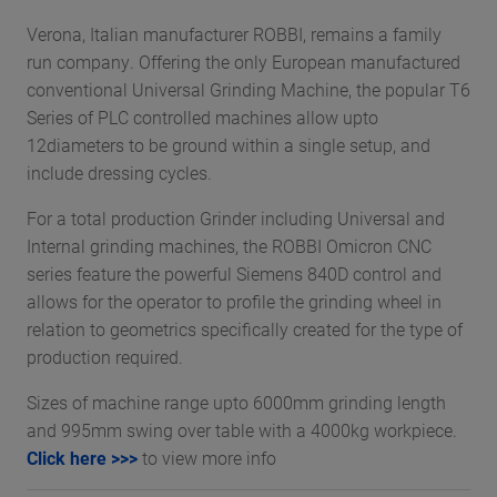
Verona, Italian manufacturer ROBBI, remains a family
run company. Offering the only European manufactured
conventional Universal Grinding Machine, the popular T6
Series of PLC controlled machines allow upto
12diameters to be ground within a single setup, and
include dressing cycles.
For a total production Grinder including Universal and
Internal grinding machines, the ROBBI Omicron CNC
series feature the powerful Siemens 840D control and
allows for the operator to profile the grinding wheel in
relation to geometrics specifically created for the type of
production required.
Sizes of machine range upto 6000mm grinding length
and 995mm swing over table with a 4000kg workpiece.
Click here >>>
to view more info