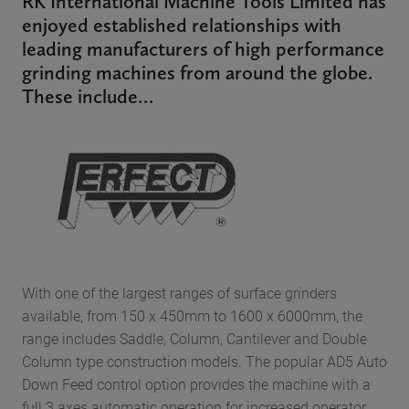
RK International Machine Tools Limited has
enjoyed established relationships with
leading manufacturers of high performance
grinding machines from around the globe.
These include…
With one of the largest ranges of surface grinders
available, from 150 x 450mm to 1600 x 6000mm, the
range includes Saddle, Column, Cantilever and Double
Column type construction models. The popular AD5 Auto
Down Feed control option provides the machine with a
full 3 axes automatic operation for increased operator