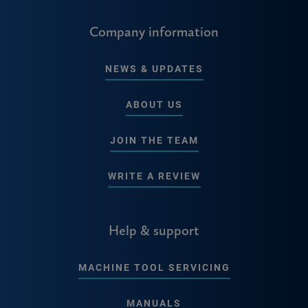
Company information
NEWS & UPDATES
ABOUT US
JOIN THE TEAM
WRITE A REVIEW
Help & support
MACHINE TOOL SERVICING
MANUALS