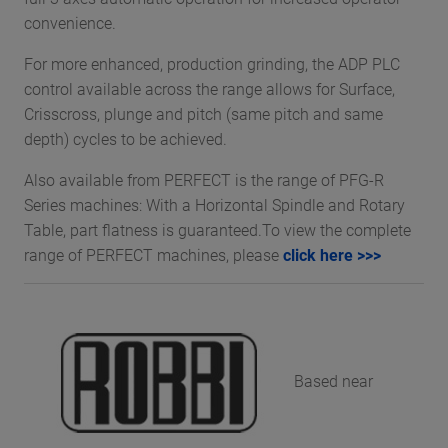
convenience.
For more enhanced, production grinding, the ADP PLC
control available across the range allows for Surface,
Crisscross, plunge and pitch (same pitch and same
depth) cycles to be achieved.
Also available from PERFECT is the range of PFG-R
Series machines: With a Horizontal Spindle and Rotary
Table, part flatness is guaranteed.To view the complete
range of PERFECT machines, please
click here >>>
Based near