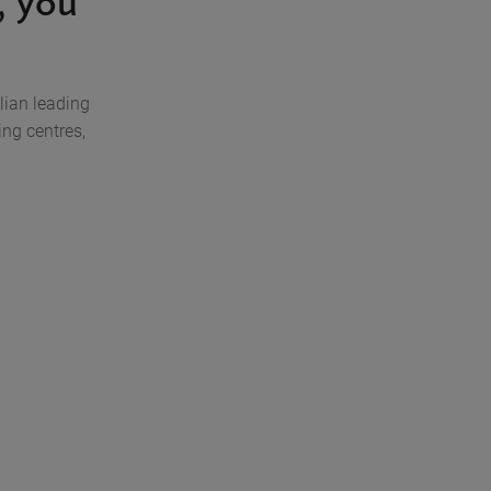
 you
lian leading
ng centres,