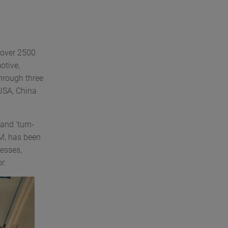
 over 2500
otive,
hrough three
 USA, China
and ‘turn-
CM, has been
esses,
r.