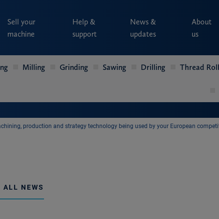
Sell your
Help &
News &
About
machine
support
updates
us
ing
Milling
Grinding
Sawing
Drilling
Thread Roll
chining, production and strategy technology being used by your European competi
 ALL NEWS