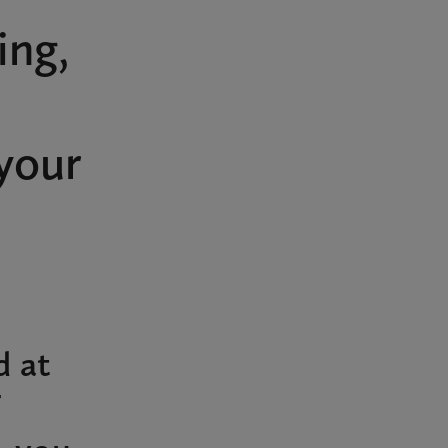
ing,
your
d at
T