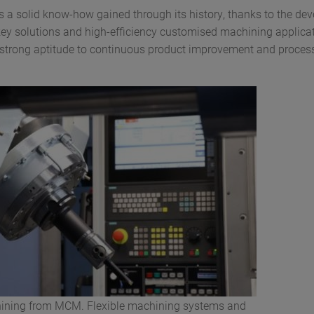
a solid know-how gained through its history, thanks to the de
ey solutions and high-efficiency customised machining applica
 strong aptitude to continuous product improvement and proces
ining from MCM. Flexible machining systems and