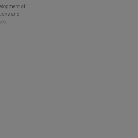
velopment of
tions and
ses