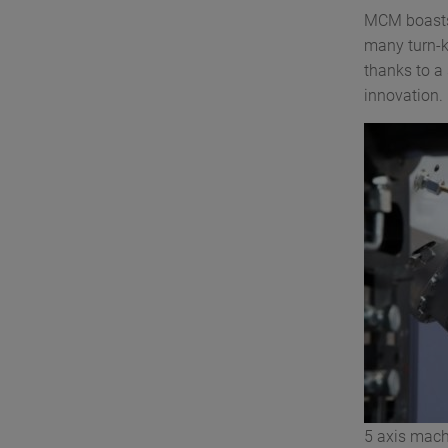
MCM boasts 
many turn-k
thanks to a
innovation.
5 axis mach