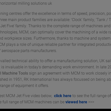
orizontal milling solutions uk
ng centres offer the excellence in terms of speed, precision, p
 Three main product families are available: ‘Clock’ family, ‘Tank / 
 ‘Jet Five’ family. Thanks to the complete range of machines an
echnologies, MCM, can optimally cover the machining of a wide r
nd workpiece sizes. Furthermore, thanks to machine and system
MCM plays a role of unique reliable partner for integrated product
 aerospace parts manufacturers.
valled technical ability to offer a manufacturing solution, UK sal
 is invaluable in today’s demanding work environment. In late 2
al Machine Tools
sign an agreement with MCM to work closely i
ished in 1951, RK International has always focussed on being abl
range of equipment it offers.
test MCM Jet Five video below,
click here
to see the full range 
he full range of MCM machines can be
viewed here
>>>