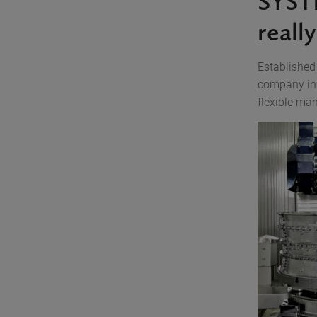
SYST
reall
Established
company in 
flexible ma