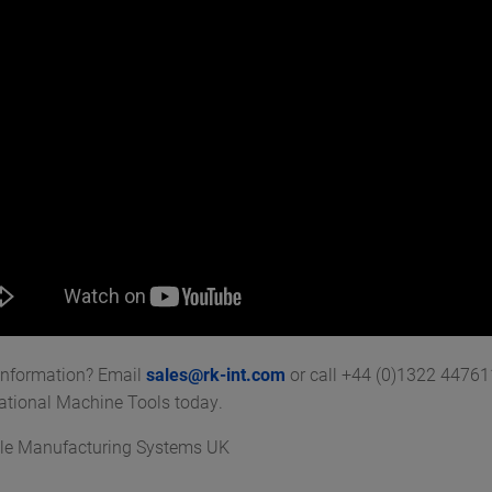
information? Email
sales@rk-int.com
or call +44 (0)1322 4476
national Machine Tools today.
le Manufacturing Systems UK