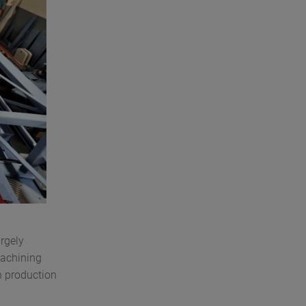
rgely
machining
gh production