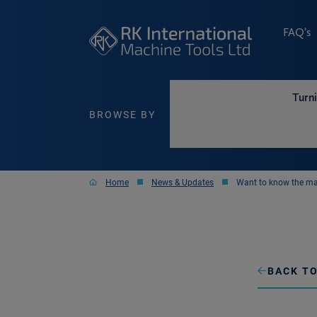
FAQ’s
Turn
BROWSE BY
Home
News & Updates
Want to know the ma
BACK TO