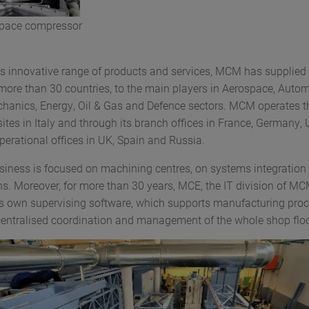
pace compressor
ts innovative range of products and services, MCM has supplied
more than 30 countries, to the main players in Aerospace, Autom
hanics, Energy, Oil & Gas and Defence sectors. MCM operates t
ites in Italy and through its branch offices in France, Germany,
perational offices in UK, Spain and Russia.
siness is focused on machining centres, on systems integration 
ns. Moreover, for more than 30 years, MCE, the IT division of M
ts own supervising software, which supports manufacturing proc
centralised coordination and management of the whole shop floo