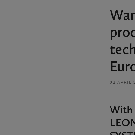
Wan
prod
tec
Eur
02 APRIL 
With 
LEON