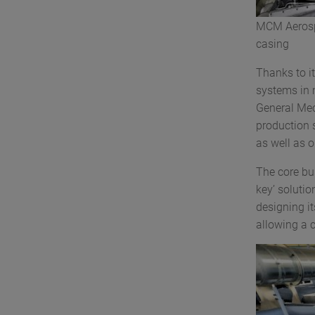
MCM Aeros
casing
Thanks to i
systems in 
General Mec
production s
as well as o
The core bu
key’ solutio
designing i
allowing a 