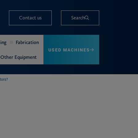
Contact us
Search
ing
Fabrication
USED MACHINES
Other Equipment
tors?