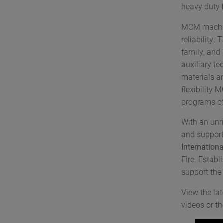
heavy duty h
MCM machini
reliability.
family, and
auxiliary t
materials a
flexibility 
programs of
With an unri
and support
Internation
Eire. Establ
support the 
View the la
videos or t