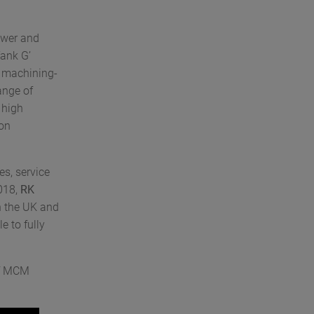
ower and
Tank G’
d machining-
ange of
 high
ion
es, service
018,
RK
n the UK and
e to fully
of MCM