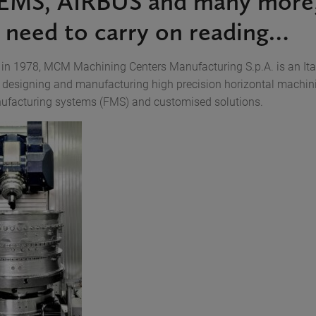
EMS, AIRBUS and many more,
y need to carry on reading…
 in 1978, MCM Machining Centers Manufacturing S.p.A. is an Ita
designing and manufacturing high precision horizontal machini
nufacturing systems (FMS) and customised solutions.