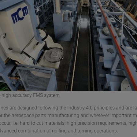
y high accuracy FMS system
s are designed following the Industry 4.0 principles and are la
r the aerospace parts manufacturing and wherever important 
ccur, i.e. hard to cut materials, high precision requirements, hi
 advanced combination of milling and turning operations.