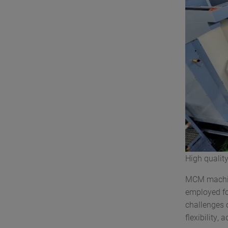
High qualit
MCM machine
employed fo
challenges o
flexibility,