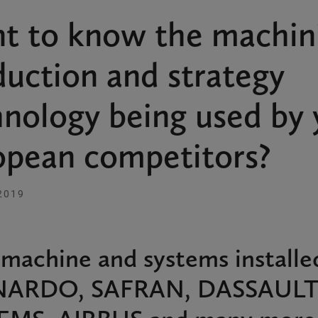
t to know the machin
uction and strategy
hnology being used by 
opean competitors?
2019
machine and systems installe
ARDO, SAFRAN, DASSAUL