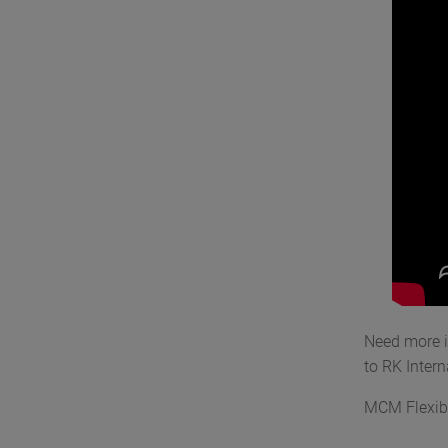
Need more 
to RK Inter
MCM Flexib