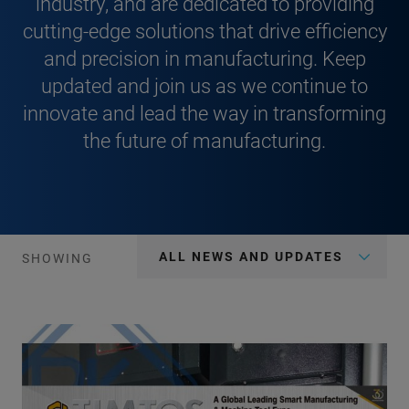
industry, and are dedicated to providing
cutting-edge solutions that drive efficiency
and precision in manufacturing. Keep
updated and join us as we continue to
innovate and lead the way in transforming
the future of manufacturing.
ALL NEWS AND UPDATES
SHOWING