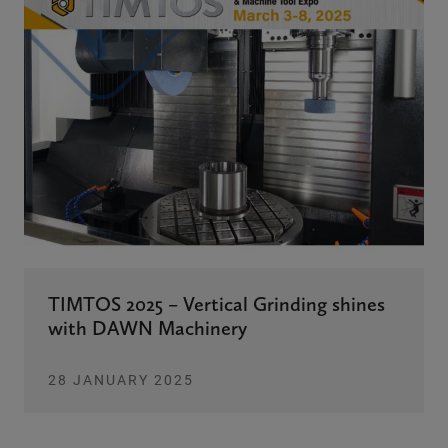
TIMTOS 2025 – Vertical Grinding shines
with DAWN Machinery
28 JANUARY 2025