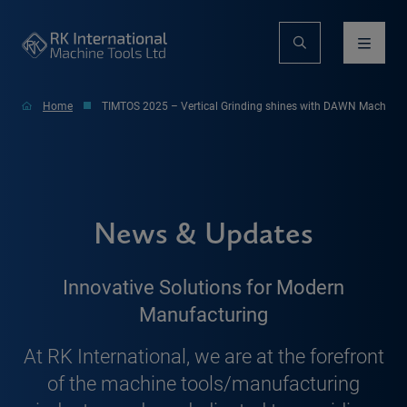
Home
TIMTOS 2025 – Vertical Grinding shines with DAWN Machiner
News & Updates
Innovative Solutions for Modern
Manufacturing
At RK International, we are at the forefront
of the machine tools/manufacturing