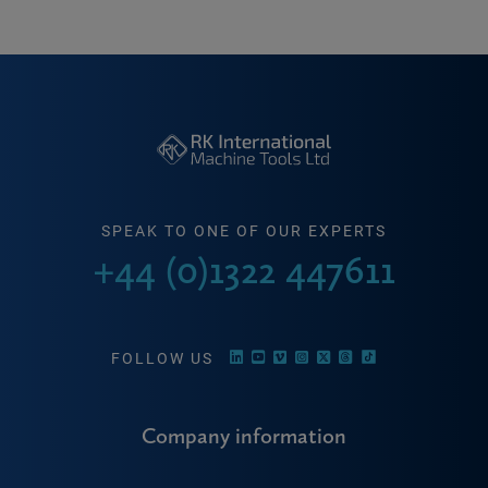
SPEAK TO ONE OF OUR EXPERTS
+44 (0)1322 447611
FOLLOW US
Company information