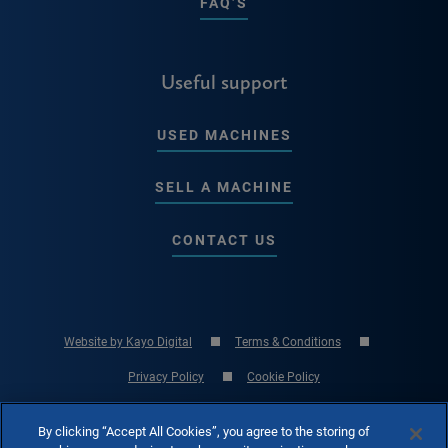
FAQ’S
Useful support
USED MACHINES
SELL A MACHINE
CONTACT US
Website by Kayo Digital
Terms & Conditions
Privacy Policy
Cookie Policy
© Copyright 2026 RK International Machine Tools Ltd - UK Machine Tool
By clicking “Accept All Cookies”, you agree to the storing of
Specialist