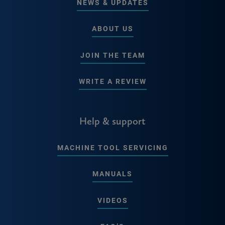
NEWS & UPDATES
ABOUT US
JOIN THE TEAM
WRITE A REVIEW
Help & support
MACHINE TOOL SERVICING
MANUALS
VIDEOS