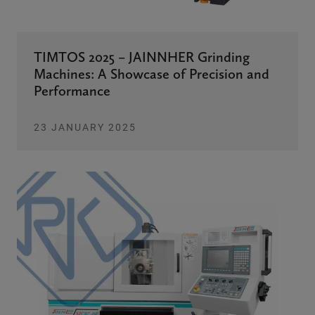
TIMTOS 2025 – JAINNHER Grinding
Machines: A Showcase of Precision and
Performance
23 JANUARY 2025