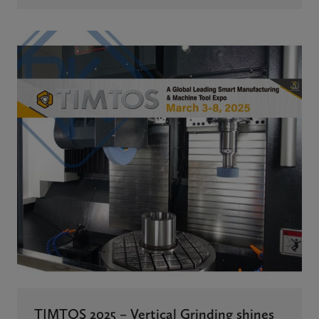
TIMTOS 2025 – Vertical Grinding shines