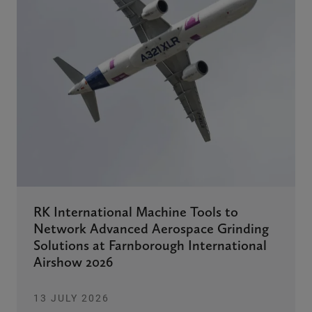
RK International Machine Tools to
Network Advanced Aerospace Grinding
Solutions at Farnborough International
Airshow 2026
13 JULY 2026