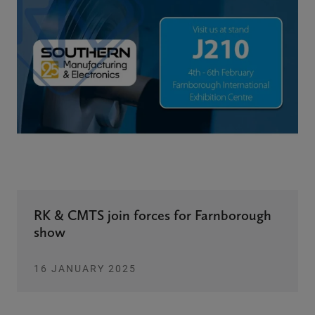
RK & CMTS join forces for Farnborough
show
16 JANUARY 2025