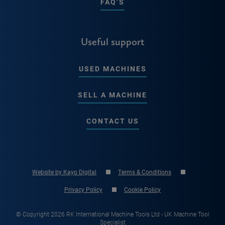
FAQ’S
Useful support
USED MACHINES
SELL A MACHINE
CONTACT US
Website by Kayo Digital
Terms & Conditions
Privacy Policy
Cookie Policy
© Copyright 2026 RK International Machine Tools Ltd - UK Machine Tool
Specialist