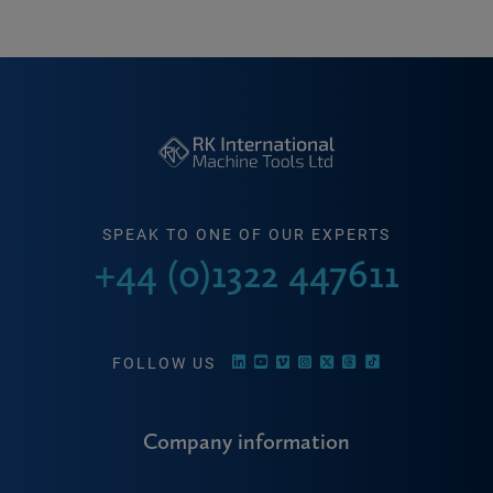
SPEAK TO ONE OF OUR EXPERTS
+44 (0)1322 447611
FOLLOW US
Company information