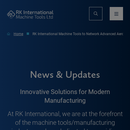
Home
RK International Machine Tools to Network Advanced Aerospac
News & Updates
Innovative Solutions for Modern
Manufacturing
At RK International, we are at the forefront
of the machine tools/manufacturing