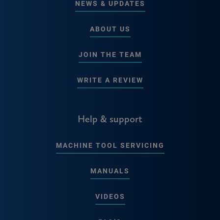
NEWS & UPDATES
ABOUT US
JOIN THE TEAM
WRITE A REVIEW
Help & support
MACHINE TOOL SERVICING
MANUALS
VIDEOS