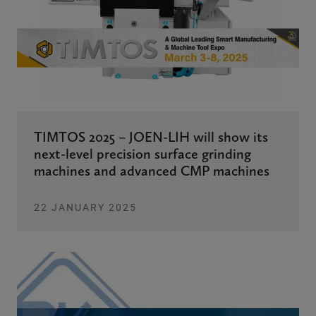
TIMTOS 2025 – JOEN-LIH will show its
next-level precision surface grinding
machines and advanced CMP machines
22 JANUARY 2025