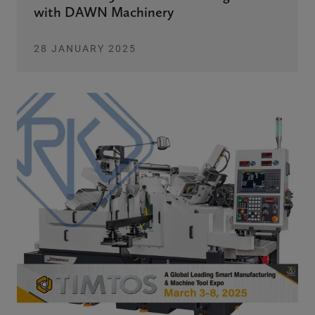
with DAWN Machinery
28 JANUARY 2025