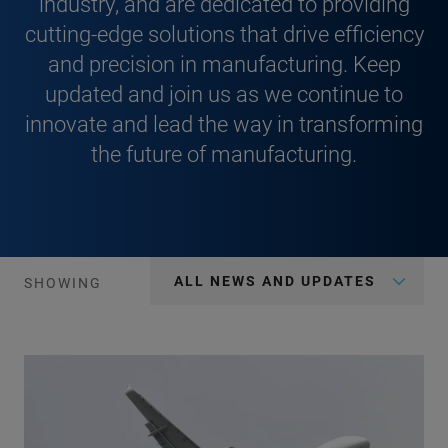
industry, and are dedicated to providing
cutting-edge solutions that drive efficiency
and precision in manufacturing. Keep
updated and join us as we continue to
innovate and lead the way in transforming
the future of manufacturing.
ALL NEWS AND UPDATES
SHOWING