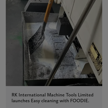
RK International Machine Tools Limited
launches Easy cleaning with FOODIE.