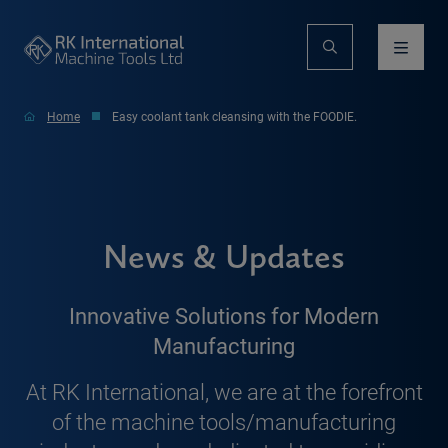
Home
Easy coolant tank cleansing with the FOODIE.
News & Updates
Innovative Solutions for Modern
Manufacturing
At RK International, we are at the forefront
of the machine tools/manufacturing