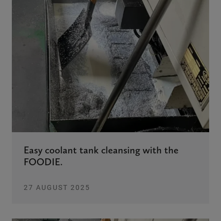
Easy coolant tank cleansing with the
FOODIE.
27 AUGUST 2025