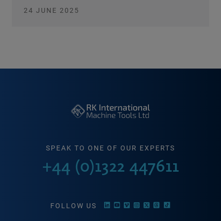
24 JUNE 2025
SPEAK TO ONE OF OUR EXPERTS
+44 (0)1322 447611
FOLLOW US