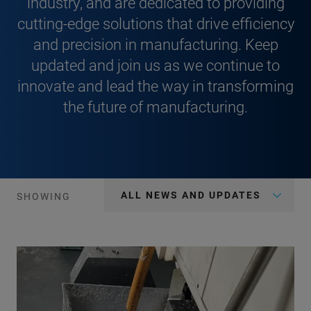
industry, and are dedicated to providing
cutting-edge solutions that drive efficiency
and precision in manufacturing. Keep
updated and join us as we continue to
innovate and lead the way in transforming
the future of manufacturing.
ALL NEWS AND UPDATES
SHOWING