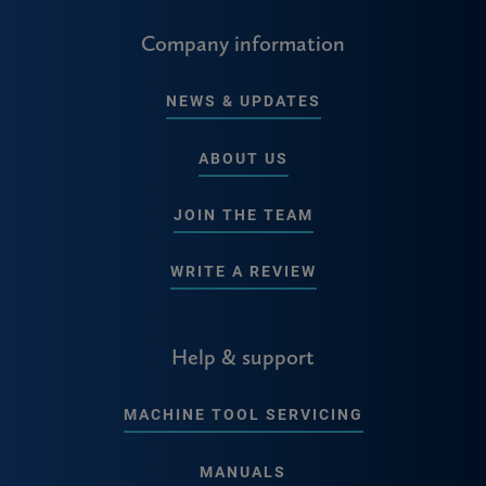
Company information
NEWS & UPDATES
ABOUT US
JOIN THE TEAM
WRITE A REVIEW
Help & support
MACHINE TOOL SERVICING
MANUALS