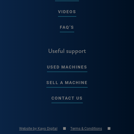
VIDEOS
FAQ’S
Useful support
USED MACHINES
SELL A MACHINE
CONTACT US
Website by Kayo Digital
Terms & Conditions