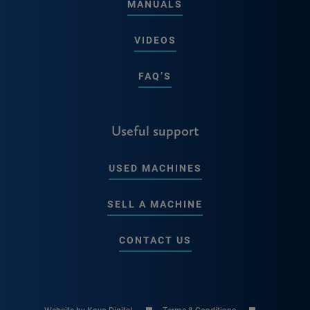
MANUALS
VIDEOS
FAQ’S
Useful support
USED MACHINES
SELL A MACHINE
CONTACT US