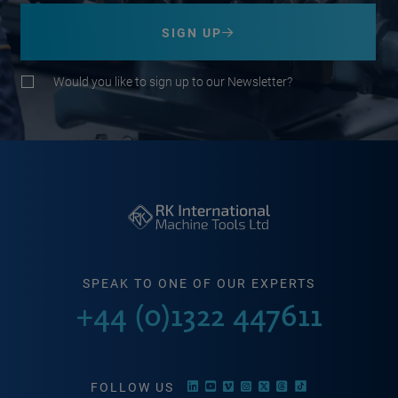
SIGN UP
Would you like to sign up to our Newsletter?
SPEAK TO ONE OF OUR EXPERTS
+44 (0)1322 447611
FOLLOW US