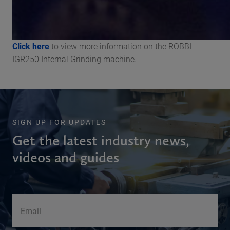
Click here
to view more information on the ROBBI
IGR250 Internal Grinding machine.
SIGN UP FOR UPDATES
Get the latest industry news,
videos and guides