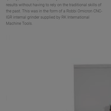
results without having to rely on the traditional skills of
the past. This was in the form of a Robbi Omicron CNC-
IGR internal grinder supplied by RK International
Machine Tools.