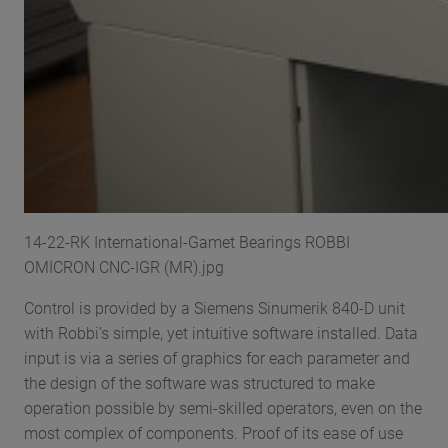
14-22-RK International-Gamet Bearings ROBBI
OMICRON CNC-IGR (MR).jpg
Control is provided by a Siemens Sinumerik 840-D unit
with Robbi’s simple, yet intuitive software installed. Data
input is via a series of graphics for each parameter and
the design of the software was structured to make
operation possible by semi-skilled operators, even on the
most complex of components. Proof of its ease of use