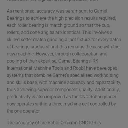
As mentioned, accuracy was paramount to Gamet
Bearings to achieve the high precision results required,
each roller bearing is match ground so that the cup,
rollers, and cone angles are identical. This involves a
skilled setter match grinding a ‘pot fixture’ for every batch
of bearings produced and this remains the case with the
new machine. However, through collaboration and
pooling of their expertise, Gamet Bearings, RK
International Machine Tools and Robbi have developed
systems that combine Gamet’s specialised workholding
and skills base, with machine accuracy and repeatability,
thus achieving superior component quality. Additionally,
productivity is also improved as the CNC Robbi grinder
now operates within a three machine cell controlled by
the one operator.
The accuracy of the Robbi Omicron CNC-IGR is