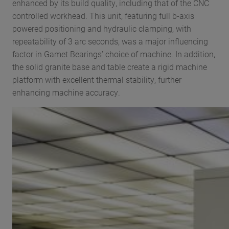
enhanced by its build quality, including that of the CNC
controlled workhead. This unit, featuring full b-axis
powered positioning and hydraulic clamping, with
repeatability of 3 arc seconds, was a major influencing
factor in Gamet Bearings’ choice of machine. In addition,
the solid granite base and table create a rigid machine
platform with excellent thermal stability, further
enhancing machine accuracy.