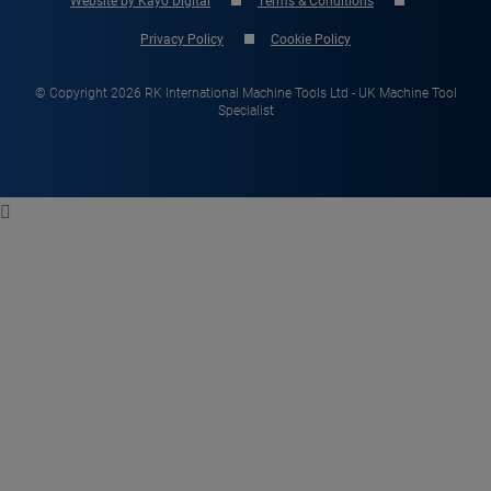
Website by Kayo Digital
Terms & Conditions
Privacy Policy
Cookie Policy
© Copyright 2026 RK International Machine Tools Ltd - UK Machine Tool
Specialist
