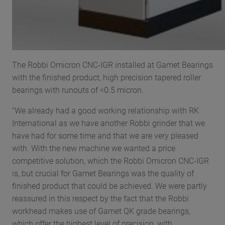
The Robbi Omicron CNC-IGR installed at Gamet Bearings
with the finished product, high precision tapered roller
bearings with runouts of <0.5 micron.
“We already had a good working relationship with RK
International as we have another Robbi grinder that we
have had for some time and that we are very pleased
with. With the new machine we wanted a price
competitive solution, which the Robbi Omicron CNC-IGR
is, but crucial for Gamet Bearings was the quality of
finished product that could be achieved. We were partly
reassured in this respect by the fact that the Robbi
workhead makes use of Gamet QK grade bearings,
which offer the highest level of precision, with