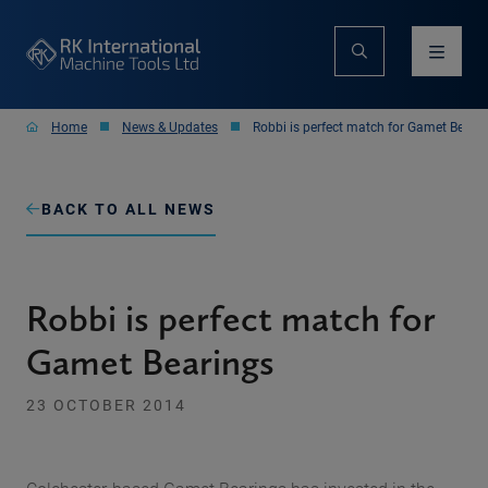
Home
News & Updates
Robbi is perfect match for Gamet Beari
BACK TO ALL NEWS
Robbi is perfect match for
Gamet Bearings
23 OCTOBER 2014