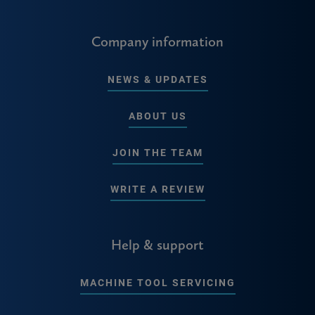
Company information
NEWS & UPDATES
ABOUT US
JOIN THE TEAM
WRITE A REVIEW
Help & support
MACHINE TOOL SERVICING