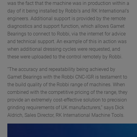
was the fact that the machine was in production within a
day of it being installed by Robbi’s and RK International’s
engineers. Additional support is provided by the remote
diagnostics and support function, which allows Gamet
Bearings to connect to Robbi, via the internet for advice
and technical support. An example of this in action was
when additional dressing cycles were requested, and
these were uploaded to the control remotely by Robbi.
“The accuracy and repeatability being achieved by
Gamet Bearings with the Robbi CNC-IGR is testament to
the build quality of the Robbi range of machines. When
combined with the competitive pricing of the range, they
provide an extremely cost-effective solution to precision
grinding requirements of UK manufacturers,” says Dick
Aldrich, Sales Director, RK International Machine Tools.