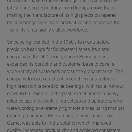
Colchester-based Gamet Bearings has invested in the
latest grinding technology from Robbi, a move that is
making the manufacture of its high precision tapered
roller bearings even more productive and enhances the
flexibility of its highly skilled workforce.
Since being founded in the 1950’s to manufacture
precision bearings for Colchester Lathes, its sister
company in the 600 Group, Gamet Bearings has
expanded its portfolio and customer base to cover a
wide variety of customers across the global market. The
company focuses its attention on the manufacture of
high precision tapered roller bearings, with radial run-out
down to 0.5 micron. In the past Gamet placed a heavy
reliance upon the skills of its setters and operators, who
were working to extremely tight tolerances using manual
grinding machines. By investing in new technology,
Gamet was able to find a solution which improved
quality, increased productivity and achieved consistent