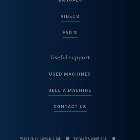
VIDEOS
FAQ’S
Useful support
USED MACHINES
SELL A MACHINE
CONTACT US
Website by Kayo Digital
Terms & Conditions