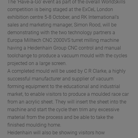
The ‘Have-a-Go’ event as part of the overall WorldSkills
competition is being staged at the ExCeL London
exhibition centre 5-8 October, and RK International’s
sales and marketing manager, Simon Rood, will be
demonstrating with the two technology partners a
Europa Milltech CNC 2000VS turret milling machine
having a Heidenhain Group CNC control and manual
toolchange to produce a vacuum mould with the cycles
projected on a large screen.
A completed mould will be used by C R Clarke, a highly
successful manufacturer and supplier of vacuum
forming equipment to the educational and industrial
market, to enable visitors to produce a moulded race car
from an acrylic sheet. They will insert the sheet into the
machine and start the cycle then trim any excessive
material from the process and be able to take the
finished moulding home.
Heidenhain will also be showing visitors how