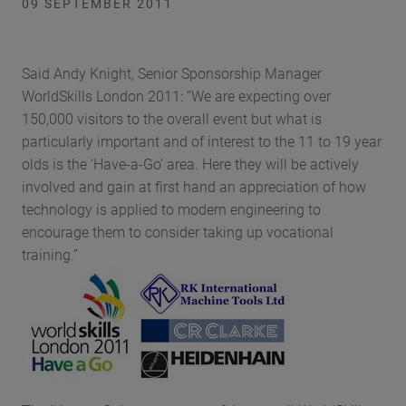
09 SEPTEMBER 2011
Said Andy Knight, Senior Sponsorship Manager
WorldSkills London 2011: “We are expecting over
150,000 visitors to the overall event but what is
particularly important and of interest to the 11 to 19 year
olds is the ‘Have-a-Go’ area. Here they will be actively
involved and gain at first hand an appreciation of how
technology is applied to modern engineering to
encourage them to consider taking up vocational
training.”