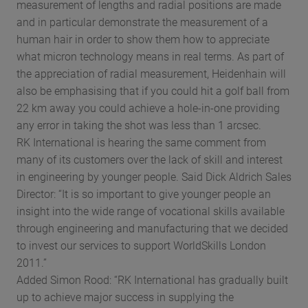
measurement of lengths and radial positions are made
and in particular demonstrate the measurement of a
human hair in order to show them how to appreciate
what micron technology means in real terms. As part of
the appreciation of radial measurement, Heidenhain will
also be emphasising that if you could hit a golf ball from
22 km away you could achieve a hole-in-one providing
any error in taking the shot was less than 1 arcsec.
RK International is hearing the same comment from
many of its customers over the lack of skill and interest
in engineering by younger people. Said Dick Aldrich Sales
Director: “It is so important to give younger people an
insight into the wide range of vocational skills available
through engineering and manufacturing that we decided
to invest our services to support WorldSkills London
2011.”
Added Simon Rood: “RK International has gradually built
up to achieve major success in supplying the