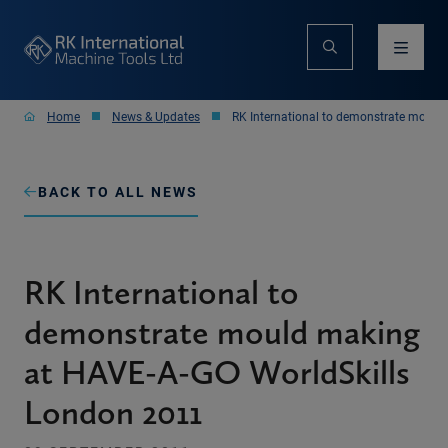
Home
News & Updates
RK International to demonstrate mould
BACK TO ALL NEWS
RK International to
demonstrate mould making
at HAVE-A-GO WorldSkills
London 2011