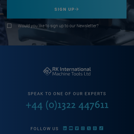
SIGN UP
Would you like to sign up to our Newsletter?
SPEAK TO ONE OF OUR EXPERTS
+44 (0)1322 447611
FOLLOW US