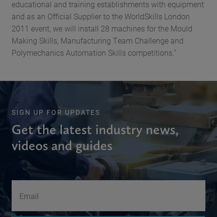
educational and training establishments with equipment
and as an Official Supplier to the WorldSkills London
2011 event, we will install 28 machines for the Mould
Making Skills, Manufacturing Team Challenge and
Polymechanics Automation Skills competitions.”
SIGN UP FOR UPDATES
Get the latest industry news,
videos and guides