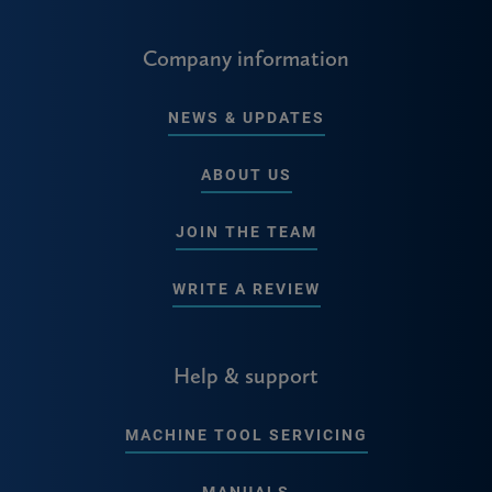
Company information
NEWS & UPDATES
ABOUT US
JOIN THE TEAM
WRITE A REVIEW
Help & support
MACHINE TOOL SERVICING
MANUALS