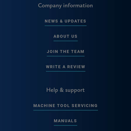
Company information
NEWS & UPDATES
ABOUT US
JOIN THE TEAM
WRITE A REVIEW
Help & support
MACHINE TOOL SERVICING
MANUALS