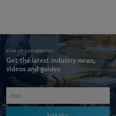
SIGN UP FOR UPDATES
Get the latest industry news,
videos and guides
SIGN UP