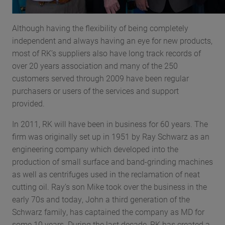
Although having the flexibility of being completely
independent and always having an eye for new products,
most of RK’s suppliers also have long track records of
over 20 years association and many of the 250
customers served through 2009 have been regular
purchasers or users of the services and support
provided.
In 2011, RK will have been in business for 60 years. The
firm was originally set up in 1951 by Ray Schwarz as an
engineering company which developed into the
production of small surface and band-grinding machines
as well as centrifuges used in the reclamation of neat
cutting oil. Ray’s son Mike took over the business in the
early 70s and today, John a third generation of the
Schwarz family, has captained the company as MD for
some 10 years. During the last decade, RK has created a