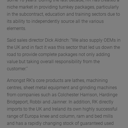
niche market in providing turnkey packages, particularly
in the subcontract, education and training sectors due to
its ability to independently source all the various
elements.
Said sales director Dick Aldrich: “We also supply OEMs in
the UK and in fact it was this sector that led us down the
road to provide complete packages not only adding
value but taking overall responsibility from the
customer.”
Amongst RK’s core products are lathes, machining
centres, sheet metal equipment and grinding machines
from companies such as Colchester Harrison, Hardinge
Bridgeport, Robbi and Jainner. In addition, RK directly
imports to the UK and Ireland its own highly successful
range of Europa knee and column, ram and bed mills
and has a rapidly changing stock of guaranteed used