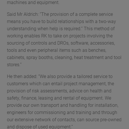
machines and equipment.
Said Mr Aldrich: “The provision of a complete service
means you have to build relationships with a two-way
understanding when help is required.” This method of
working enables RK to take on projects involving the
sourcing of controls and DROs, software, accessories,
tools and even peripheral items such as benches,
cabinets, spray booths, cleaning, heat treatment and tool
stores.”
He then added: “We also provide a tailored service to
customers which can entail project management, the
provision of risk assessments, advice on health and
safety, finance, leasing and rental of equipment. We
provide our own transport and handling for installation,
engineers for commissioning and training and through
our extensive network of contacts, can source pre-owned
and dispose of used equipment.”