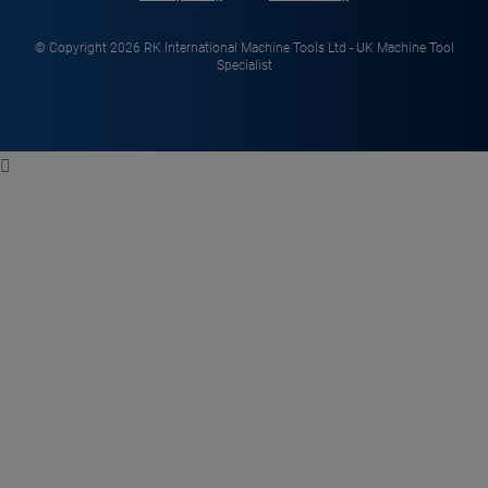
© Copyright 2026 RK International Machine Tools Ltd - UK Machine Tool
Specialist
