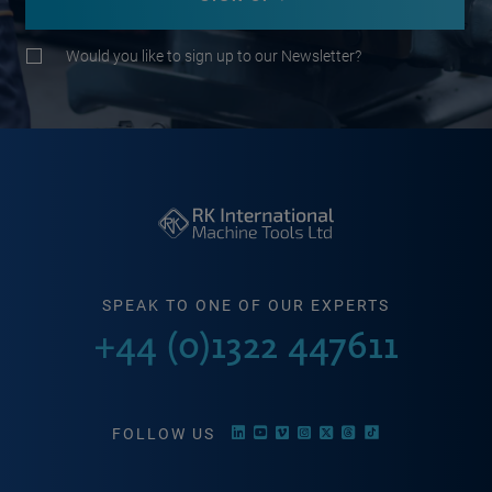
Would you like to sign up to our Newsletter?
SPEAK TO ONE OF OUR EXPERTS
+44 (0)1322 447611
FOLLOW US