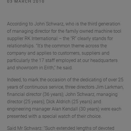
03 MARCH 2010
According to John Schwarz, who is the third generation
of managing director for the family owned machine tool
supplier RK International – the “R” clearly stands for
relationships. “It’s the common theme across the
company and applies to customers, suppliers and
particularly the 17 staff employed at our headquarters
and showroom in Erith,” he said.
Indeed, to mark the occasion of the dedicating of over 25
years of continuous service, three directors Jim Larkman,
financial director (36 years); John Schwarz, managing
director (25 years); Dick Aldrich (25 years) and
engineering manager Alan Kendall (30 years) were each
presented with a special watch of their choice.
Said Mr Schwarz: “Such extended lengths of devoted