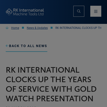
Home
News & Updates
RK INTERNATIONAL CLOCKS UP THE Y
BACK TO ALL NEWS
RK INTERNATIONAL
CLOCKS UP THE YEARS
OF SERVICE WITH GOLD
WATCH PRESENTATION