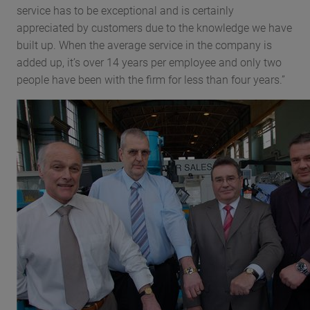
service has to be exceptional and is certainly
appreciated by customers due to the knowledge we have
built up. When the average service in the company is
added up, it’s over 14 years per employee and only two
people have been with the firm for less than four years.”