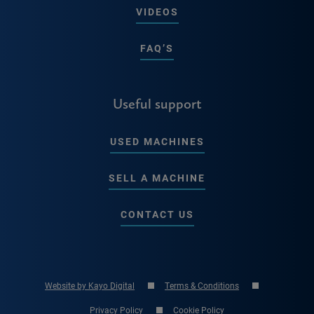
VIDEOS
FAQ’S
Useful support
USED MACHINES
SELL A MACHINE
CONTACT US
Website by Kayo Digital
Terms & Conditions
Privacy Policy
Cookie Policy