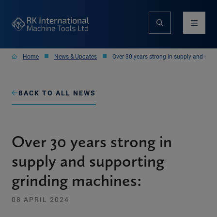
Home
News & Updates
Over 30 years strong in supply and sup
BACK TO ALL NEWS
Over 30 years strong in
supply and supporting
grinding machines:
08 APRIL 2024