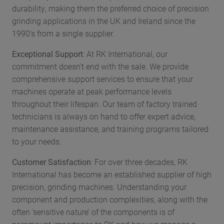
durability, making them the preferred choice of precision
grinding applications in the UK and Ireland since the
1990’s from a single supplier.
Exceptional Support
: At RK International, our
commitment doesn’t end with the sale. We provide
comprehensive support services to ensure that your
machines operate at peak performance levels
throughout their lifespan. Our team of factory trained
technicians is always on hand to offer expert advice,
maintenance assistance, and training programs tailored
to your needs.
Customer Satisfaction
: For over three decades, RK
International has become an established supplier of high
precision, grinding machines. Understanding your
component and production complexities, along with the
often ‘sensitive nature’ of the components is of