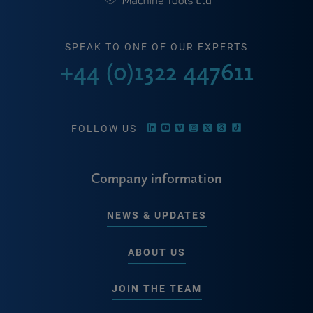
SPEAK TO ONE OF OUR EXPERTS
+44 (0)1322 447611
FOLLOW US
Company information
NEWS & UPDATES
ABOUT US
JOIN THE TEAM