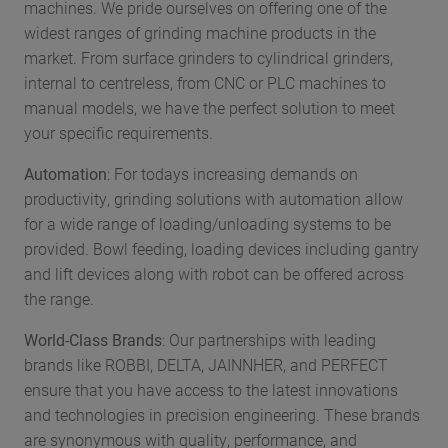
machines. We pride ourselves on offering one of the
widest ranges of grinding machine products in the
market. From surface grinders to cylindrical grinders,
internal to centreless, from CNC or PLC machines to
manual models, we have the perfect solution to meet
your specific requirements.
Automation
: For todays increasing demands on
productivity, grinding solutions with automation allow
for a wide range of loading/unloading systems to be
provided. Bowl feeding, loading devices including gantry
and lift devices along with robot can be offered across
the range.
World-Class Brands
: Our partnerships with leading
brands like ROBBI, DELTA, JAINNHER, and PERFECT
ensure that you have access to the latest innovations
and technologies in precision engineering. These brands
are synonymous with quality, performance, and