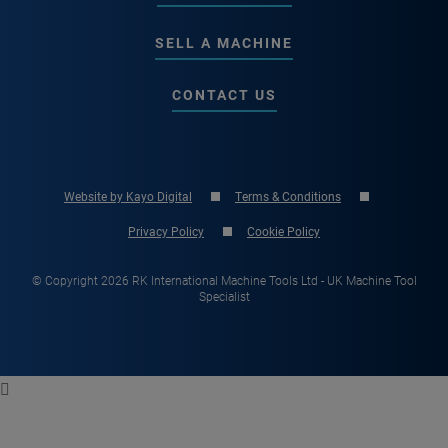
SELL A MACHINE
CONTACT US
Website by Kayo Digital
Terms & Conditions
Privacy Policy
Cookie Policy
© Copyright 2026 RK International Machine Tools Ltd - UK Machine Tool
Specialist
