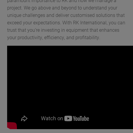
paramount importance to RK and how we manage a
project. We go above and beyond to understand your
unique challenges and deliver customised solutions that
exceed your expectations. With RK International, you can
trust that you’re investing in equipment that enhances
your productivity, efficiency, and profitability.