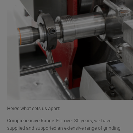
Here’s what sets us apart:
Comprehensive Range
: For over 30 years, we have
supplied and supported an extensive range of grinding