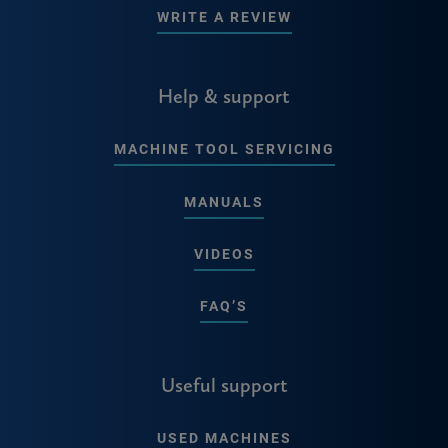
WRITE A REVIEW
Help & support
MACHINE TOOL SERVICING
MANUALS
VIDEOS
FAQ’S
Useful support
USED MACHINES