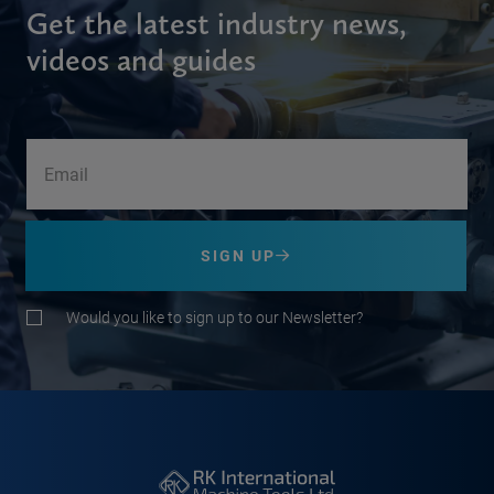
Get the latest industry news,
videos and guides
SIGN UP
Would you like to sign up to our Newsletter?