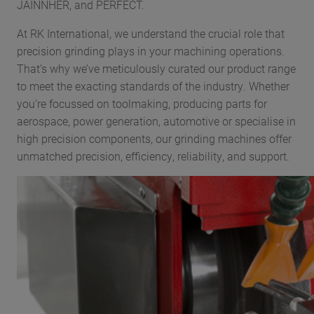
JAINNHER, and PERFECT.
At RK International, we understand the crucial role that
precision grinding plays in your machining operations.
That’s why we’ve meticulously curated our product range
to meet the exacting standards of the industry. Whether
you’re focussed on toolmaking, producing parts for
aerospace, power generation, automotive or specialise in
high precision components, our grinding machines offer
unmatched precision, efficiency, reliability, and support.