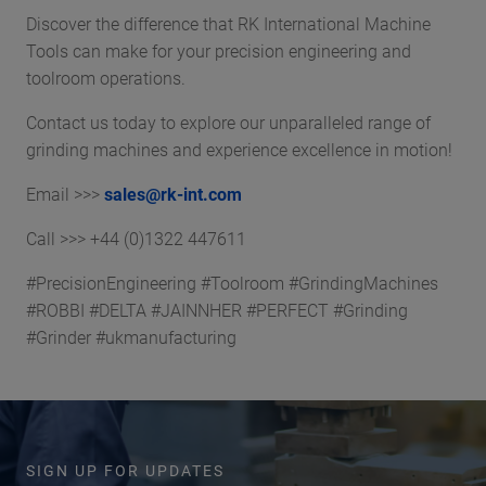
Discover the difference that RK International Machine
Tools can make for your precision engineering and
toolroom operations.
Contact us today to explore our unparalleled range of
grinding machines and experience excellence in motion!
Email >>>
sales@rk-int.com
Call >>> +44 (0)1322 447611
#PrecisionEngineering #Toolroom #GrindingMachines
#ROBBI #DELTA #JAINNHER #PERFECT #Grinding
#Grinder #ukmanufacturing
SIGN UP FOR UPDATES