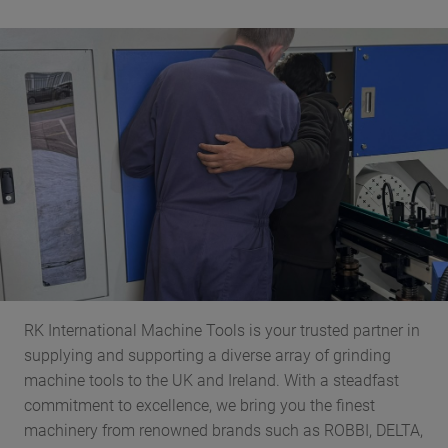
RK International Machine Tools is your trusted partner in
supplying and supporting a diverse array of grinding
machine tools to the UK and Ireland. With a steadfast
commitment to excellence, we bring you the finest
machinery from renowned brands such as ROBBI, DELTA,