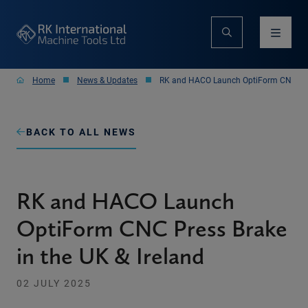
Home
News & Updates
RK and HACO Launch OptiForm CNC Pres
BACK TO ALL NEWS
RK and HACO Launch
OptiForm CNC Press Brake
in the UK & Ireland
02 JULY 2025