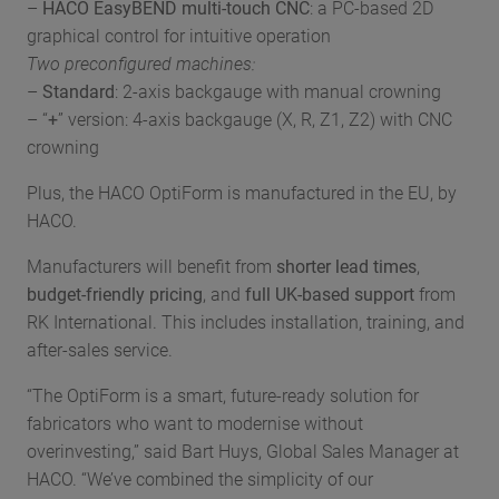
–
HACO EasyBEND multi-touch CNC
: a PC-based 2D
graphical control for intuitive operation
Two preconfigured machines:
–
Standard
: 2-axis backgauge with manual crowning
– “
+
” version: 4-axis backgauge (X, R, Z1, Z2) with CNC
crowning
Plus, the HACO OptiForm is manufactured in the EU, by
HACO.
Manufacturers will benefit from
shorter lead times
,
budget-friendly pricing
, and
full UK-based support
from
RK International. This includes installation, training, and
after-sales service.
“The OptiForm is a smart, future-ready solution for
fabricators who want to modernise without
overinvesting,” said Bart Huys, Global Sales Manager at
HACO. “We’ve combined the simplicity of our