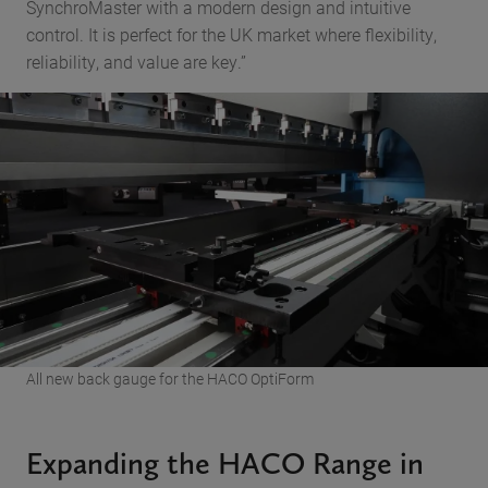
SynchroMaster with a modern design and intuitive
control. It is perfect for the UK market where flexibility,
reliability, and value are key.”
All new back gauge for the HACO OptiForm
Expanding the HACO Range in