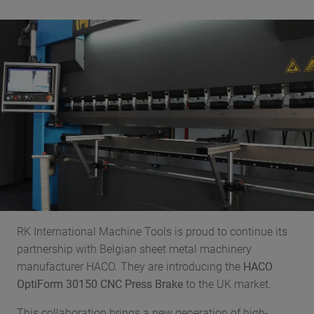
RK International Machine Tools is proud to continue its
partnership with Belgian sheet metal machinery
manufacturer HACO. They are introducing the
HACO
OptiForm 30150 CNC Press Brake
to the UK market.
This collaboration brings a new generation of high-