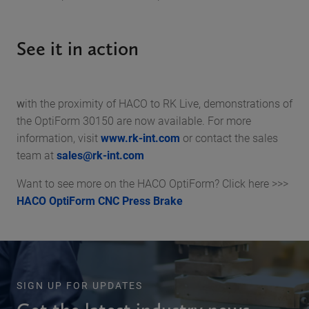
See it in action
w
ith the proximity of HACO to RK Live, demonstrations of
the OptiForm 30150 are now available. For more
information, visit
www.rk-int.com
or contact the sales
team at
sales@rk-int.com
Want to see more on the HACO OptiForm? Click here >>>
HACO OptiForm CNC Press Brake
SIGN UP FOR UPDATES