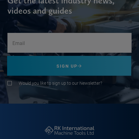
Get the latest industry news,
videos and guides
SIGN UP
Would you like to sign up to our Newsletter?