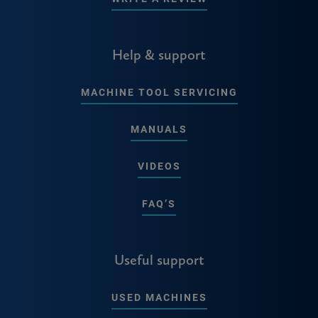
Help & support
MACHINE TOOL SERVICING
MANUALS
VIDEOS
FAQ’S
Useful support
USED MACHINES