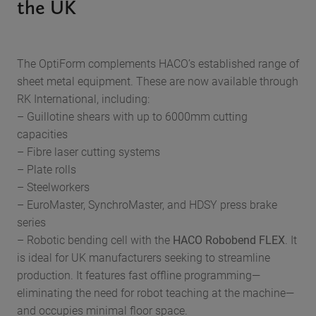
the UK
The OptiForm complements HACO’s established range of
sheet metal equipment. These are now available through
RK International, including:
– Guillotine shears with up to 6000mm cutting
capacities
– Fibre laser cutting systems
– Plate rolls
– Steelworkers
– EuroMaster, SynchroMaster, and HDSY press brake
series
– Robotic bending cell with the
HACO Robobend FLEX
. It
is ideal for UK manufacturers seeking to streamline
production. It features fast offline programming—
eliminating the need for robot teaching at the machine—
and occupies minimal floor space.