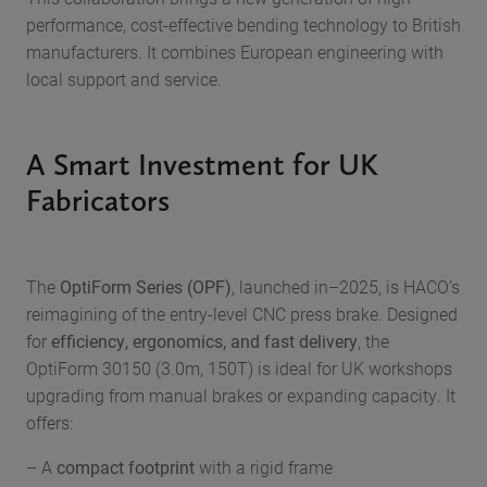
performance, cost-effective bending technology to British
manufacturers. It combines European engineering with
local support and service.
A Smart Investment for UK
Fabricators
The
OptiForm Series (OPF)
, launched in–2025, is HACO’s
reimagining of the entry-level CNC press brake. Designed
for
efficiency, ergonomics, and fast delivery
, the
OptiForm 30150 (3.0m, 150T) is ideal for UK workshops
upgrading from manual brakes or expanding capacity. It
offers:
– A
compact footprint
with a rigid frame