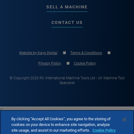
SELL A MACHINE
CONTACT US
Website by Kayo Digital
Terms & Conditions
Privacy Policy
Cookie Policy
© Copyright 2026 RK International Machine Tools Ltd - UK Machine Tool
Specialist

By clicking “Accept All Cookies”, you agree to the storing of
cookies on your device to enhance site navigation, analyze
site usage, and assist in our marketing efforts.
Cookie Policy