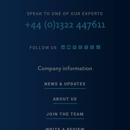
SPEAK TO ONE OF OUR EXPERTS
+44 (0)1322 447611
FOLLOW US
Company information
NEWS & UPDATES
ABOUT US
JOIN THE TEAM
WRITE A REVIEW