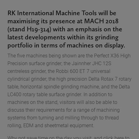
RK International Machine Tools will be
maximising its presence at MACH 2018
(stand H19-314) with an emphasis on the
latest developments within its grinding
portfolio in terms of machines on display.
The five machines being shown are the Perfect X36 High
Precision surface grinder; the Jainnher JHC 12S
centreless grinder, the Robbi 600 ET 7 universal
cylindrical grinder; the high precision Delta Rotax 7 rotary
table, horizontal spindle grinding machine, and the Delta
LC400 rotary table surface grinder. In addition to
machines on the stand, visitors will also be able to
discuss their requirements for a range of machining
systems from turning and milling through to thread
rolling, EDM and sheetmetal equipment.
Why not save time on the day you visit, and click here to