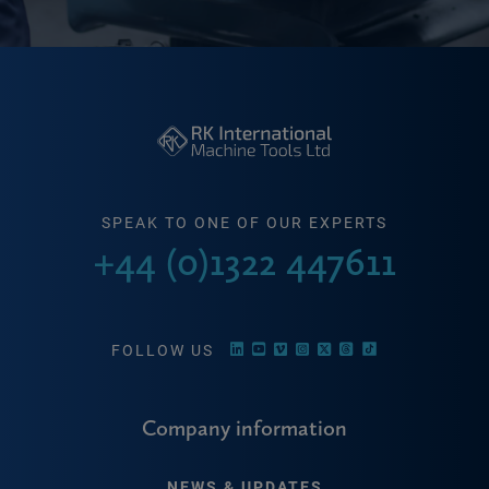
SPEAK TO ONE OF OUR EXPERTS
+44 (0)1322 447611
FOLLOW US
Company information
NEWS & UPDATES