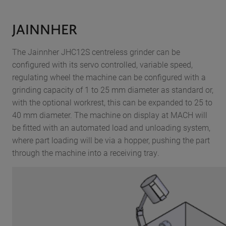
JAINNHER
The Jainnher JHC12S centreless grinder can be
configured with its servo controlled, variable speed,
regulating wheel the machine can be configured with a
grinding capacity of 1 to 25 mm diameter as standard or,
with the optional workrest, this can be expanded to 25 to
40 mm diameter. The machine on display at MACH will
be fitted with an automated load and unloading system,
where part loading will be via a hopper, pushing the part
through the machine into a receiving tray.