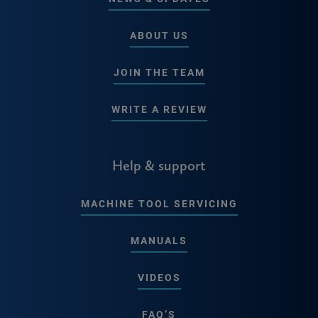
ABOUT US
JOIN THE TEAM
WRITE A REVIEW
Help & support
MACHINE TOOL SERVICING
MANUALS
VIDEOS
FAQ’S