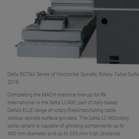
Delta ROTAX Series of Horizontal Spindle, Rotary Table Surfa
2018.
Completing the MACH machine line-up for RK
International is the Delta LC400, part of Italy-based
Delta’s ELLE range of rotary/fixed/oscillating table,
vertical spindle surface grinders. The Delta LC 400rotary
table variant is capable of grinding components up to
400 mm diameter and up to 205 mm high (distance