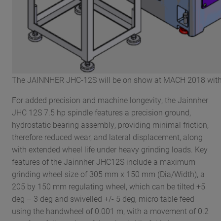
The JAINNHER JHC-12S will be on show at MACH 2018 with a
For added precision and machine longevity, the Jainnher
JHC 12S 7.5 hp spindle features a precision ground,
hydrostatic bearing assembly, providing minimal friction,
therefore reduced wear, and lateral displacement, along
with extended wheel life under heavy grinding loads. Key
features of the Jainnher JHC12S include a maximum
grinding wheel size of 305 mm x 150 mm (Dia/Width), a
205 by 150 mm regulating wheel, which can be tilted +5
deg – 3 deg and swivelled +/- 5 deg, micro table feed
using the handwheel of 0.001 m, with a movement of 0.2