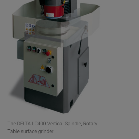
The DELTA LC400 Vertical Spindle, Rotary
Table surface grinder