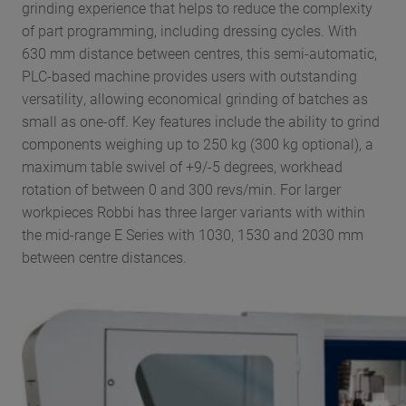
grinding experience that helps to reduce the complexity
of part programming, including dressing cycles. With
630 mm distance between centres, this semi-automatic,
PLC-based machine provides users with outstanding
versatility, allowing economical grinding of batches as
small as one-off. Key features include the ability to grind
components weighing up to 250 kg (300 kg optional), a
maximum table swivel of +9/-5 degrees, workhead
rotation of between 0 and 300 revs/min. For larger
workpieces Robbi has three larger variants with within
the mid-range E Series with 1030, 1530 and 2030 mm
between centre distances.