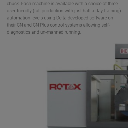
chuck. Each machine is available with a choice of three
user-friendly (full production with just half a day training)
automation levels using Delta developed software on
their CN and CN Plus control systems allowing self-
diagnostics and un-manned running.