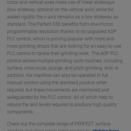
cross and vertical axes make use of linear slideways
(box slideway optional on the vertical axis) while for
added rigidity the x-axis remains as a box slideway as
standard. The Perfect X36 benefits from one-micron
programmable resolution thanks to its upgraded ADP
PLC control, which is proving popular with more and
more grinding shops that are looking for an easy-to-use
PLC control to tackle their grinding work. The ADP PLC
control allows multiple grinding cycle routines, including
surface, criss-cross, plunge, and pitch grinding. And, in
addition, the machine can also be operated in full
manual control using the standard joystick when
required, but these movements are monitored and
safeguarded by the PLC control. All of which help to
reduce the skill levels required to produce high quality
components.
Check out the complete range of PERFECT surface
grinders including rotary table models by
clicking here
,