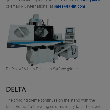
or email RK International at
sales@rk-int.com
Perfect X36 High Precision Surface grinder
DELTA
The grinding theme continues on the stand with the
Delta Rotax 7 a travelling column, rotary table, horizontal