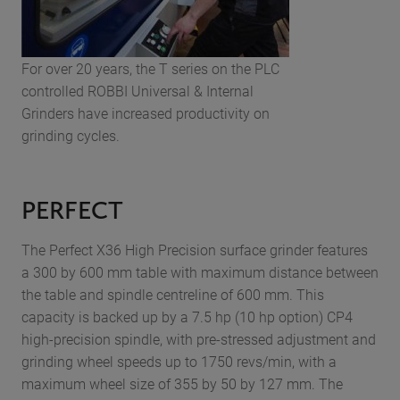
For over 20 years, the T series on the PLC
controlled ROBBI Universal & Internal
Grinders have increased productivity on
grinding cycles.
PERFECT
The Perfect X36 High Precision surface grinder features
a 300 by 600 mm table with maximum distance between
the table and spindle centreline of 600 mm. This
capacity is backed up by a 7.5 hp (10 hp option) CP4
high-precision spindle, with pre-stressed adjustment and
grinding wheel speeds up to 1750 revs/min, with a
maximum wheel size of 355 by 50 by 127 mm. The