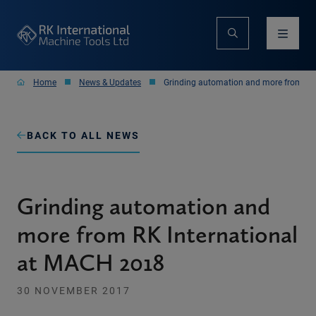
Home
News & Updates
Grinding automation and more from RK
BACK TO ALL NEWS
Grinding automation and
more from RK International
at MACH 2018
30 NOVEMBER 2017