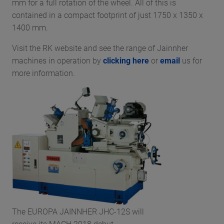
mm for a full rotation of the wheel. All of this is
contained in a compact footprint of just 1750 x 1350 x
1400 mm.
Visit the RK website and see the range of Jainnher
machines in operation by
clicking here
or
email
us for
more information.
The EUROPA JAINNHER JHC-12S will
receive its MACH 2018 debut