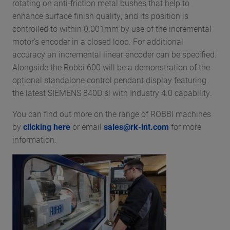
rotating on anti-friction metal bushes that help to
enhance surface finish quality, and its position is
controlled to within 0.001mm by use of the incremental
motor’s encoder in a closed loop. For additional
accuracy an incremental linear encoder can be specified.
Alongside the Robbi 600 will be a demonstration of the
optional standalone control pendant display featuring
the latest SIEMENS 840D sl with Industry 4.0 capability.
You can find out more on the range of ROBBI machines
by
clicking here
or email
sales@rk-int.com
for more
information.