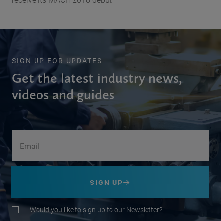
SIGN UP FOR UPDATES
Get the latest industry news,
videos and guides
SIGN UP
Would you like to sign up to our Newsletter?