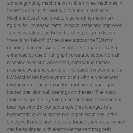
spindle grinding machine. As with all three machines in
the Rotax series, the Rotax 7 features a stabilised
Meehanite cast-iron structure generating maximum
rigidity for increased metal removal rates and improved
flatness quality. Due to the travelling column design
there is no ‘fall-off’ of the wheel across the 700 mm
grinding diameter. Accuracy and performance is also
enhanced by use of full grip hydrostatic support on all
machine axes and wheelhead, eliminating friction,
machine wear and stick slip. The spindle motor is a 7.5
kW Mackensen hydrodynamic unit with a Mackensen
hydrodynamic bearing on the front and a pair of pre-
loaded precision ball bearings on the rear. The rotary
table is supported by two pre-loaded high precision ball
bearings with 25° contact angle (this changes to a
hydrostatic journal on the two larger machines in the
series) with drive provided by a torque servomotor, which
can be equipped with electro-permanent magnetic