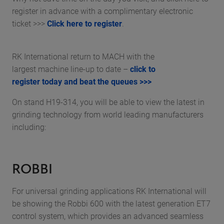
register in advance with a complimentary electronic
ticket >>>
Click here to register
.
RK International return to MACH with the
largest machine line-up to date –
click to
register today and beat the queues >>>
On stand H19-314, you will be able to view the latest in
grinding technology from world leading manufacturers
including:
ROBBI
For universal grinding applications RK International will
be showing the Robbi 600 with the latest generation ET7
control system, which provides an advanced seamless