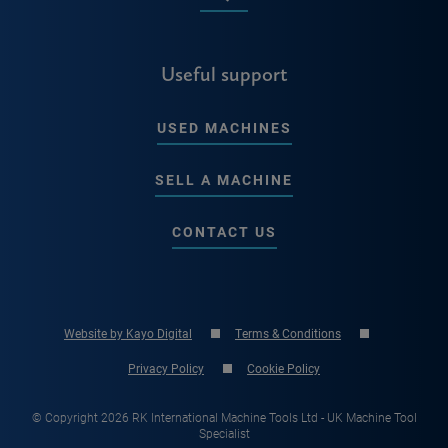
Useful support
USED MACHINES
SELL A MACHINE
CONTACT US
Website by Kayo Digital
Terms & Conditions
Privacy Policy
Cookie Policy
© Copyright 2026 RK International Machine Tools Ltd - UK Machine Tool
Specialist