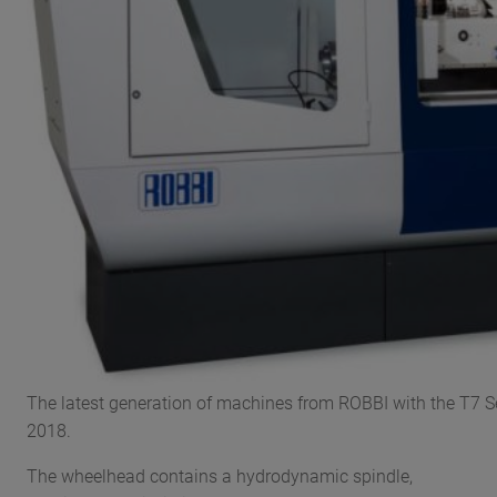
The latest generation of machines from ROBBI with the T7 S
2018.
The wheelhead contains a hydrodynamic spindle,