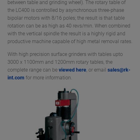
between table and grinding wheel). The rotary table of
the LC400 is controlled by asynchronous three-phase
bipolar motors with 8/16 poles; the result is that table
rotation can be as high as 40 revs/min. When combined
with the vertical spindle the result is a highly rigid and
productive machine capable of high metal removal rates.
With high precision surface grinders with tables upto
3000 x 1100mm and 1200mm rotary tables, the
complete range can be
viewed here
, or email
sales@rk-
int.com
for more information.