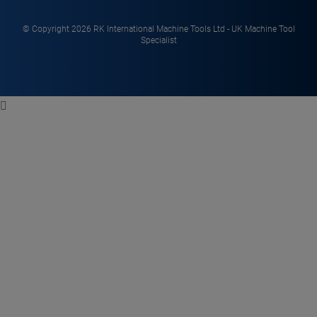
© Copyright 2026 RK International Machine Tools Ltd - UK Machine Tool
Specialist
