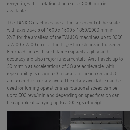
revs/min, with a rotation diameter of 3000 mm is
available.
The TANK.G machines are at the larger end of the scale,
with axis travels of 1600 x 1500 x 1850/2000 mm in
XYZ for the smallest of the TANK.G machines up to 3000
x 2500 x 2500 mm for the largest machines in the series.
For machines with such large capacity agility and
accuracy are also major fundamentals. Axis travels up to
50 m/min at accelerations of 3G are achievable, with
repeatability is down to 3 micron on linear axes and 3
arc seconds on rotary axes. The rotary axis table can be
used for turning operations as rotational speed can be
up to 500 revs/min and depending on specification can
be capable of carrying up to 5000 kgs of weight.