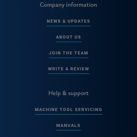
Company information
NEWS & UPDATES
ABOUT US
JOIN THE TEAM
WRITE A REVIEW
Help & support
MACHINE TOOL SERVICING
MANUALS