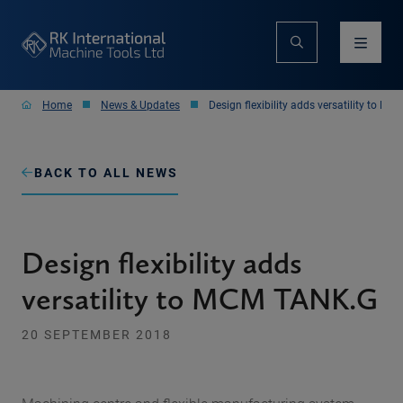
Home
News & Updates
Design flexibility adds versatility to M
BACK TO ALL NEWS
Design flexibility adds
versatility to MCM TANK.G
20 SEPTEMBER 2018