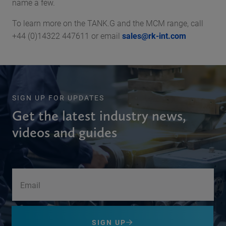
name a few.
To learn more on the TANK.G and the MCM range, call
+44 (0)14322 447611 or email
sales@rk-int.com
SIGN UP FOR UPDATES
Get the latest industry news,
videos and guides
SIGN UP