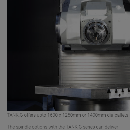
TANK.G offers upto 1600 x 1250mm or 1400mm dia pallets
The spindle options with the TANK.G series can deliver