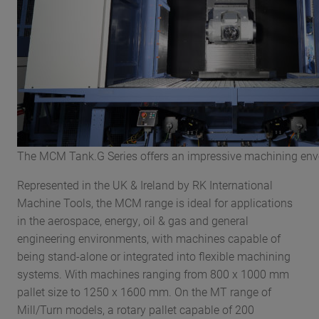
The MCM Tank.G Series offers an impressive machining env
Represented in the UK & Ireland by RK International
Machine Tools, the MCM range is ideal for applications
in the aerospace, energy, oil & gas and general
engineering environments, with machines capable of
being stand-alone or integrated into flexible machining
systems. With machines ranging from 800 x 1000 mm
pallet size to 1250 x 1600 mm. On the MT range of
Mill/Turn models, a rotary pallet capable of 200