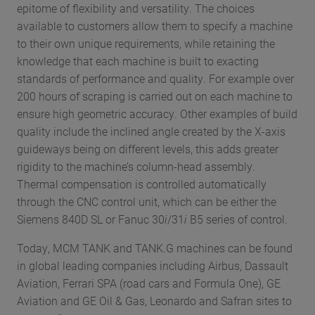
epitome of flexibility and versatility. The choices
available to customers allow them to specify a machine
to their own unique requirements, while retaining the
knowledge that each machine is built to exacting
standards of performance and quality. For example over
200 hours of scraping is carried out on each machine to
ensure high geometric accuracy. Other examples of build
quality include the inclined angle created by the X-axis
guideways being on different levels, this adds greater
rigidity to the machine’s column-head assembly.
Thermal compensation is controlled automatically
through the CNC control unit, which can be either the
Siemens 840D SL or Fanuc 30
i
/31
i
B5 series of control.
Today, MCM TANK and TANK.G machines can be found
in global leading companies including Airbus, Dassault
Aviation, Ferrari SPA (road cars and Formula One), GE
Aviation and GE Oil & Gas, Leonardo and Safran sites to