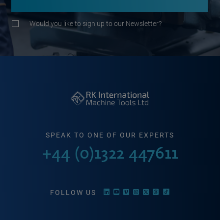
Would you like to sign up to our Newsletter?
SPEAK TO ONE OF OUR EXPERTS
+44 (0)1322 447611
FOLLOW US