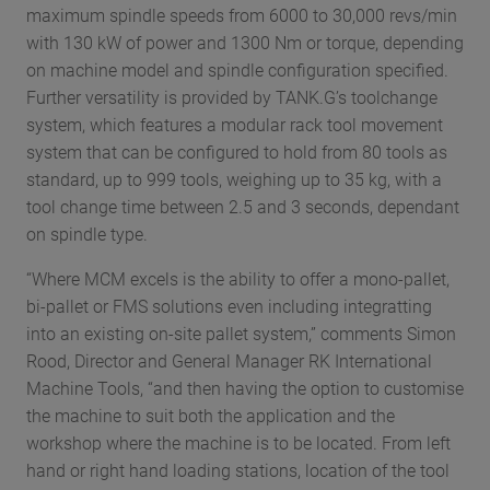
maximum spindle speeds from 6000 to 30,000 revs/min
with 130 kW of power and 1300 Nm or torque, depending
on machine model and spindle configuration specified.
Further versatility is provided by TANK.G’s toolchange
system, which features a modular rack tool movement
system that can be configured to hold from 80 tools as
standard, up to 999 tools, weighing up to 35 kg, with a
tool change time between 2.5 and 3 seconds, dependant
on spindle type.
“Where MCM excels is the ability to offer a mono-pallet,
bi-pallet or FMS solutions even including integratting
into an existing on-site pallet system,” comments Simon
Rood, Director and General Manager RK International
Machine Tools, “and then having the option to customise
the machine to suit both the application and the
workshop where the machine is to be located. From left
hand or right hand loading stations, location of the tool