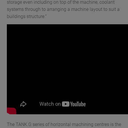
storage even including on top of the machine, coolant
systems through to arranging a machine layout to suit a
buildings structure.”
The TANK.G series of horizontal machining centres is the