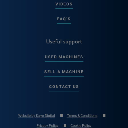
VIDEOS
FAQ’S
Useful support
USED MACHINES
SELL A MACHINE
CONTACT US
Website by Kayo Digital
Terms & Conditions
Privacy Policy
Cookie Policy