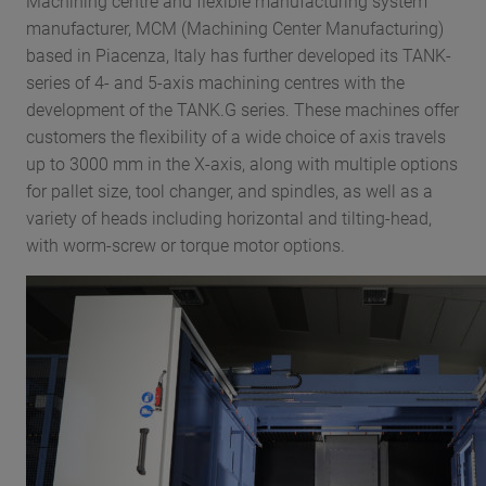
Machining centre and flexible manufacturing system
manufacturer, MCM (Machining Center Manufacturing)
based in Piacenza, Italy has further developed its TANK-
series of 4- and 5-axis machining centres with the
development of the TANK.G series. These machines offer
customers the flexibility of a wide choice of axis travels
up to 3000 mm in the X-axis, along with multiple options
for pallet size, tool changer, and spindles, as well as a
variety of heads including horizontal and tilting-head,
with worm-screw or torque motor options.