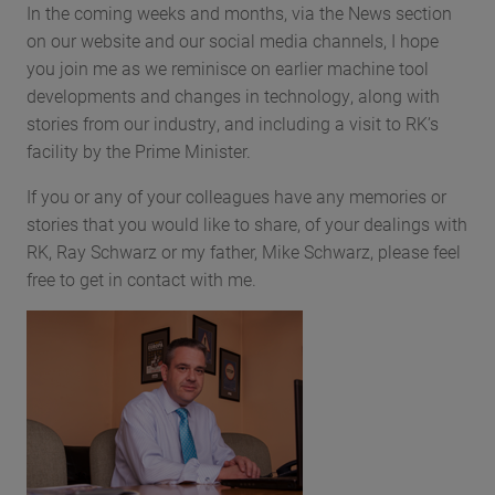
In the coming weeks and months, via the News section
on our website and our social media channels, I hope
you join me as we reminisce on earlier machine tool
developments and changes in technology, along with
stories from our industry, and including a visit to RK’s
facility by the Prime Minister.
If you or any of your colleagues have any memories or
stories that you would like to share, of your dealings with
RK, Ray Schwarz or my father, Mike Schwarz, please feel
free to get in contact with me.