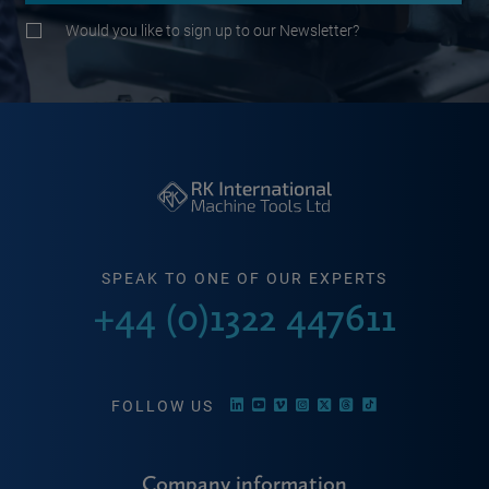
Would you like to sign up to our Newsletter?
SPEAK TO ONE OF OUR EXPERTS
+44 (0)1322 447611
FOLLOW US
Company information