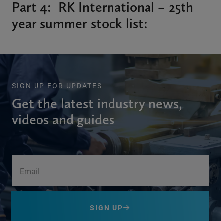
Part 4: RK International – 25th
year summer stock list:
SIGN UP FOR UPDATES
Get the latest industry news,
videos and guides
SIGN UP