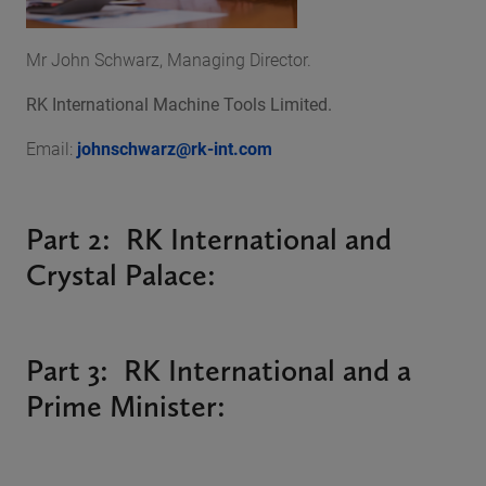
Mr John Schwarz, Managing Director.
RK International Machine Tools Limited.
Email:
johnschwarz@rk-int.com
Part 2: RK International and
Crystal Palace:
Part 3: RK International and a
Prime Minister: