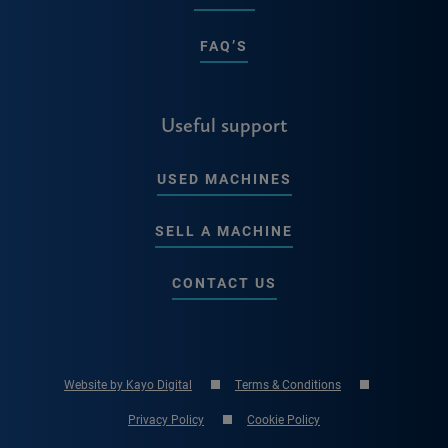
FAQ’S
Useful support
USED MACHINES
SELL A MACHINE
CONTACT US
Website by Kayo Digital
Terms & Conditions
Privacy Policy
Cookie Policy