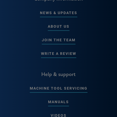
NEWS & UPDATES
ABOUT US
JOIN THE TEAM
WRITE A REVIEW
Help & support
MACHINE TOOL SERVICING
MANUALS
VIDEOS