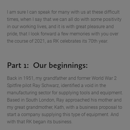
I am sure I can speak for many with us at these difficult
times, when I say that we can all do with some positivity
in our working lives, and it is with great pleasure and
pride, that I look forward a few memories with you over
the course of 2021, as RK celebrates its 70th year.
Part 1: Our beginnings:
Back in 1951, my grandfather and former World War 2
Spitfire pilot Ray Schwarz, identified a void in the
manufacturing sector for supplying tools and equipment.
Based in South London, Ray approached his mother and
my great grandmother, Kath, with a business proposal to
start a company supplying this type of equipment. And
with that RK began its business.