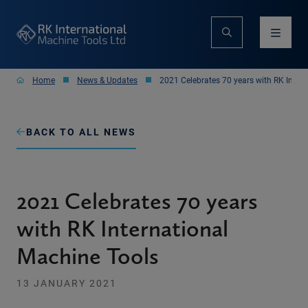
Home
News & Updates
2021 Celebrates 70 years with RK Inter
BACK TO ALL NEWS
2021 Celebrates 70 years
with RK International
Machine Tools
13 JANUARY 2021