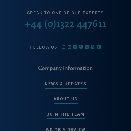
SPEAK TO ONE OF OUR EXPERTS
+44 (0)1322 447611
FOLLOW US
Company information
NEWS & UPDATES
ABOUT US
JOIN THE TEAM
WRITE A REVIEW