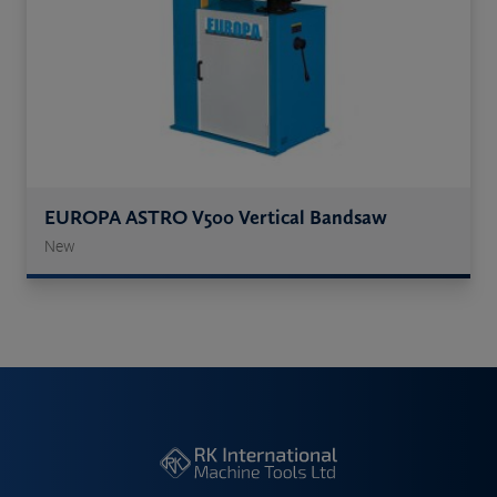
EUROPA ASTRO V500 Vertical Bandsaw
New