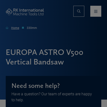
Home
330mm
EUROPA ASTRO V500
Vertical Bandsaw
Need some help?
Have a question? Our team of experts are happy
to help.