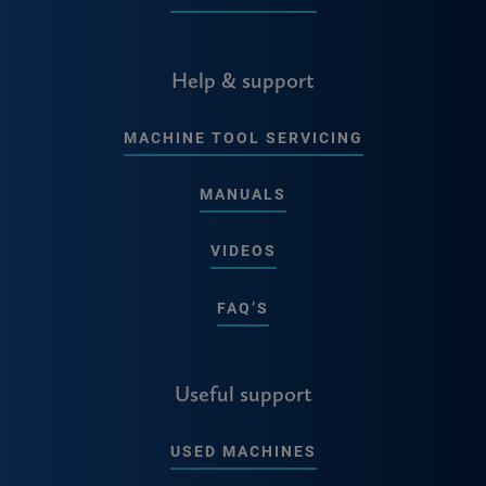
Help & support
MACHINE TOOL SERVICING
MANUALS
VIDEOS
FAQ’S
Useful support
USED MACHINES