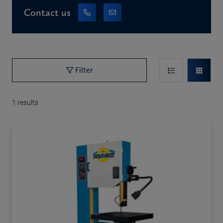
Contact us
Filter
1
results