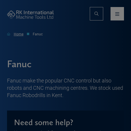
Home
Fanuc
Fanuc
Fanuc make the popular CNC control but also
robots and CNC machining centres. We stock used
Fanuc Robodrills in Kent.
Need some help?