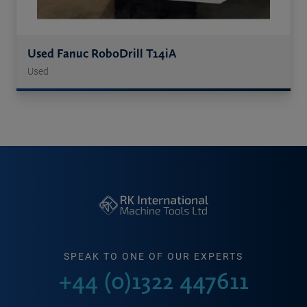
Used Fanuc RoboDrill T14iA
Used
SPEAK TO ONE OF OUR EXPERTS
+44 (0)1322 447611