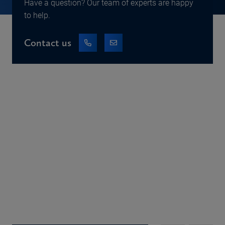
Have a question? Our team of experts are happy
to help.
Contact us