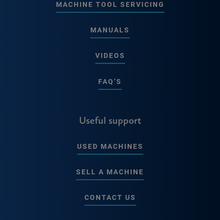
MACHINE TOOL SERVICING
MANUALS
VIDEOS
FAQ’S
Useful support
USED MACHINES
SELL A MACHINE
CONTACT US