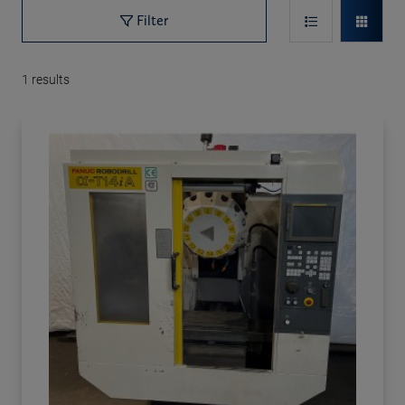
Filter
1
results