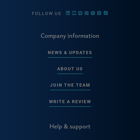
FOLLOW US
Company information
NEWS & UPDATES
ABOUT US
JOIN THE TEAM
WRITE A REVIEW
Help & support